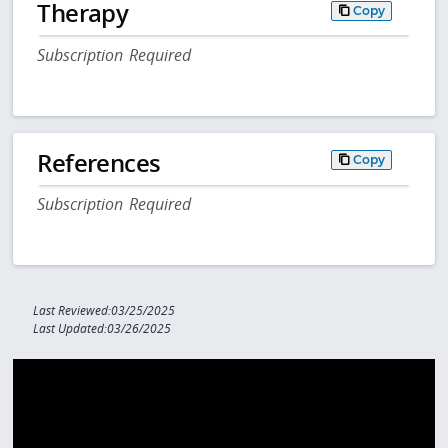
Therapy
Copy
Subscription Required
References
Copy
Subscription Required
Last Reviewed:03/25/2025
Last Updated:03/26/2025