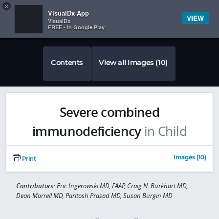
Copy
×


Subscriber Sign In
VisualDx App
VIEW
VisualDx
FREE - In Google Play
Contents
View all Images (10)
Severe combined
immunodeficiency
in Child
Images (10)
Print
Contributors:
Eric Ingerowski MD, FAAP, Craig N. Burkhart MD,
Dean Morrell MD, Paritosh Prasad MD, Susan Burgin MD