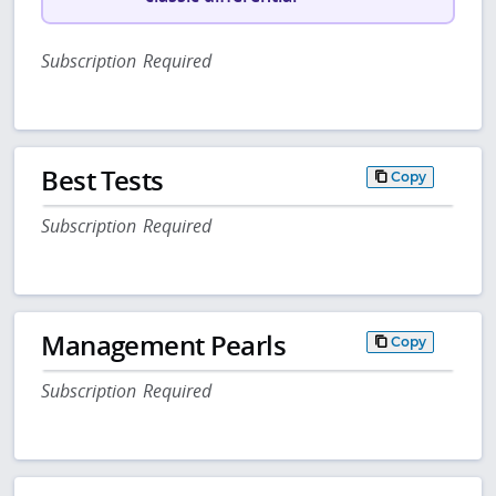
Subscription Required
Best Tests
Copy
Subscription Required
Management Pearls
Copy
Subscription Required