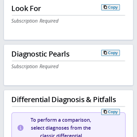
Look For
Copy
Subscription Required
Diagnostic Pearls
Copy
Subscription Required
Differential Diagnosis & Pitfalls
Copy
To perform a comparison,
select diagnoses from the
classic differential