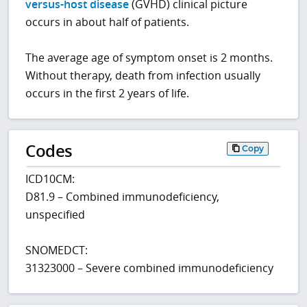
versus-host disease
(GVHD) clinical picture
occurs in about half of patients.
The average age of symptom onset is 2 months.
Without therapy, death from infection usually
occurs in the first 2 years of life.
Codes
Copy
ICD10CM:
D81.9 – Combined immunodeficiency,
unspecified
SNOMEDCT:
31323000 – Severe combined immunodeficiency