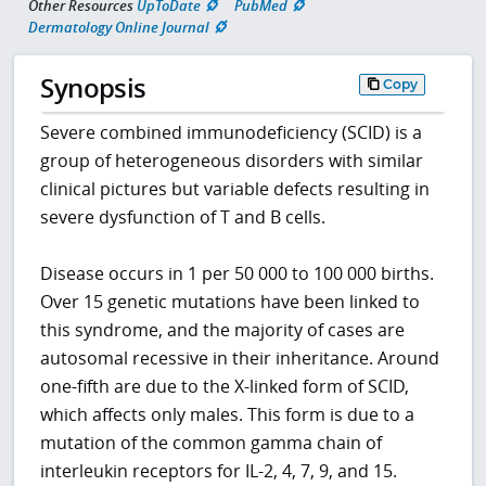
Other Resources
UpToDate
PubMed
Dermatology Online Journal
Synopsis
Copy
Severe combined immunodeficiency (SCID) is a
group of heterogeneous disorders with similar
clinical pictures but variable defects resulting in
severe dysfunction of T and B cells.
Disease occurs in 1 per 50 000 to 100 000 births.
Over 15 genetic mutations have been linked to
this syndrome, and the majority of cases are
autosomal recessive in their inheritance. Around
one-fifth are due to the X-linked form of SCID,
which affects only males. This form is due to a
mutation of the common gamma chain of
interleukin receptors for IL-2, 4, 7, 9, and 15.