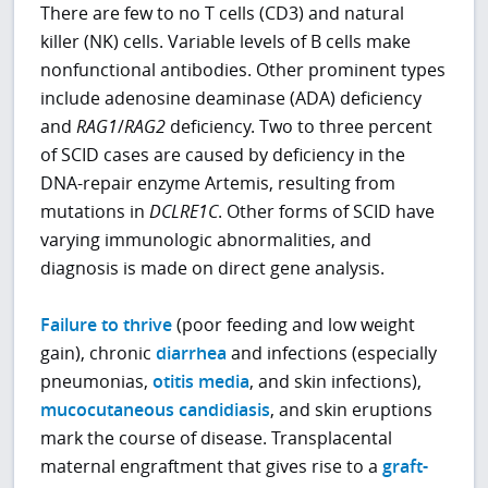
There are few to no T cells (CD3) and natural
killer (NK) cells. Variable levels of B cells make
nonfunctional antibodies. Other prominent types
include adenosine deaminase (ADA) deficiency
and
RAG1
/
RAG2
deficiency. Two to three percent
of SCID cases are caused by deficiency in the
DNA-repair enzyme Artemis, resulting from
mutations in
DCLRE1C
. Other forms of SCID have
varying immunologic abnormalities, and
diagnosis is made on direct gene analysis.
Failure to thrive
(poor feeding and low weight
gain), chronic
diarrhea
and infections (especially
pneumonias,
otitis media
, and skin infections),
mucocutaneous candidiasis
, and skin eruptions
mark the course of disease. Transplacental
maternal engraftment that gives rise to a
graft-