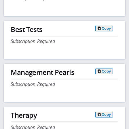
Best Tests
Copy
Subscription Required
Management Pearls
Copy
Subscription Required
Therapy
Copy
Subscription Required