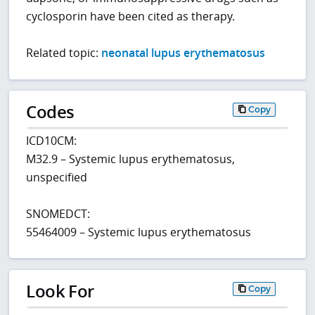
cyclosporin have been cited as therapy.
Related topic:
neonatal lupus erythematosus
Codes
Copy
ICD10CM:
M32.9 – Systemic lupus erythematosus,
unspecified
SNOMEDCT:
55464009 – Systemic lupus erythematosus
Look For
Copy