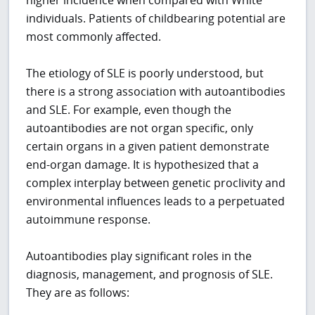
individuals. Patients of childbearing potential are
most commonly affected.
The etiology of SLE is poorly understood, but
there is a strong association with autoantibodies
and SLE. For example, even though the
autoantibodies are not organ specific, only
certain organs in a given patient demonstrate
end-organ damage. It is hypothesized that a
complex interplay between genetic proclivity and
environmental influences leads to a perpetuated
autoimmune response.
Autoantibodies play significant roles in the
diagnosis, management, and prognosis of SLE.
They are as follows: