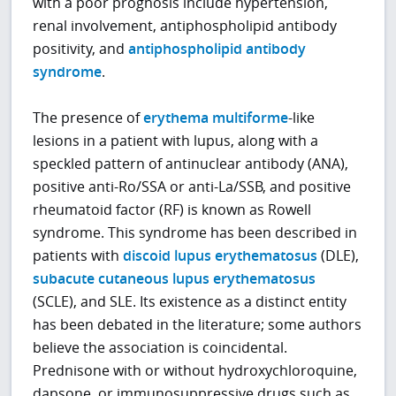
with a poor prognosis include hypertension,
renal involvement, antiphospholipid antibody
positivity, and
antiphospholipid antibody
syndrome
.
The presence of
erythema multiforme
-like
lesions in a patient with lupus, along with a
speckled pattern of antinuclear antibody (ANA),
positive anti-Ro/SSA or anti-La/SSB, and positive
rheumatoid factor (RF) is known as Rowell
syndrome. This syndrome has been described in
patients with
discoid lupus erythematosus
(DLE),
subacute cutaneous lupus erythematosus
(SCLE), and SLE. Its existence as a distinct entity
has been debated in the literature; some authors
believe the association is coincidental.
Prednisone with or without hydroxychloroquine,
dapsone, or immunosuppressive drugs such as