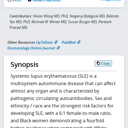
Print
Patient Handout
Contributors:
Vivian Wong MD, PhD, Yevgeniy Balagula MD, Belinda
Tan MD, PhD, Michael W. Winter MD, Susan Burgin MD, Paritosh
Prasad MD
Other Resources
UpToDate
PubMed
Dermatology Online Journal
Synopsis
Copy
Systemic lupus erythematosus (SLE) is a
multisystem autoimmune disease that can affect
almost any organ and is characterized by
pathogenic circulating autoantibodies. Sex and
ethnicity / race are the strongest risk factors for
developing SLE, with a 6:1 female-to-male ratio,
and Black women demonstrating a fourfold
higher incidence when compared with White