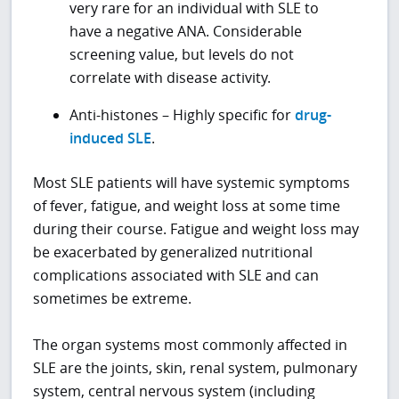
very rare for an individual with SLE to
have a negative ANA. Considerable
screening value, but levels do not
correlate with disease activity.
Anti-histones – Highly specific for
drug-
induced SLE
.
Most SLE patients will have systemic symptoms
of fever, fatigue, and weight loss at some time
during their course. Fatigue and weight loss may
be exacerbated by generalized nutritional
complications associated with SLE and can
sometimes be extreme.
The organ systems most commonly affected in
SLE are the joints, skin, renal system, pulmonary
system, central nervous system (including