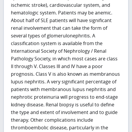
ischemic stroke), cardiovascular system, and
hematologic system. Patients may be anemic.
About half of SLE patients will have significant
renal involvement that can take the form of
several types of glomerulonephritis. A
classification system is available from the
International Society of Nephrology / Renal
Pathology Society, in which most cases are class
II through V. Classes III and IV have a poor
prognosis. Class V is also known as membranous
lupus nephritis. A very significant percentage of
patients with membranous lupus nephritis and
nephrotic proteinuria will progress to end-stage
kidney disease. Renal biopsy is useful to define
the type and extent of involvement and to guide
therapy. Other complications include
thromboembolic disease, particularly in the