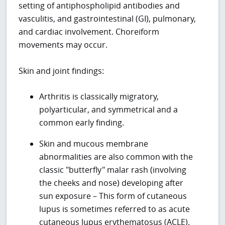
setting of antiphospholipid antibodies and
vasculitis, and gastrointestinal (GI), pulmonary,
and cardiac involvement. Choreiform
movements may occur.
Skin and joint findings:
Arthritis is classically migratory,
polyarticular, and symmetrical and a
common early finding.
Skin and mucous membrane
abnormalities are also common with the
classic "butterfly" malar rash (involving
the cheeks and nose) developing after
sun exposure – This form of cutaneous
lupus is sometimes referred to as acute
cutaneous lupus erythematosus (ACLE).