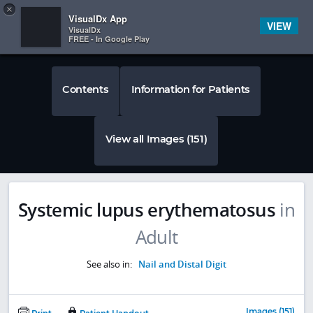
Copy
×


Subscriber Sign In
VisualDx App
VIEW
VisualDx
FREE - In Google Play
Contents
Information for Patients
View all Images (151)
Systemic lupus erythematosus
in
Adult
See also in:
Nail and Distal Digit
Images (151)