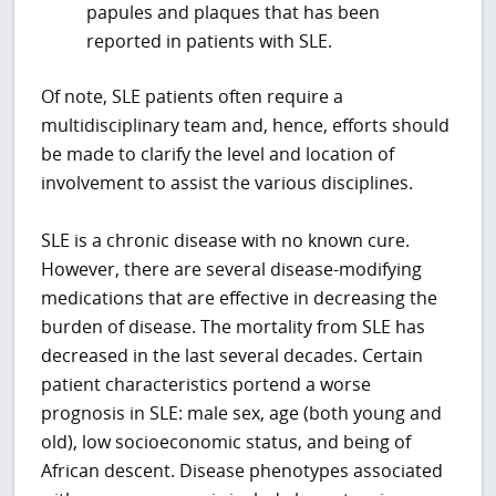
papules and plaques that has been
reported in patients with SLE.
Of note, SLE patients often require a
multidisciplinary team and, hence, efforts should
be made to clarify the level and location of
involvement to assist the various disciplines.
SLE is a chronic disease with no known cure.
However, there are several disease-modifying
medications that are effective in decreasing the
burden of disease. The mortality from SLE has
decreased in the last several decades. Certain
patient characteristics portend a worse
prognosis in SLE: male sex, age (both young and
old), low socioeconomic status, and being of
African descent. Disease phenotypes associated