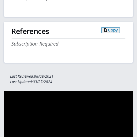
References
Copy
Subscription Required
Last Reviewed:08/09/2021
Last Updated:03/27/2024