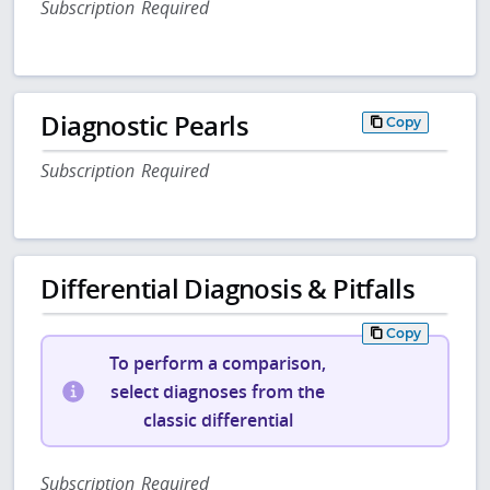
Subscription Required
Diagnostic Pearls
Copy
Subscription Required
Differential Diagnosis & Pitfalls
Copy
To perform a comparison,
select diagnoses from the
classic differential
Subscription Required