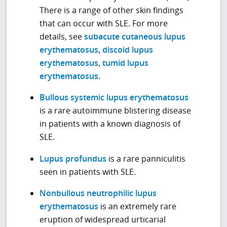
There is a range of other skin findings
that can occur with SLE. For more
details, see
subacute cutaneous lupus
erythematosus
,
discoid lupus
erythematosus
,
tumid lupus
erythematosus
.
Bullous systemic lupus erythematosus
is a rare autoimmune blistering disease
in patients with a known diagnosis of
SLE.
Lupus profundus
is a rare panniculitis
seen in patients with SLE.
Nonbullous neutrophilic lupus
erythematosus
is an extremely rare
eruption of widespread urticarial