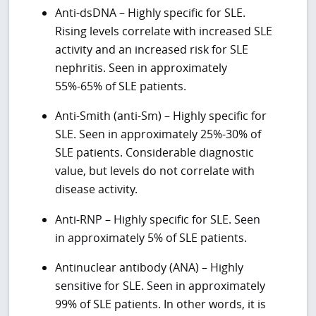
Anti-dsDNA – Highly specific for SLE.
Rising levels correlate with increased SLE
activity and an increased risk for SLE
nephritis. Seen in approximately
55%-65% of SLE patients.
Anti-Smith (anti-Sm) – Highly specific for
SLE. Seen in approximately 25%-30% of
SLE patients. Considerable diagnostic
value, but levels do not correlate with
disease activity.
Anti-RNP – Highly specific for SLE. Seen
in approximately 5% of SLE patients.
Antinuclear antibody (ANA) – Highly
sensitive for SLE. Seen in approximately
99% of SLE patients. In other words, it is