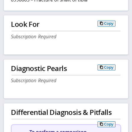
Look For
Copy
Subscription Required
Diagnostic Pearls
Copy
Subscription Required
Differential Diagnosis & Pitfalls
Copy