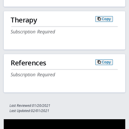
Therapy
Copy
Subscription Required
References
Copy
Subscription Required
Last Reviewed:01/20/2021
Last Updated:02/01/2021