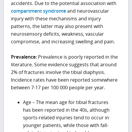
accidents. Due to the potential association with
compartment syndrome
and neurovascular
injury with these mechanisms and injury
patterns, the latter may also present with
neurosensory deficits, weakness, vascular
compromise, and increasing swelling and pain.
Prevalence:
Prevalence is poorly reported in the
literature. Some evidence suggests that around
2% of fractures involve the tibial diaphysis.
Incidence rates have been reported somewhere
between 7-17 per 100 000 people per year.
Age – The mean age for tibial fractures
has been reported in the 40s, although
sports-related injuries tend to occur in
younger patients, while those with fall-