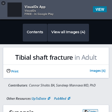
Copy
×


Subscriber Sign In
VisualDx App
VIEW
VisualDx
FREE - In Google Play
Contents
View all Images (4)
Tibial shaft fracture
in Adult
Images (4)
Print
Contributors:
Connor Sholtis BA, Sandeep Mannava MD, PhD
Other Resources
UpToDate
PubMed
Copy