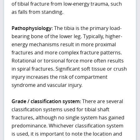
of tibial fracture from low-energy trauma, such
as falls from standing.
Pathophysiology:
The tibia is the primary load-
bearing bone of the lower leg. Typically, higher-
energy mechanisms result in more proximal
fractures and more complex fracture patterns.
Rotational or torsional force more often results
in spiral fractures. Significant soft tissue or crush
injury increases the risk of compartment
syndrome and vascular injury.
Grade / classification system:
There are several
classification systems used for tibial shaft
fractures, although no single system has gained
predominance. Whichever classification system
is used, it is important to note the location and