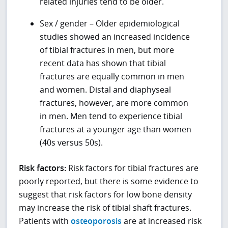
related injuries tend to be older.
Sex / gender – Older epidemiological
studies showed an increased incidence
of tibial fractures in men, but more
recent data has shown that tibial
fractures are equally common in men
and women. Distal and diaphyseal
fractures, however, are more common
in men. Men tend to experience tibial
fractures at a younger age than women
(40s versus 50s).
Risk factors:
Risk factors for tibial fractures are
poorly reported, but there is some evidence to
suggest that risk factors for low bone density
may increase the risk of tibial shaft fractures.
Patients with
osteoporosis
are at increased risk