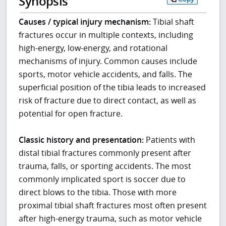
Synopsis
Causes / typical injury mechanism:
Tibial shaft
fractures occur in multiple contexts, including
high-energy, low-energy, and rotational
mechanisms of injury. Common causes include
sports, motor vehicle accidents, and falls. The
superficial position of the tibia leads to increased
risk of fracture due to direct contact, as well as
potential for open fracture.
Classic history and presentation:
Patients with
distal tibial fractures commonly present after
trauma, falls, or sporting accidents. The most
commonly implicated sport is soccer due to
direct blows to the tibia. Those with more
proximal tibial shaft fractures most often present
after high-energy trauma, such as motor vehicle