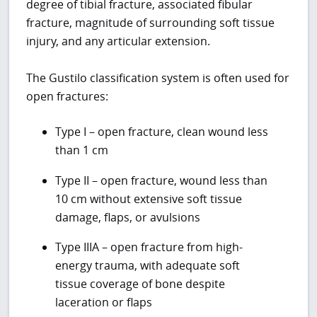
degree of tibial fracture, associated fibular
fracture, magnitude of surrounding soft tissue
injury, and any articular extension.
The Gustilo classification system is often used for
open fractures:
Type I – open fracture, clean wound less
than 1 cm
Type II – open fracture, wound less than
10 cm without extensive soft tissue
damage, flaps, or avulsions
Type IIIA – open fracture from high-
energy trauma, with adequate soft
tissue coverage of bone despite
laceration or flaps