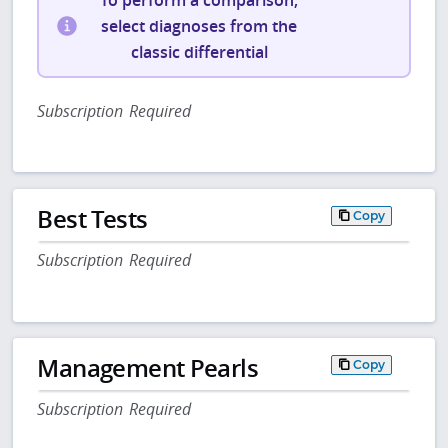
To perform a comparison,
select diagnoses from the
classic differential
Subscription Required
Best Tests
Copy
Subscription Required
Management Pearls
Copy
Subscription Required