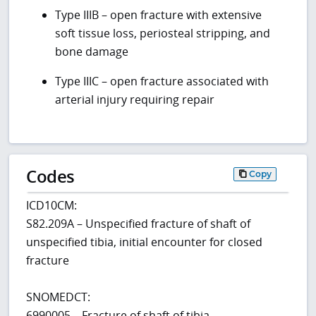
Type IIIB – open fracture with extensive
soft tissue loss, periosteal stripping, and
bone damage
Type IIIC – open fracture associated with
arterial injury requiring repair
Codes
Copy
ICD10CM:
S82.209A – Unspecified fracture of shaft of
unspecified tibia, initial encounter for closed
fracture
SNOMEDCT:
6990005 – Fracture of shaft of tibia