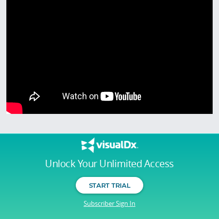
Unlock Your Unlimited Access
START TRIAL
Subscriber Sign In