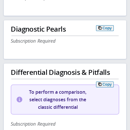
Diagnostic Pearls
Copy
Subscription Required
Differential Diagnosis & Pitfalls
Copy
To perform a comparison,
select diagnoses from the
classic differential
Subscription Required