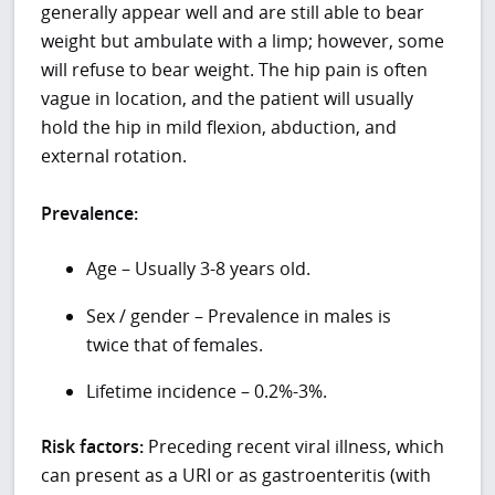
generally appear well and are still able to bear
weight but ambulate with a limp; however, some
will refuse to bear weight. The hip pain is often
vague in location, and the patient will usually
hold the hip in mild flexion, abduction, and
external rotation.
Prevalence:
Age – Usually 3-8 years old.
Sex / gender – Prevalence in males is
twice that of females.
Lifetime incidence – 0.2%-3%.
Risk factors:
Preceding recent viral illness, which
can present as a URI or as gastroenteritis (with