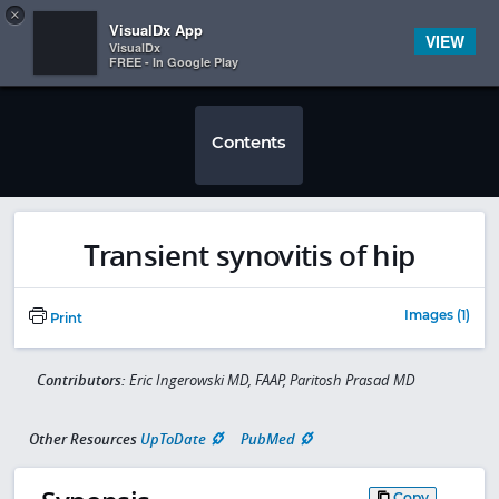
Copy
×


Subscriber Sign In
VisualDx App
VIEW
VisualDx
FREE - In Google Play
Contents
Transient synovitis of hip
Images (1)
Print
Contributors:
Eric Ingerowski MD, FAAP, Paritosh Prasad MD
Other Resources
UpToDate
PubMed
Copy