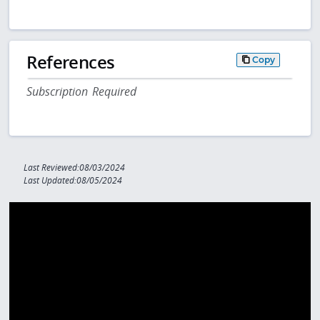
References
Copy
Subscription Required
Last Reviewed:08/03/2024
Last Updated:08/05/2024