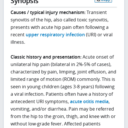
Synopsis
Causes / typical injury mechanism:
Transient
synovitis of the hip, also called toxic synovitis,
presents with acute hip pain often following a
recent
upper respiratory infection
(URI) or viral
illness.
Classic history and presentation:
Acute onset of
unilateral hip pain (bilateral in 2%-5% of cases),
characterized by pain, limping, joint effusion, and
limited range of motion (ROM) commonly. This is
seen in young children (ages 3-8 years) following
a viral infection. Patients often have a history of
antecedent URI symptoms,
acute otitis media
,
vomiting, and/or diarrhea. Pain may be referred
from the hip to the groin, thigh, and knee with or
without low-grade fever. Affected patients