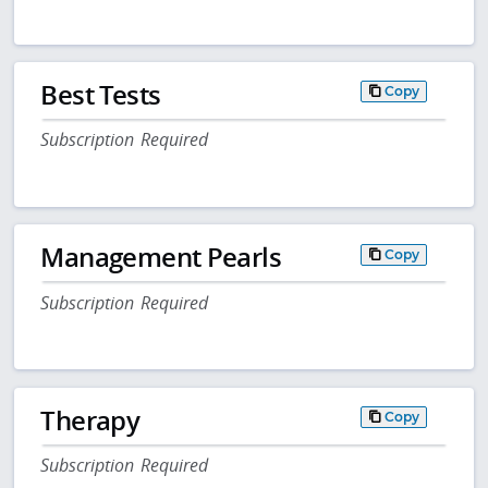
Best Tests
Copy
Subscription Required
Management Pearls
Copy
Subscription Required
Therapy
Copy
Subscription Required