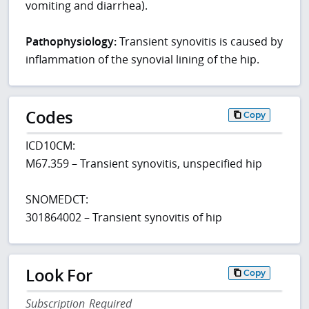
vomiting and diarrhea).
Pathophysiology:
Transient synovitis is caused by
inflammation of the synovial lining of the hip.
Codes
Copy
ICD10CM:
M67.359 – Transient synovitis, unspecified hip
SNOMEDCT:
301864002 – Transient synovitis of hip
Look For
Copy
Subscription Required