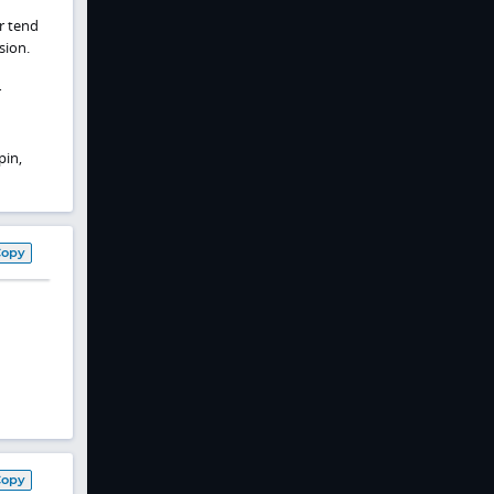
r tend
sion.
r
pin,
Copy
Copy