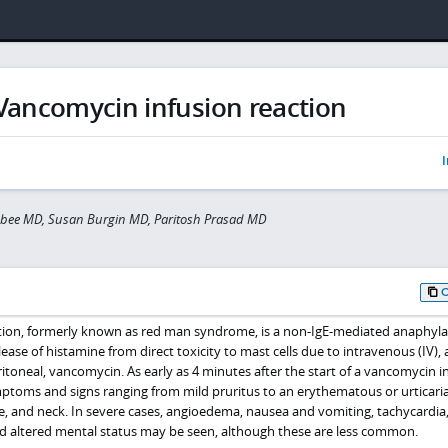
Vancomycin infusion reaction
I
isbee MD, Susan Burgin MD, Paritosh Prasad MD
tion, formerly known as red man syndrome, is a non-IgE-mediated anaphyla
ease of histamine from direct toxicity to mast cells due to intravenous (IV), 
toneal, vancomycin. As early as 4 minutes after the start of a vancomycin i
toms and signs ranging from mild pruritus to an erythematous or urticaria
e, and neck. In severe cases, angioedema, nausea and vomiting, tachycardia
d altered mental status may be seen, although these are less common.