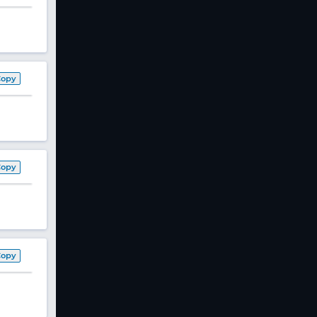
Copy
Copy
Copy