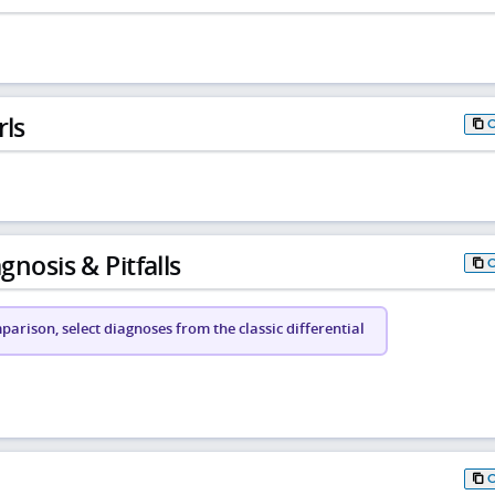
rls
gnosis & Pitfalls
arison, select diagnoses from the classic differential