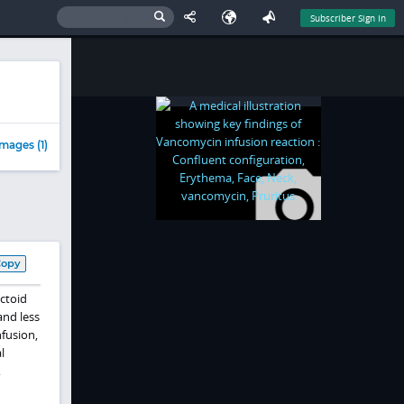
Subscriber Sign In
mages (1)
Copy
ctoid
and less
nfusion,
l
,