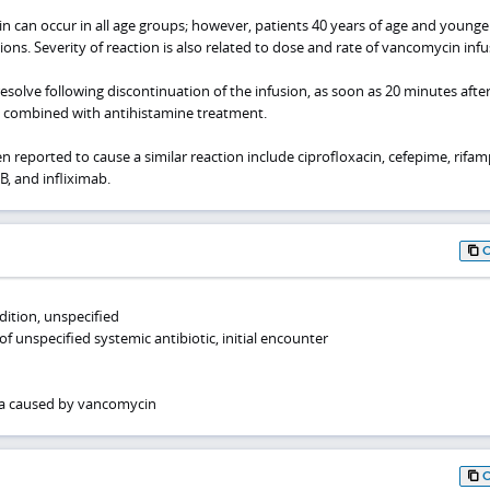
n can occur in all age groups; however, patients 40 years of age and younge
ons. Severity of reaction is also related to dose and rate of vancomycin infu
resolve following discontinuation of the infusion, as soon as 20 minutes afte
 combined with antihistamine treatment.
 reported to cause a similar reaction include ciprofloxacin, cefepime, rifam
B, and infliximab.
ition, unspecified
of unspecified systemic antibiotic, initial encounter
a caused by vancomycin