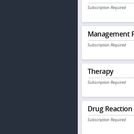
Subscription Required
Management P
Subscription Required
Therapy
Subscription Required
Drug Reaction
Subscription Required