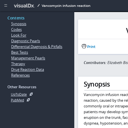
Copy


Vancomycin infusion reaction
Contents
Synopsis
Codes
Look For
Diagnostic Pearls
Differential Diagnosis & Pitfalls
Print
Best Tests
Management Pearls
Contributors:
Elizabeth B
Therapy
Drug Reaction Data
References
Synopsis
Other Resources
Vancomycin infusion reac
UpToDate
reaction, caused by the rel
PubMed
commonly oral or intraperi
patients may develop symp
eruption on the trunk, fac
dyspnea, hypotension, an