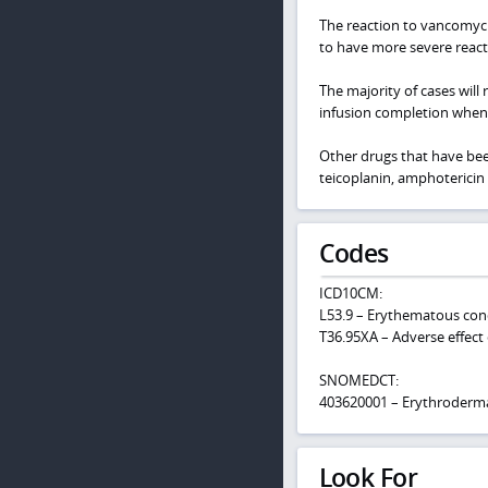
The reaction to vancomyci
to have more severe reacti
The majority of cases will 
infusion completion when
Other drugs that have been
teicoplanin, amphotericin 
Codes
ICD10CM:
L53.9 – Erythematous cond
T36.95XA – Adverse effect 
SNOMEDCT:
403620001 – Erythroderm
Look For