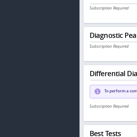
Subscription Required
Diagnostic Pea
Subscription Required
Differential Dia
To perform a comp
Subscription Required
Best Tests