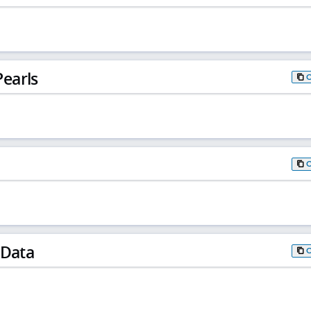
earls
 Data