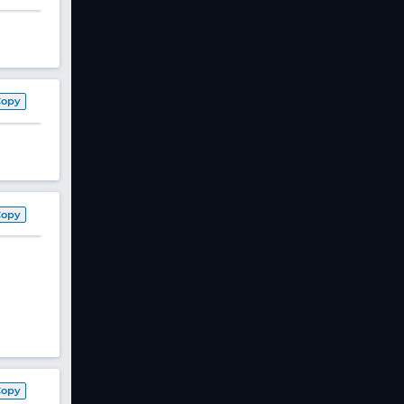
Copy
Copy
Copy