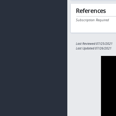
References
Subscription Required
Last Reviewed:07/25/2021
Last Updated:07/26/2021