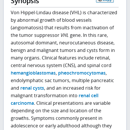
Synopsis
Von Hippel-Lindau disease (VHL) is characterized
by abnormal growth of blood vessels
(angiomatosis) that results from inactivation of
the tumor suppressor
VHL
gene. In this rare,
autosomal dominant, neurocutaneous disease,
benign and malignant tumors and cysts form in
many organs. Clinical features include retinal,
central nervous system (CNS), and spinal cord
hemangioblastomas
,
pheochromocytomas
,
endolymphatic sac tumors, multiple pancreatic
and
renal cysts
, and an increased risk for
malignant transformation into
renal cell
carcinoma
. Clinical presentations are variable
depending on the size and location of the
growths. Symptoms commonly present in
adolescence or early adulthood although they