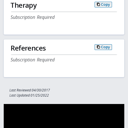
Therapy
Copy
Subscription Required
References
Copy
Subscription Required
Last Reviewed:04/30/2017
Last Updated:01/25/2022