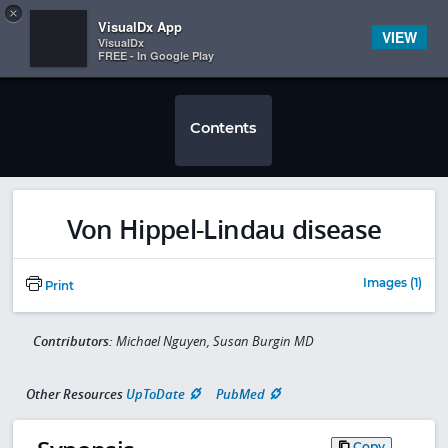
Copy
×


Subscriber Sign In
VisualDx App
VIEW
VisualDx
FREE - In Google Play
Contents
Von Hippel-Lindau disease
Images (1)
Print
Contributors:
Michael Nguyen, Susan Burgin MD
Other Resources
UpToDate
PubMed
Copy