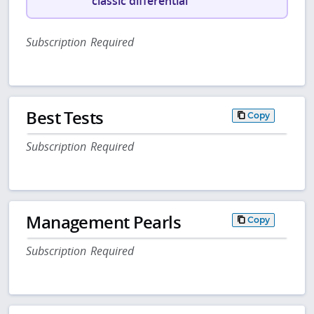
classic differential
Subscription Required
Best Tests
Copy
Subscription Required
Management Pearls
Copy
Subscription Required