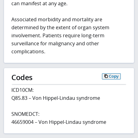
can manifest at any age.
Associated morbidity and mortality are
determined by the extent of organ system
involvement. Patients require long-term
surveillance for malignancy and other
complications.
Codes
Copy
ICD10CM:
Q85.83 – Von Hippel-Lindau syndrome
SNOMEDCT:
46659004 – Von Hippel-Lindau syndrome