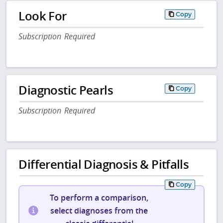
Look For
Copy
Subscription Required
Diagnostic Pearls
Copy
Subscription Required
Differential Diagnosis & Pitfalls
Copy
To perform a comparison,
select diagnoses from the