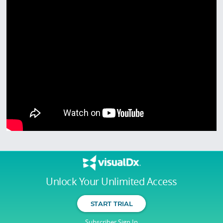
Unlock Your Unlimited Access
START TRIAL
Subscriber Sign In