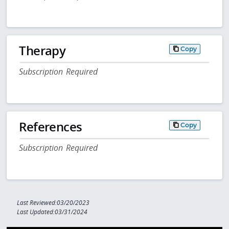
Therapy
Copy
Subscription Required
References
Copy
Subscription Required
Last Reviewed:03/20/2023
Last Updated:03/31/2024