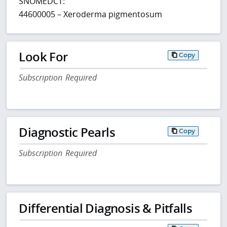
SNOMEDCT:
44600005 – Xeroderma pigmentosum
Look For
Copy
Subscription Required
Diagnostic Pearls
Copy
Subscription Required
Differential Diagnosis & Pitfalls