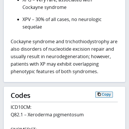
Cockayne syndrome
XPV – 30% of all cases, no neurologic
sequelae
Cockayne syndrome and trichothiodystrophy are
also disorders of nucleotide excision repair and
usually result in neurodegeneration; however,
patients with XP may exhibit overlapping
phenotypic features of both syndromes.
Codes
Copy
ICD10CM:
Q82.1 – Xeroderma pigmentosum