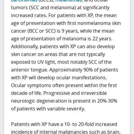
tumors (SCC and melanoma) at significantly
increased rates. For patients with XP, the mean
age of presentation with first nonmelanoma skin
cancer (BCC or SCC) is 9 years, while the mean
age of presentation of melanoma is 22 years.
Additionally, patients with XP can also develop
skin cancer on areas that are not typically
exposed to UV light, most notably SCC of the
anterior tongue. Approximately 90% of patients
with XP will develop ocular manifestations.
Ocular symptoms often present within the first
decade of life. Progressive and irreversible
neurologic degeneration is present in 20%-30%
of patients with variable severity.
Patients with XP have a 10- to 20-fold increased
incidence of internal malignancies such as brain,