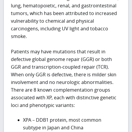
lung, hematopoietic, renal, and gastrointestinal
tumors, which has been attributed to increased
vulnerability to chemical and physical
carcinogens, including UV light and tobacco
smoke.
Patients may have mutations that result in
defective global genome repair (GGR) or both
GGR and transcription-coupled repair (TCR).
When only GGR is defective, there is milder skin
involvement and no neurologic abnormalities.
There are 8 known complementation groups
associated with XP, each with distinctive genetic
loci and phenotypic variants:
XPA – DDB1 protein, most common
subtype in Japan and China