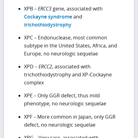
XPB –
ERCC3
gene, associated with
Cockayne syndrome
and
trichothiodystrophy
XPC – Endonuclease, most common
subtype in the United States, Africa, and
Europe, no neurologic sequelae
XPD –
ERCC2
, associated with
trichothiodystrophy and XP-Cockayne
complex
XPE – Only GGR defect, thus mild
phenotype, no neurologic sequelae
XPF – More common in Japan, only GGR
defect, no neurologic sequelae
XPG – Very rare, associated with