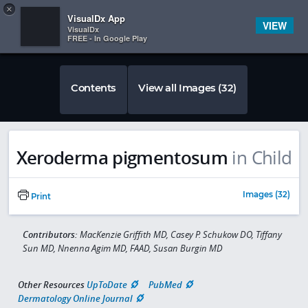
Copy
×


Subscriber Sign In
VisualDx App
VIEW
VisualDx
FREE - In Google Play
Contents
View all Images (32)
Xeroderma pigmentosum
in Child
Images (32)
Print
Contributors:
MacKenzie Griffith MD, Casey P. Schukow DO, Tiffany
Sun MD, Nnenna Agim MD, FAAD, Susan Burgin MD
Other Resources
UpToDate
PubMed
Dermatology Online Journal