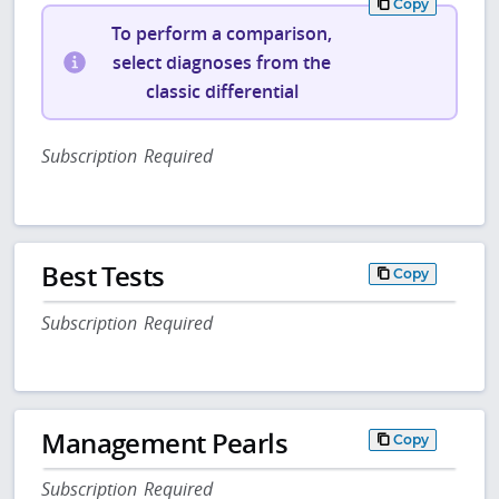
Copy
To perform a comparison,
select diagnoses from the
classic differential
Subscription Required
Best Tests
Copy
Subscription Required
Management Pearls
Copy
Subscription Required