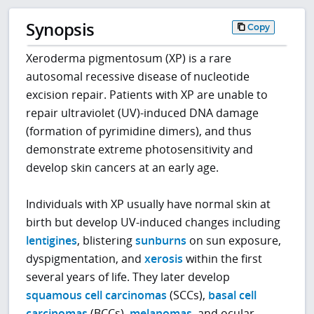
Synopsis
Copy
Xeroderma pigmentosum (XP) is a rare
autosomal recessive disease of nucleotide
excision repair. Patients with XP are unable to
repair ultraviolet (UV)-induced DNA damage
(formation of pyrimidine dimers), and thus
demonstrate extreme photosensitivity and
develop skin cancers at an early age.
Individuals with XP usually have normal skin at
birth but develop UV-induced changes including
lentigines
, blistering
sunburns
on sun exposure,
dyspigmentation, and
xerosis
within the first
several years of life. They later develop
squamous cell carcinomas
(SCCs),
basal cell
carcinomas
(BCCs),
melanomas
, and ocular