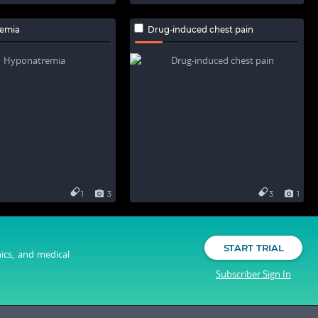
emia
Drug-induced chest pain
1
3
3
1
START TRIAL
nics, and medical
Subscriber Sign In