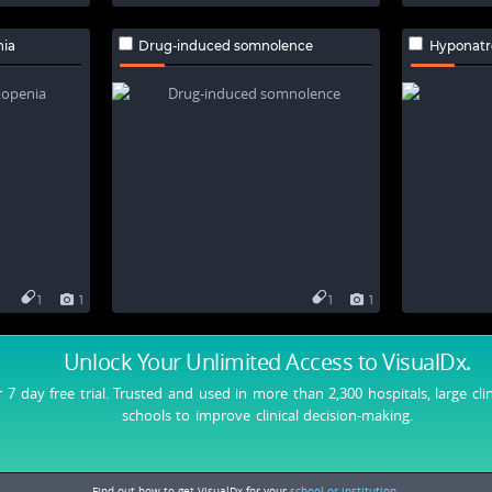
nia
Drug-induced somnolence
Hyponatr
1
1
1
1
Unlock Your Unlimited Access
to VisualDx.
r 7 day free trial. Trusted and used in more than 2,300 hospitals, large cli
schools to improve clinical decision-making.
Find out how to get VisualDx for your
school or institution.