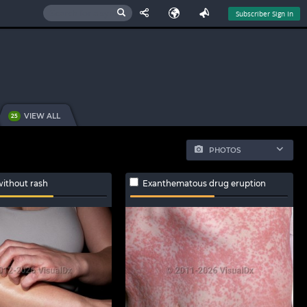
Subscriber Sign In
VIEW ALL
25
PHOTOS
without rash
Exanthematous drug eruption