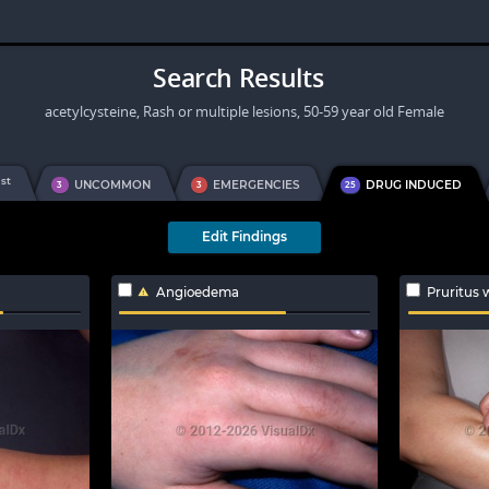
Search Results
acetylcysteine, Rash or multiple lesions, 50-59 year old Female
st
1
UNCOMMON
EMERGENCIES
DRUG INDUCED
3
3
25
Edit Findings
Angioedema
Pruritus 