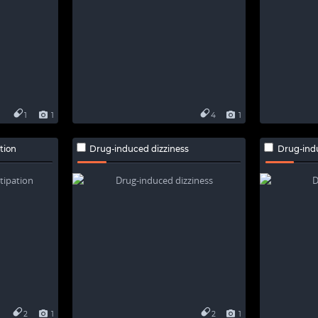
1
1
4
1
tion
Drug-induced dizziness
Drug-ind
2
1
2
1