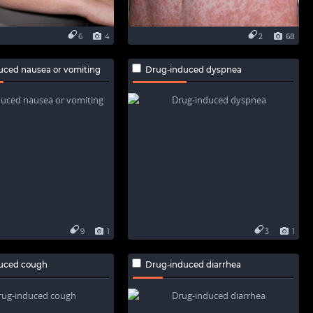
6
4
2
68
uced nausea or vomiting
Drug-induced dyspnea
9
1
3
1
uced cough
Drug-induced diarrhea