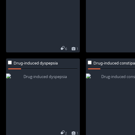
6
1
Drug-induced dyspepsia
Drug-induced constipa
2
1