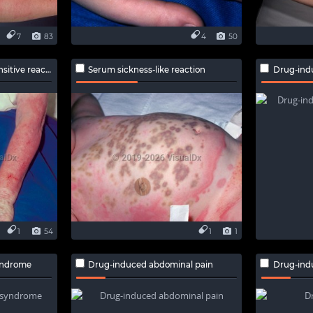
7
83
4
50
ive reaction
Serum sickness-like reaction
Drug-ind
1
54
1
1
yndrome
Drug-induced abdominal pain
Drug-ind