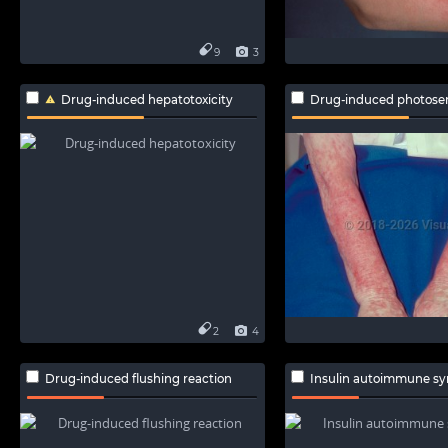
9
3
Drug-induced hepatotoxicity
Drug-induced photosensit
2
4
Drug-induced flushing reaction
Insulin autoimmune s