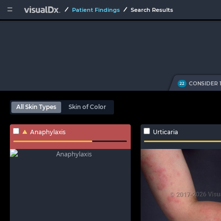


Patient Findings
Search Results
CONSIDER 
22
All Skin Types
Skin of Color
Anaphylaxis
Urticaria