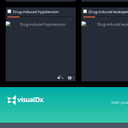
Drug-induced hypotension
Drug-induced leukope
4
1
Start you