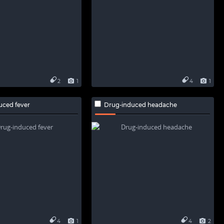
2
1
4
1
uced fever
Drug-induced headache
4
1
4
2