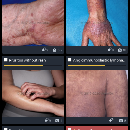
2
312
9
81
Pruritus without rash
Angioimmunoblastic lymphadenopathy
9
4
1
8