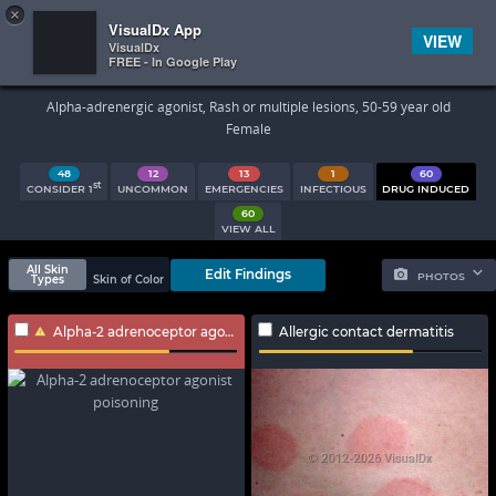
×


Subscriber Sign In
VisualDx App
VIEW
VisualDx
FREE - In Google Play
Search Results
Alpha-adrenergic agonist, Rash or multiple lesions, 50-59 year old
Female
48
12
13
1
60
st
CONSIDER 1
UNCOMMON
EMERGENCIES
INFECTIOUS
DRUG INDUCED
60
VIEW ALL
All Skin
Edit Findings
PHOTOS
Types
Skin of Color
Alpha-2 adrenoceptor agonist poisoning
Allergic contact dermatitis