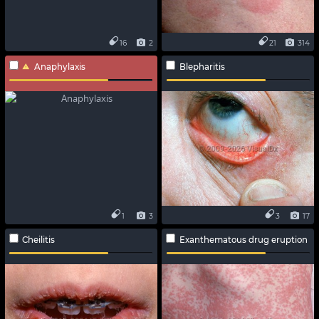
16
2
21
314
Anaphylaxis
Blepharitis
1
3
3
17
Cheilitis
Exanthematous drug eruption