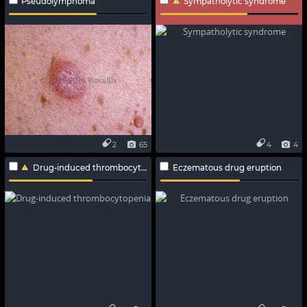
Pseudolymphoma
Sympatholytic syndrome
2
65
4
4
Drug-induced thrombocytopenia
Eczematous drug eruption