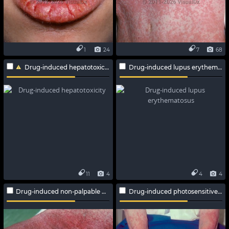
1
24
7
68
Drug-induced hepatotoxicity
Drug-induced lupus erythematosus
11
4
4
4
Drug-induced non-palpable purpura
Drug-induced photosensitive reaction