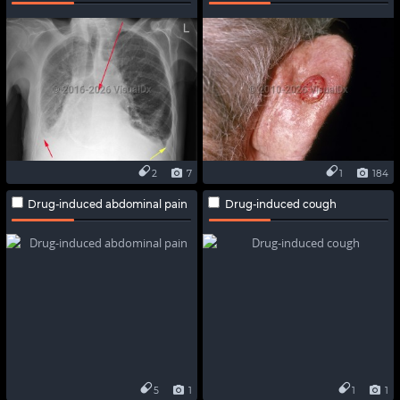
2
7
1
184
Drug-induced abdominal pain
Drug-induced cough
5
1
1
1