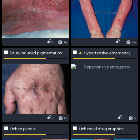
1
14
1
54
Drug-induced pigmentation
Hypertensive emergency
2
61
1
5
Lichen planus
Lichenoid drug eruption