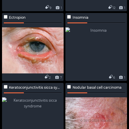
9
1
12
1
Ectropion
Insomnia
2
7
6
1
Keratoconjunctivitis sicca syndrome
Nodular basal cell carcinoma