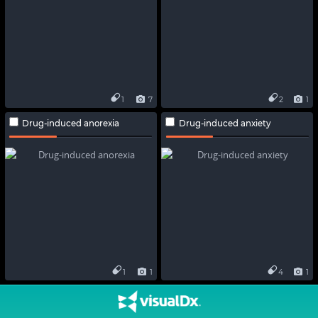
1
7
2
1
Drug-induced anorexia
Drug-induced anxiety
1
1
4
1