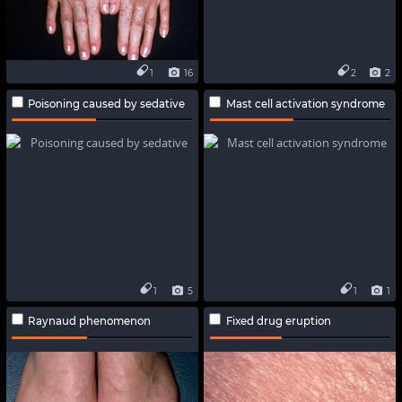
1
16
2
2
Poisoning caused by sedative
Mast cell activation syndrome
1
5
1
1
Raynaud phenomenon
Fixed drug eruption