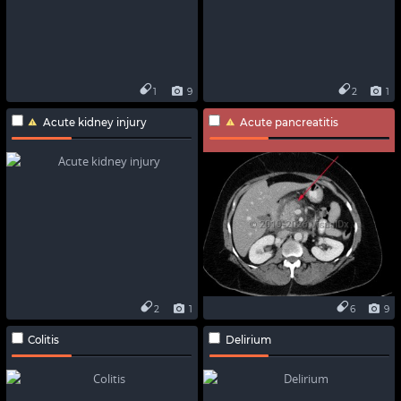
1
9
2
1
Acute kidney injury
Acute pancreatitis
2
1
6
9
Colitis
Delirium