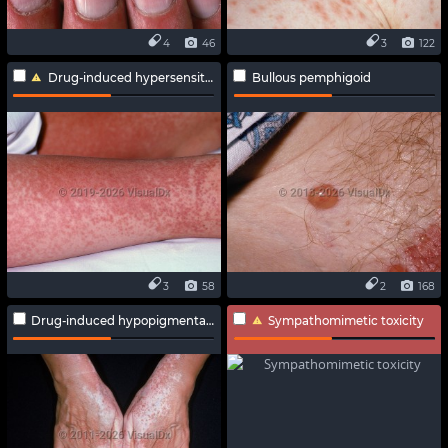
4
46
3
122
Drug-induced hypersensitivity syndrome
Bullous pemphigoid
3
58
2
168
Drug-induced hypopigmentation
Sympathomimetic toxicity