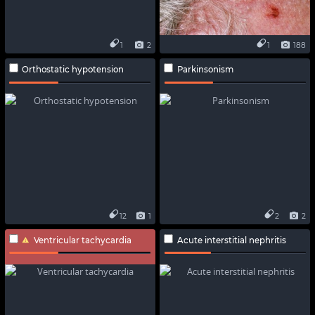
1
2
1
188
Orthostatic hypotension
Parkinsonism
12
1
2
2
Ventricular tachycardia
Acute interstitial nephritis