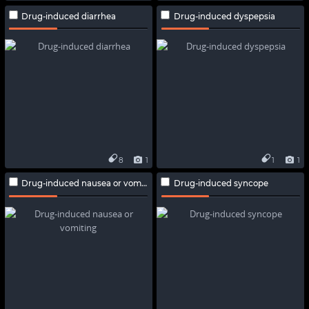
Drug-induced diarrhea
Drug-induced dyspepsia
8
1
1
1
Drug-induced nausea or vomiting
Drug-induced syncope