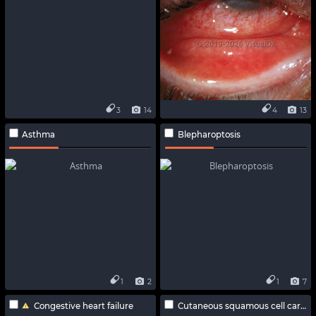
3
14
4
13
Asthma
Blepharoptosis
1
2
1
7
Congestive heart failure
Cutaneous squamous cell carcinoma