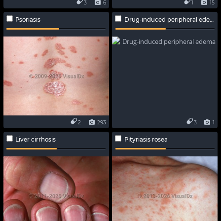
3
6
1
15
Psoriasis
Drug-induced peripheral edema
2
293
3
1
Liver cirrhosis
Pityriasis rosea