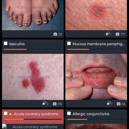
59
1
177
Vasculitis
Mucous membrane pemphigoid
2
116
1
56
Acute coronary syndrome
Allergic conjunctivitis