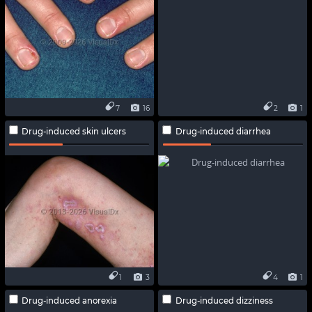
7
16
2
1
Drug-induced skin ulcers
Drug-induced diarrhea
1
3
4
1
Drug-induced anorexia
Drug-induced dizziness