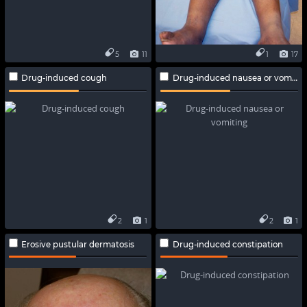
5
11
1
17
Drug-induced cough
Drug-induced nausea or vomiting
2
1
2
1
Erosive pustular dermatosis
Drug-induced constipation