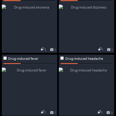
2
1
1
1
Drug-induced fever
Drug-induced headache
1
1
1
2