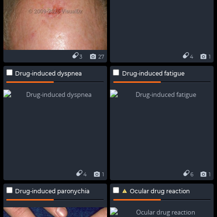
3
27
4
1
Drug-induced dyspnea
Drug-induced fatigue
4
1
6
1
Drug-induced paronychia
Ocular drug reaction