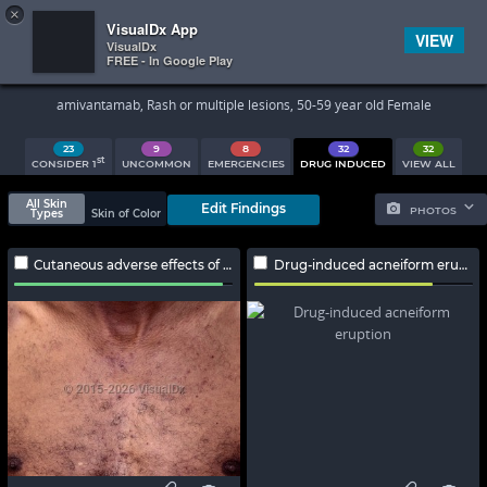
×


Subscriber Sign In
VisualDx App
VIEW
VisualDx
FREE - In Google Play
Search Results
amivantamab, Rash or multiple lesions, 50-59 year old Female
23
9
8
32
32
st
CONSIDER 1
UNCOMMON
EMERGENCIES
DRUG INDUCED
VIEW ALL
All Skin
Edit Findings
PHOTOS
Types
Skin of Color
Cutaneous adverse effects of EGFR inhibitors
Drug-induced acneiform eruption