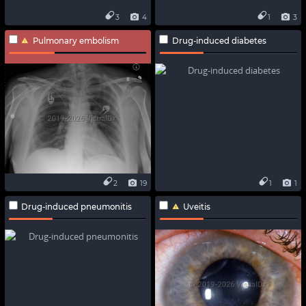
3
4
1
3
Pulmonary embolism
Drug-induced diabetes
2
19
1
1
Drug-induced pneumonitis
Uveitis