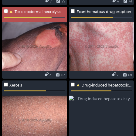
7
29
4
41
Toxic epidermal necrolysis
Exanthematous drug eruption
2
113
7
68
Xerosis
Drug-induced hepatotoxicity