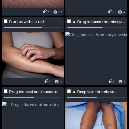
2
27
5
4
Pruritus without rash
Drug-induced thrombocytopenia
3
4
1
6
Drug-induced oral mucositis
Deep vein thrombosis