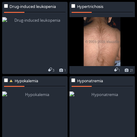
Drug-induced leukopenia
Hypertrichosis
3
1
1
21
Hypokalemia
Hyponatremia