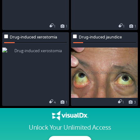
1
1
1
1
Drug-induced xerostomia
Drug-induced jaundice
4
1
1
3
Unlock Your Unlimited Access