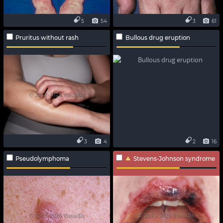
5
54
3
61
Pruritus without rash
Bullous drug eruption
3
4
2
16
Pseudolymphoma
Stevens-Johnson syndrome