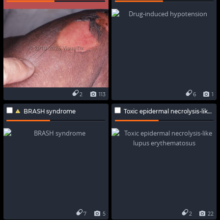
2
113
6
1
BRASH syndrome
Toxic epidermal necrolysis-like lupus erythematosus
7
5
2
22