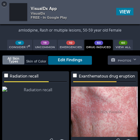
×


Subscriber Sign In
VisualDx App
VIEW
VisualDx
FREE - In Google Play
Search Results
amlodipine, Rash or multiple lesions, 50-59 year old Female
41
19
10
60
60
st
CONSIDER 1
UNCOMMON
EMERGENCIES
DRUG INDUCED
VIEW ALL
All Skin
Edit Findings
PHOTOS
Types
Skin of Color
Radiation recall
Exanthematous drug eruption