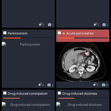
2
1
2
1
Parkinsonism
Acute pancreatitis
4
2
2
9
Drug-induced constipation
Drug-induced dizziness