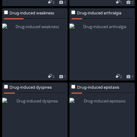
2
1
1
1
Drug-induced weakness
Drug-induced arthralgia
2
1
2
1
Drug-induced dyspnea
Drug-induced epistaxis