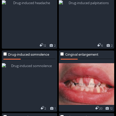
12
2
6
2
Drug-induced somnolence
Gingival enlargement
2
1
20
12