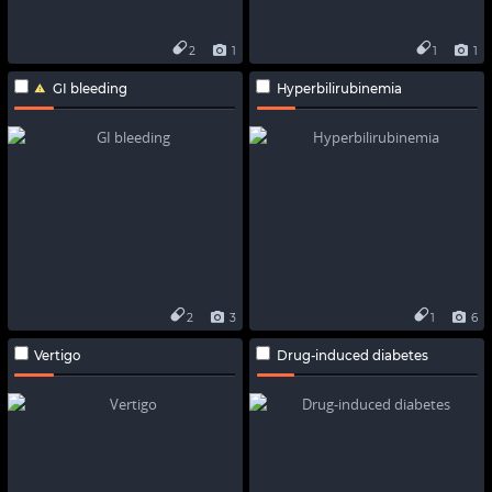
2
1
1
1
GI bleeding
Hyperbilirubinemia
2
3
1
6
Vertigo
Drug-induced diabetes