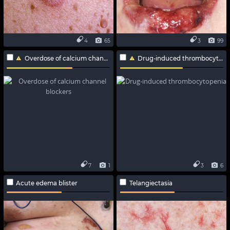
4
65
3
99
Overdose of calcium channel blockers
Drug-induced thrombocytopenia
7
1
3
6
Acute edema blister
Telangiectasia