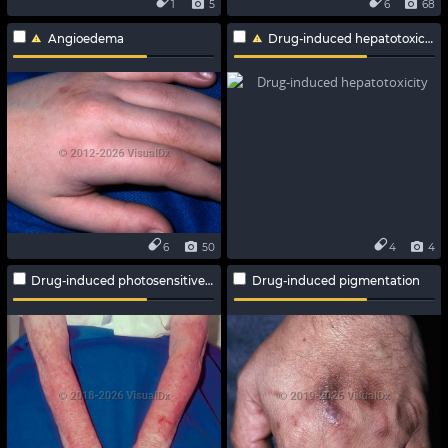
1
5
6
68
Angioedema
Drug-induced hepatotoxicity
6
50
4
4
Drug-induced photosensitive reaction
Drug-induced pigmentation