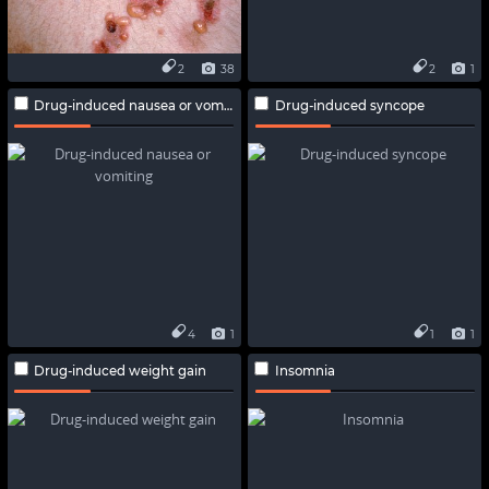
2
38
2
1
Drug-induced nausea or vomiting
Drug-induced syncope
4
1
1
1
Drug-induced weight gain
Insomnia