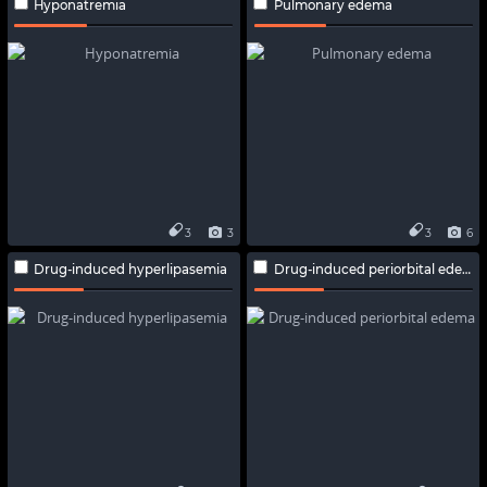
Hyponatremia
Pulmonary edema
3
3
3
6
Drug-induced hyperlipasemia
Drug-induced periorbital edema