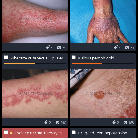
3
69
4
81
Subacute cutaneous lupus erythematosus
Bullous pemphigoid
2
190
2
168
Toxic epidermal necrolysis
Drug-induced hypotension