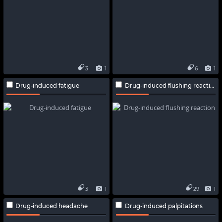
3
1
6
1
Drug-induced fatigue
Drug-induced flushing reaction
3
1
29
1
Drug-induced headache
Drug-induced palpitations