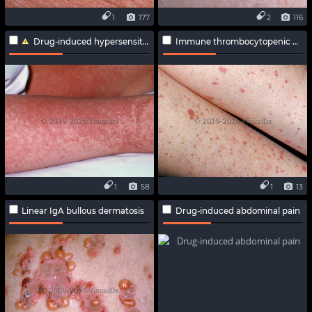
1
177
2
116
Drug-induced hypersensitivity syndrome
Immune thrombocytopenic purpura
1
58
1
13
Linear IgA bullous dermatosis
Drug-induced abdominal pain