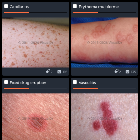
Capillaritis
Erythema multiforme
2
116
2
135
Fixed drug eruption
Vasculitis