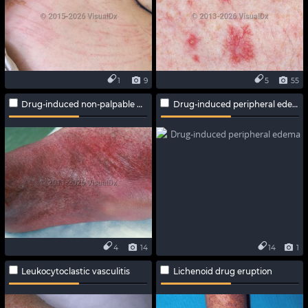
1
9
5
55
Drug-induced non-palpable purpura
Drug-induced peripheral edema
4
14
14
1
Leukocytoclastic vasculitis
Lichenoid drug eruption