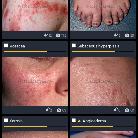
12
175
3
59
Rosacea
Sebaceous hyperplasia
2
89
8
69
Xerosis
Angioedema