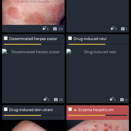
3
215
3
1
Disseminated herpes zoster
Drug-induced nevi
1
28
2
4
Drug-induced skin ulcers
Eczema herpeticum