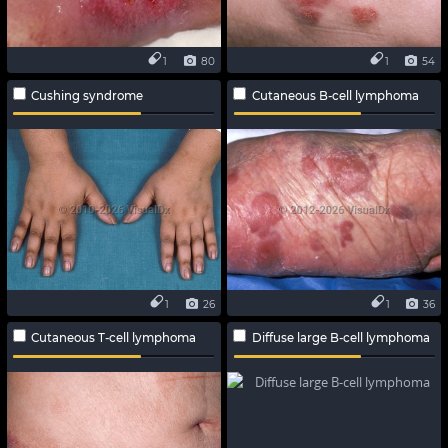
1
80
1
54
Cushing syndrome
Cutaneous B-cell lymphoma
1
26
1
36
Cutaneous T-cell lymphoma
Diffuse large B-cell lymphoma