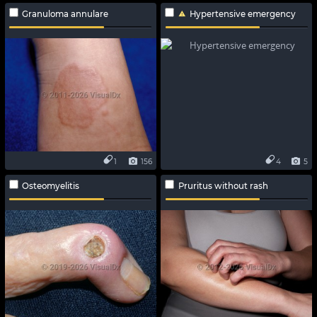
Granuloma annulare
Hypertensive emergency
1
156
4
5
Osteomyelitis
Pruritus without rash