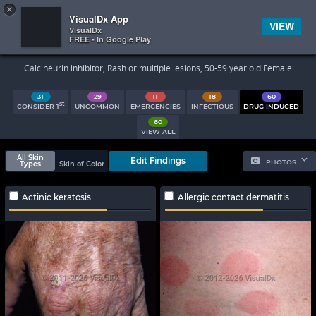
×


Subscriber Sign In
VisualDx App
VIEW
VisualDx
FREE - In Google Play
Search Results
Calcineurin inhibitor, Rash or multiple lesions, 50-59 year old Female
31
29
11
18
60
st
CONSIDER 1
UNCOMMON
EMERGENCIES
INFECTIOUS
DRUG INDUCED
60
VIEW ALL
All Skin
Edit Findings
PHOTOS
Types
Skin of Color
Actinic keratosis
Allergic contact dermatitis