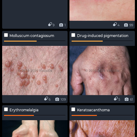
9
1
4
99
Molluscum contagiosum
Drug-induced pigmentation
6
109
5
61
Erythromelalgia
Keratoacanthoma