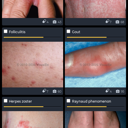
4
43
7
68
Folliculitis
Gout
7
60
4
95
Herpes zoster
Raynaud phenomenon