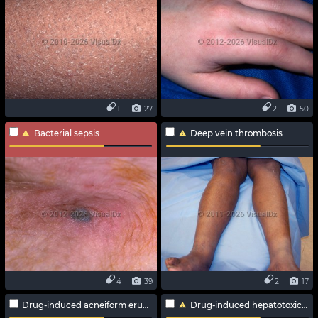
1
27
2
50
Bacterial sepsis
Deep vein thrombosis
4
39
2
17
Drug-induced acneiform eruption
Drug-induced hepatotoxicity