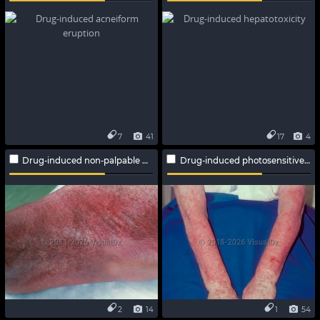
7
41
17
4
Drug-induced non-palpable purpura
Drug-induced photosensitive reaction
2
14
1
54