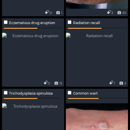
21
1
3
85
Eczematous drug eruption
Radiation recall
5
15
1
5
Trichodysplasia spinulosa
Common wart