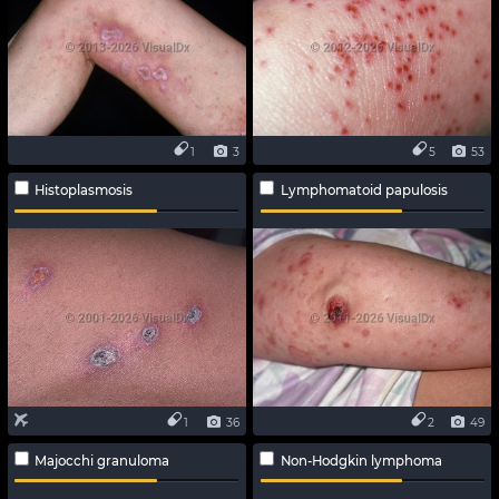
1
3
5
53
Histoplasmosis
Lymphomatoid papulosis
1
36
2
49
Majocchi granuloma
Non-Hodgkin lymphoma