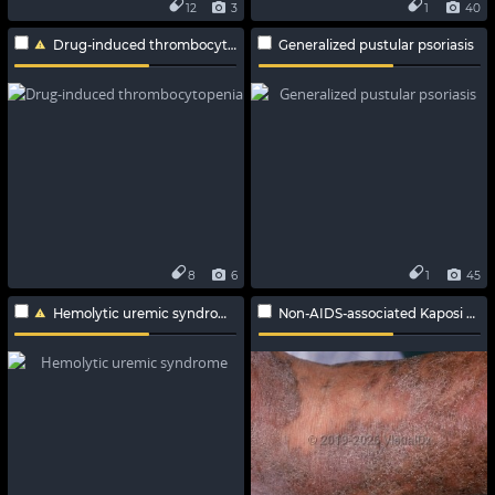
12
3
1
40
Drug-induced thrombocytopenia
Generalized pustular psoriasis
8
6
1
45
Hemolytic uremic syndrome
Non-AIDS-associated Kaposi sarcoma