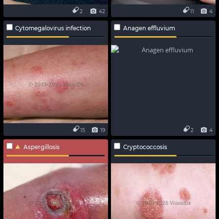
2
42
11
4
Cytomegalovirus infection
Anagen effluvium
15
19
2
4
Aspergillosis
Cryptococcosis