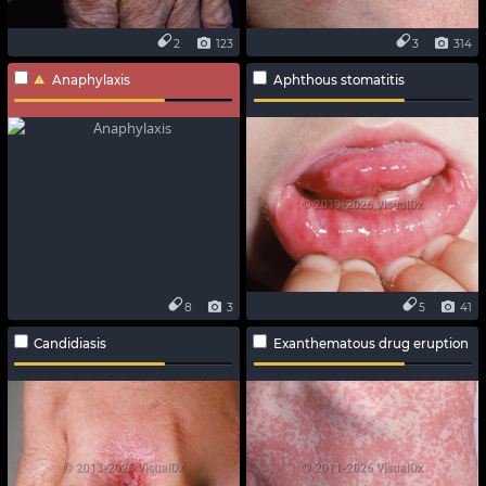
2
123
3
314
Anaphylaxis
Aphthous stomatitis
8
3
5
41
Candidiasis
Exanthematous drug eruption