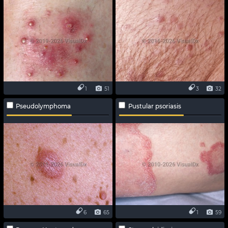
1
51
3
32
Pseudolymphoma
Pustular psoriasis
6
65
1
59