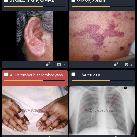
Ramsay-Hunt syndrome
Strongyloidiasis
2
14
2
16
Thrombotic thrombocytopenic purpura
Tuberculosis