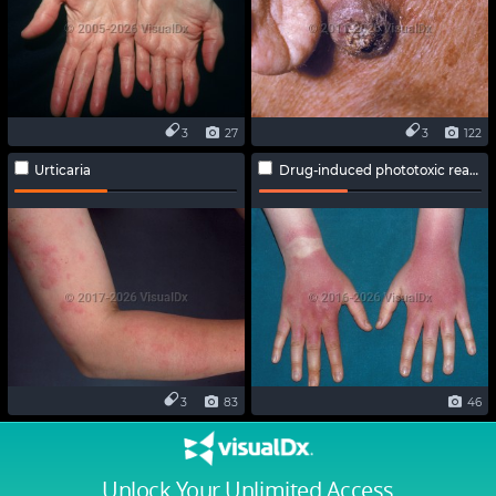
3
27
3
122
Urticaria
Drug-induced phototoxic reaction
3
83
46
Unlock Your Unlimited Access