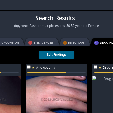
Search Results
dipyrone, Rash or multiple lesions, 50-59 year old Female
UNCOMMON
EMERGENCIES
INFECTIOUS
DRUG IN
12
2
32
Edit Findings
Angioedema
Drug-i