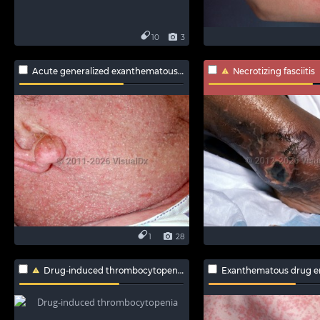
10
3
Acute generalized exanthematous pustulosis
Necrotizing fasciitis
1
28
Drug-induced thrombocytopenia
Exanthematous drug e