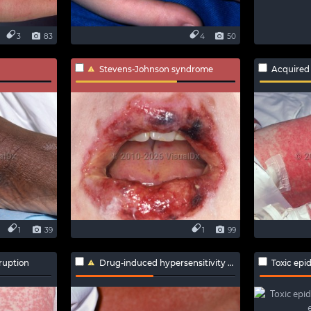
3
83
4
50
Stevens-Johnson syndrome
Acquired
1
39
1
99
ruption
Drug-induced hypersensitivity syndrome
Toxic epiderma