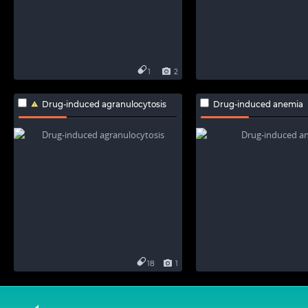
1
2
Drug-induced agranulocytosis
Drug-induced anemia
18
1