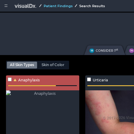


Patient Findings
Search Results
st
CONSIDER 1
18
14
All Skin Types
Skin of Color
Anaphylaxis
Urticaria