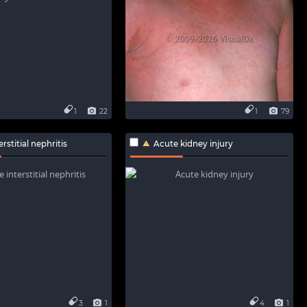
1
22
1
79
rstitial nephritis
Acute kidney injury
3
1
4
1