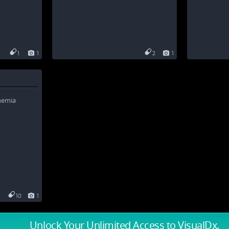
1
1
2
1
10
1
Unlock Your Unlimited Access
to VisualDx.