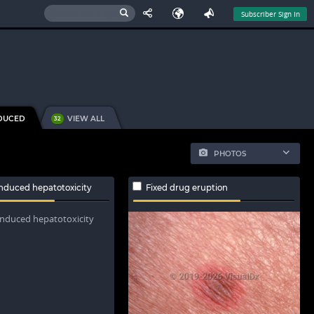
Subscriber Sign In
DUCED
VIEW ALL
32
PHOTOS
nduced hepatotoxicity
Fixed drug eruption