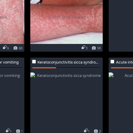
6
68
3
58
r vomiting
Keratoconjunctivitis sicca syndrome
Acute inte
1
1
1
2