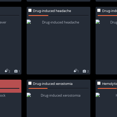
Drug-induced headache
Drug-ind
2
1
1
2
Drug-induced xerostomia
Hemolyti