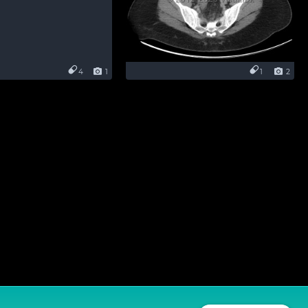
4
1
1
2