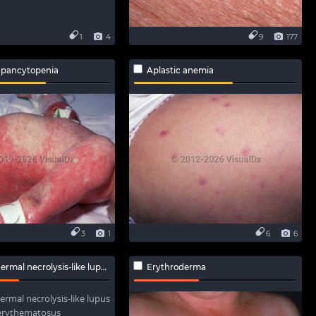
1
4
9
177
 pancytopenia
Aplastic anemia
3
1
6
6
l necrolysis-like lupus erythematosus
Erythroderma