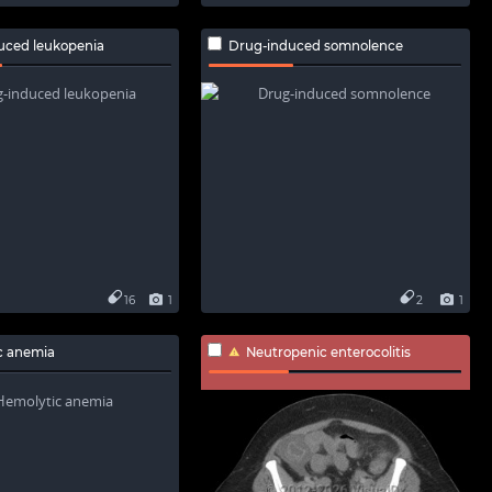
uced leukopenia
Drug-induced somnolence
16
1
2
1
c anemia
Neutropenic enterocolitis