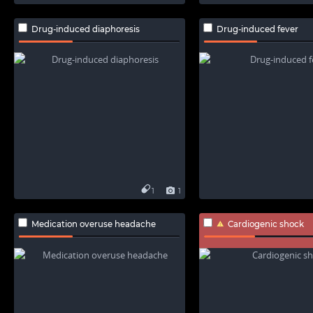
Drug-induced diaphoresis
Drug-induced fever
1
1
Medication overuse headache
Cardiogenic shock