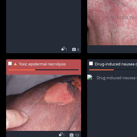
1
6
Toxic epidermal necrolysis
Drug-induced nausea o
1
113