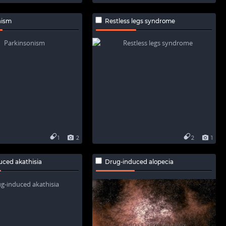
nism
Restless legs syndrome
1
2
2
1
uced akathisia
Drug-induced alopecia