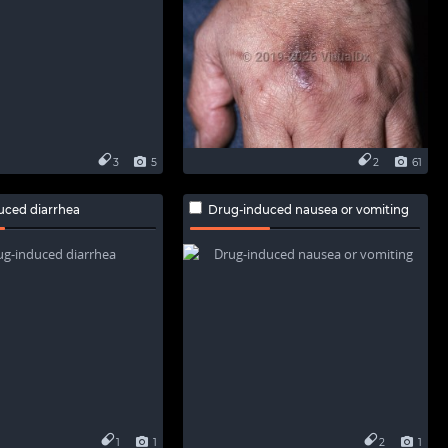
3
5
2
61
uced diarrhea
Drug-induced nausea or vomiting
1
1
2
1