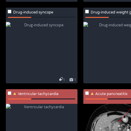
Drug-induced syncope
Drug-induced weight g
1
1
Ventricular tachycardia
Acute pancreatitis