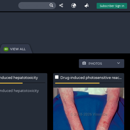
Subscriber Sign In
VIEW ALL
60
PHOTOS
nduced hepatotoxicity
Drug-induced photosensitive reaction