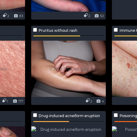
2
83
2
50
Pruritus without rash
Immune t
1
177
2
4
Drug-induced acneiform eruption
Poisoning