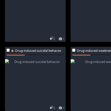
2
1
Drug-induced suicidal behavior
Drug-induced weakne
2
1