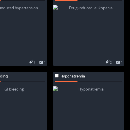
1
1
2
1
eding
Hyponatremia