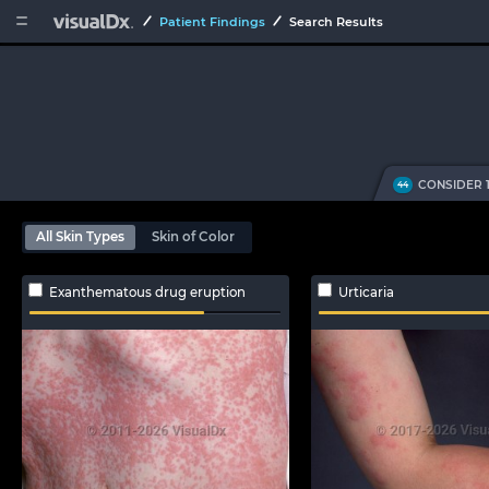


Patient Findings
Search Results
CONSIDER 
44
All Skin Types
Skin of Color
Exanthematous drug eruption
Urticaria