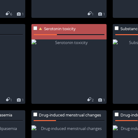
6
1
1
1
Serotonin toxicity
Substance-
1
1
2
1
pasemia
Drug-induced menstrual changes
Drug-ind