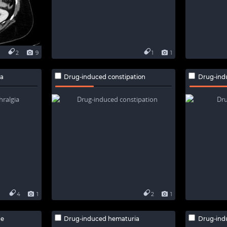
2
9
1
1
ia
Drug-induced constipation
Drug-ind
4
1
2
1
he
Drug-induced hematuria
Drug-ind