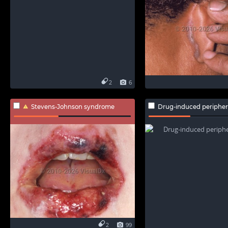
2
6
Stevens-Johnson syndrome
Drug-induced periphe
2
99