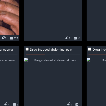
1
123
2
41
ral edema
Drug-induced abdominal pain
Drug-ind
4
1
1
1