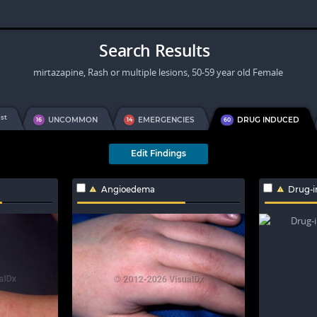
Search Results
mirtazapine, Rash or multiple lesions, 50-59 year old Female
st
1
UNCOMMON
EMERGENCIES
DRUG INDUCED
16
14
60
Edit Findings
Angioedema
Drug-i