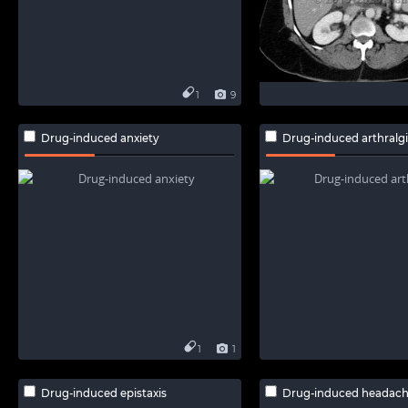
1
9
Drug-induced anxiety
Drug-induced arthralg
1
1
Drug-induced epistaxis
Drug-induced headac