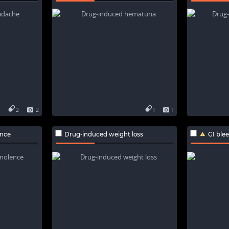
2
2
1
1
nce
Drug-induced weight loss
GI ble