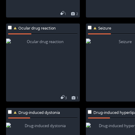
1
2
Ocular drug reaction
Seizure
3
1
Drug-induced dystonia
Drug-induced hyperli