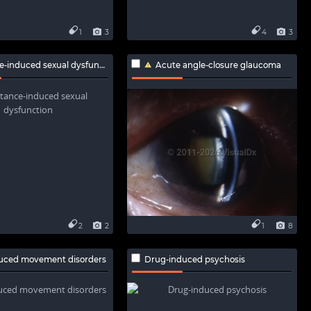
1
3
4
3
induced sexual dysfunction
Acute angle-closure glaucoma
2
2
1
8
uced movement disorders
Drug-induced psychosis