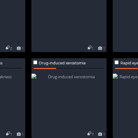
2
1
1
1
ss
Drug-induced xerostomia
Rapid eye m
1
1
7
1