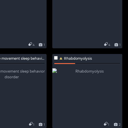
4
1
4
1
ovement sleep behavior disorder
Rhabdomyolysis
1
1
1
2