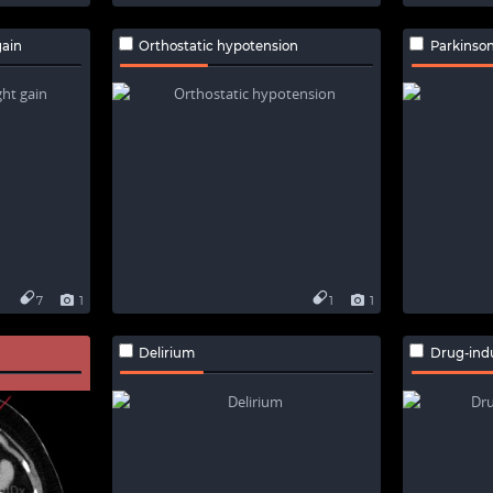
ain
Orthostatic hypotension
Parkinso
7
1
1
1
Delirium
Drug-ind