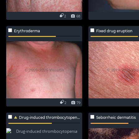
2
68
Erythroderma
Fixed drug eruption
2
79
Drug-induced thrombocytopenia
Seborrheic dermatitis