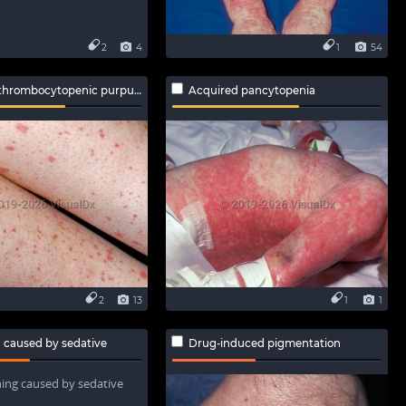
2
4
1
54
hrombocytopenic purpura
Acquired pancytopenia
2
13
1
1
 caused by sedative
Drug-induced pigmentation