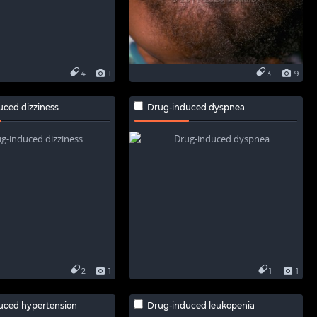
4
1
3
9
uced dizziness
Drug-induced dyspnea
2
1
1
1
uced hypertension
Drug-induced leukopenia