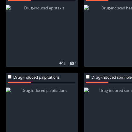
2
1
Drug-induced palpitations
Drug-induced somnole