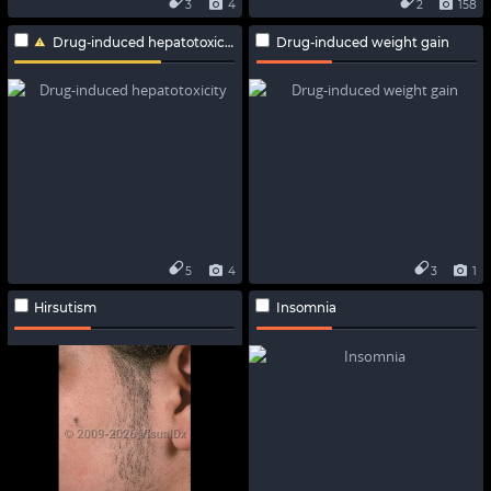
3
4
2
158
Drug-induced hepatotoxicity
Drug-induced weight gain
5
4
3
1
Hirsutism
Insomnia