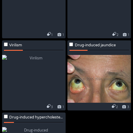
1
1
2
1
Virilism
Drug-induced jaundice
3
1
2
3
Drug-induced hypercholesterolemia