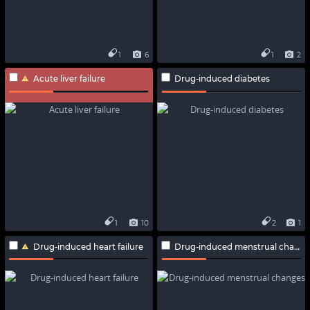
1
6
1
2
Acute liver failure
Drug-induced diabetes
1
10
2
1
Drug-induced heart failure
Drug-induced menstrual changes