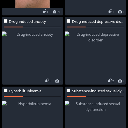
1
30
1
1
Drug-induced anxiety
Drug-induced depressive disorder
1
1
2
1
Hyperbilirubinemia
Substance-induced sexual dysfunction