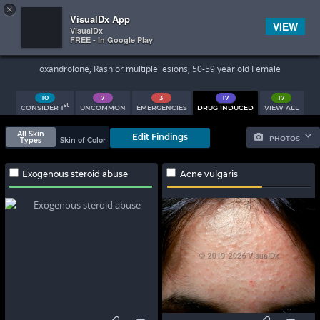
×


Subscriber Sign In
VisualDx App
VIEW
VisualDx
FREE - In Google Play
Search Results
oxandrolone, Rash or multiple lesions, 50-59 year old Female
10
7
3
17
17
st
CONSIDER 1
UNCOMMON
EMERGENCIES
DRUG INDUCED
VIEW ALL
All Skin
Edit Findings
PHOTOS
Types
Skin of Color
Exogenous steroid abuse
Acne vulgaris