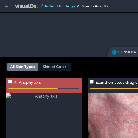


Patient Findings
Search Results
CONSIDER 
8
All Skin Types
Skin of Color
Anaphylaxis
Exanthematous drug e