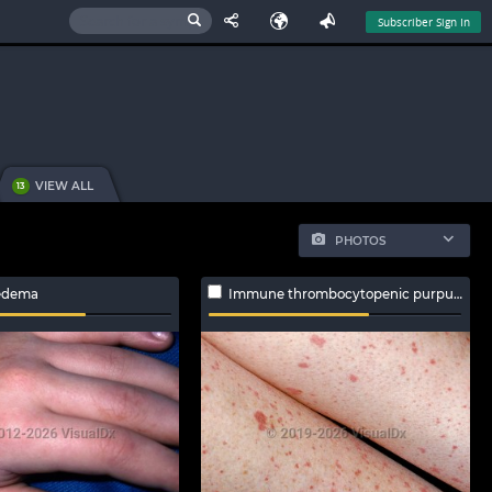
Subscriber Sign In
VIEW ALL
13
PHOTOS
edema
Immune thrombocytopenic purpura