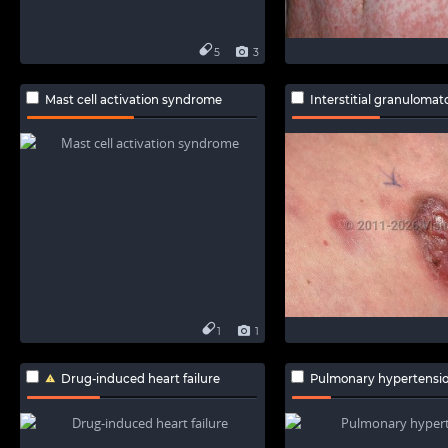
5
3
Mast cell activation syndrome
Interstitial granulomatous 
1
1
Drug-induced heart failure
Pulmonary hypertensi