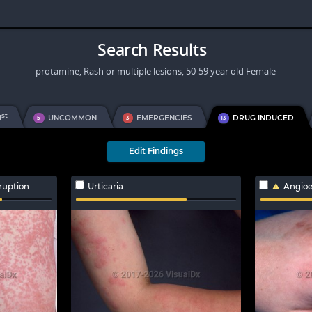
Search Results
protamine, Rash or multiple lesions, 50-59 year old Female
st
1
UNCOMMON
EMERGENCIES
DRUG INDUCED
5
3
13
Edit Findings
ruption
Urticaria
Angio