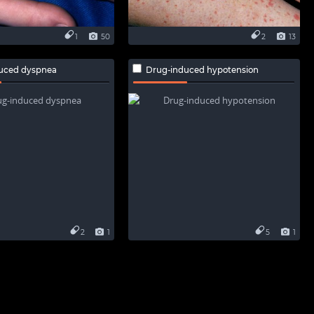
1
50
2
13
uced dyspnea
Drug-induced hypotension
2
1
5
1