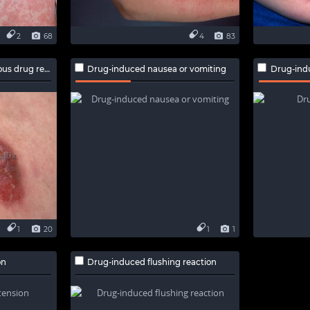
2
68
4
83
drug reaction
Drug-induced nausea or vomiting
Drug-ind
1
20
1
1
on
Drug-induced flushing reaction