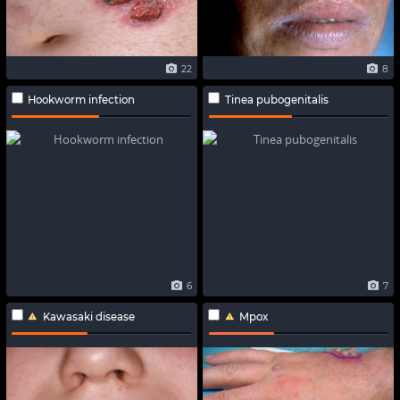
22
8
Hookworm infection
Tinea pubogenitalis
6
7
Kawasaki disease
Mpox