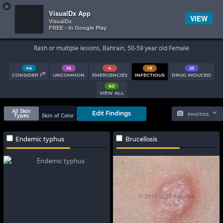
×


Subscriber Sign In
VisualDx App
VIEW
VisualDx
FREE - In Google Play
Search Results
Rash or multiple lesions, Bahrain, 50-59 year old Female
44
16
4
18
25
st
CONSIDER 1
UNCOMMON
EMERGENCIES
INFECTIOUS
DRUG INDUCED
60
VIEW ALL
All Skin
Edit Findings
PHOTOS
Types
Skin of Color
Endemic typhus
Brucellosis