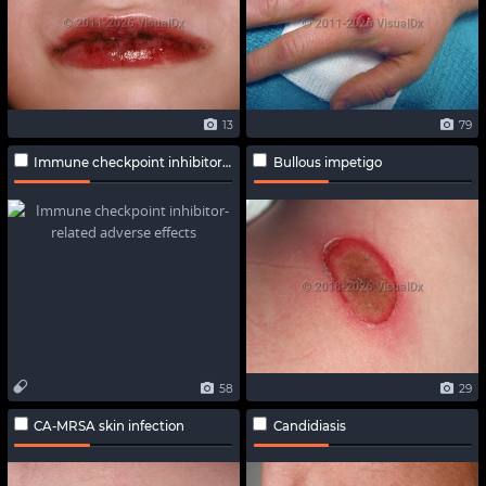
13
79
Immune checkpoint inhibitor-related adverse effects
Bullous impetigo
58
29
CA-MRSA skin infection
Candidiasis