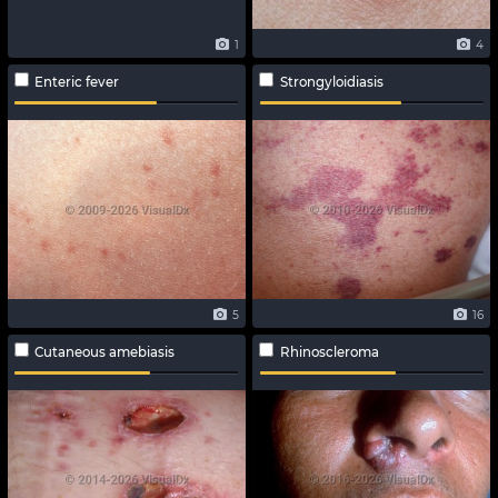
1
4
Enteric fever
Strongyloidiasis
5
16
Cutaneous amebiasis
Rhinoscleroma