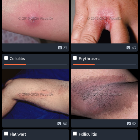
37
43
Cellulitis
Erythrasma
80
52
Flat wart
Folliculitis