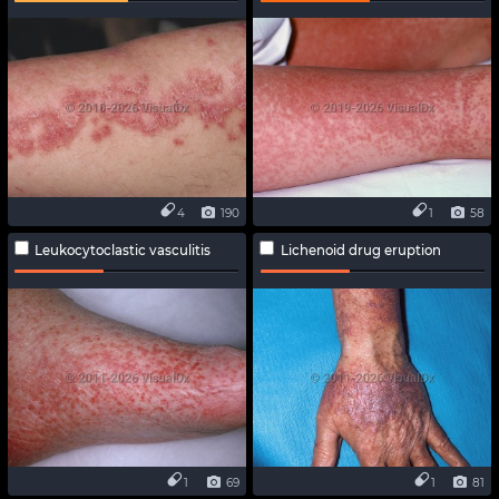
4
190
1
58
Leukocytoclastic vasculitis
Lichenoid drug eruption
1
69
1
81