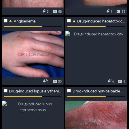
3
68
1
83
Angioedema
Drug-induced hepatotoxicity
1
50
4
4
Drug-induced lupus erythematosus
Drug-induced non-palpable purpura