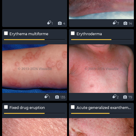
1
4
7
14
Erythema multiforme
Erythroderma
1
135
2
79
Fixed drug eruption
Acute generalized exanthematous pustulosis