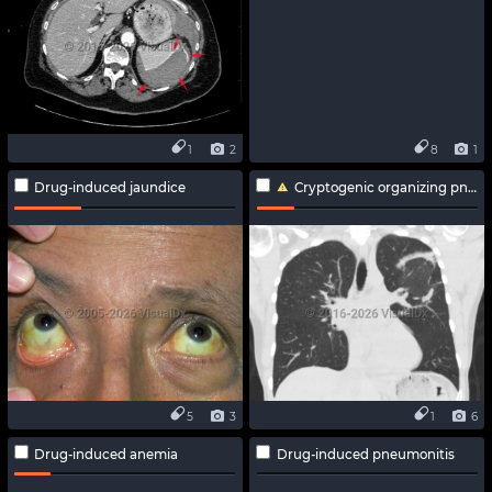
1
2
8
1
Drug-induced jaundice
Cryptogenic organizing pneumonia
5
3
1
6
Drug-induced anemia
Drug-induced pneumonitis