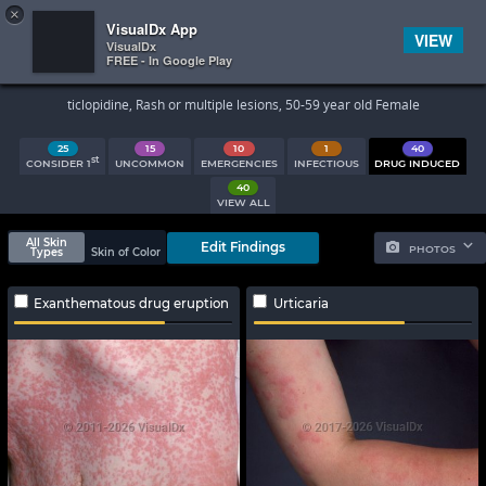
×


Subscriber Sign In
VisualDx App
VIEW
VisualDx
FREE - In Google Play
Search Results
ticlopidine, Rash or multiple lesions, 50-59 year old Female
25
15
10
1
40
st
CONSIDER 1
UNCOMMON
EMERGENCIES
INFECTIOUS
DRUG INDUCED
40
VIEW ALL
All Skin
Edit Findings
PHOTOS
Types
Skin of Color
Exanthematous drug eruption
Urticaria