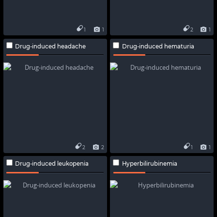
1
1
2
1
Drug-induced headache
Drug-induced hematuria
2
2
1
1
Drug-induced leukopenia
Hyperbilirubinemia