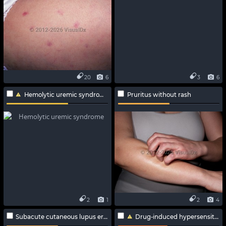
20
6
3
6
Hemolytic uremic syndrome
Pruritus without rash
2
1
2
4
Subacute cutaneous lupus erythematosus
Drug-induced hypersensitivity syndrome