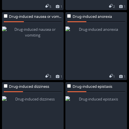
5
1
2
1
Drug-induced nausea or vomiting
Drug-induced anorexia
3
1
1
1
Drug-induced dizziness
Drug-induced epistaxis