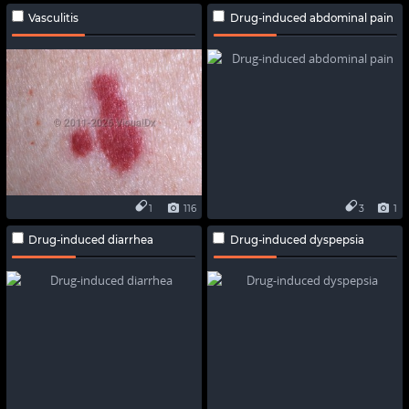
Vasculitis
Drug-induced abdominal pain
1
116
3
1
Drug-induced diarrhea
Drug-induced dyspepsia