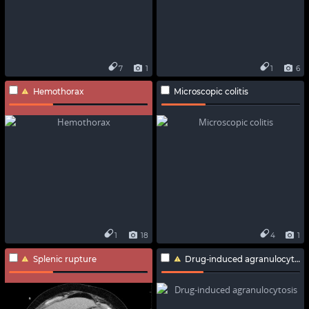
7
1
1
6
Hemothorax
Microscopic colitis
1
18
4
1
Splenic rupture
Drug-induced agranulocytosis