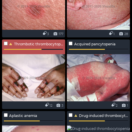
3
177
1
28
Thrombotic thrombocytopenic purpura
Acquired pancytopenia
12
3
2
1
Aplastic anemia
Drug-induced thrombocytopenia