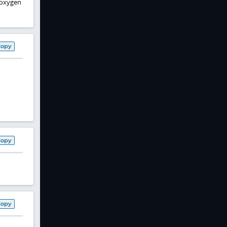
, oxygen
Copy
Copy
Copy