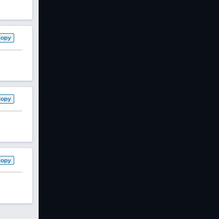
Copy
Copy
Copy