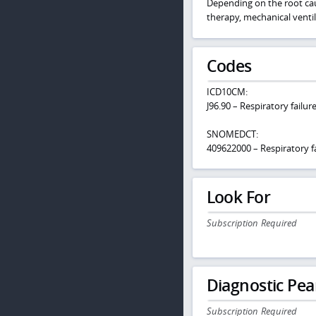
Depending on the root caus
therapy, mechanical venti
Codes
ICD10CM:
J96.90 – Respiratory failu
SNOMEDCT:
409622000 – Respiratory fa
Look For
Subscription Required
Diagnostic Pea
Subscription Required