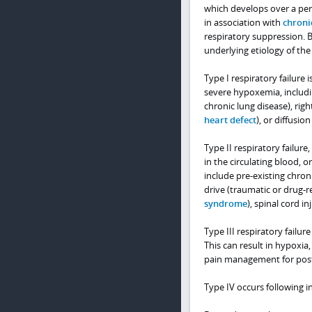
which develops over a peri
in association with
chroni
respiratory suppression. Br
underlying etiology of the
Type I respiratory failur
severe hypoxemia, includi
chronic lung disease), right
heart defect
), or diffusio
Type II respiratory failure
in the circulating blood, o
include pre-existing chron
drive (traumatic or drug-
syndrome
), spinal cord in
Type III respiratory failur
This can result in hypoxia
pain management for post
Type IV occurs following 