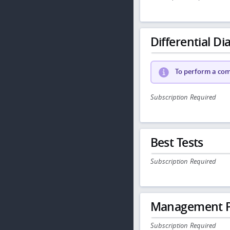
Differential Dia
To perform a comp
Subscription Required
Best Tests
Subscription Required
Management P
Subscription Required