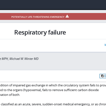
POTENTIALLY LIFE-THREATENING EMERGENCY
Respiratory failure
I
e MPH, Michael W. Winter MD
ondition of impaired gas exchange in which the circulatory system fails to pro
d to the organs (hypoxemia), fails to remove sufficient carbon dioxide
nation of both.
 classified as an acute, severe, sudden-onset medical emergency, or as chron