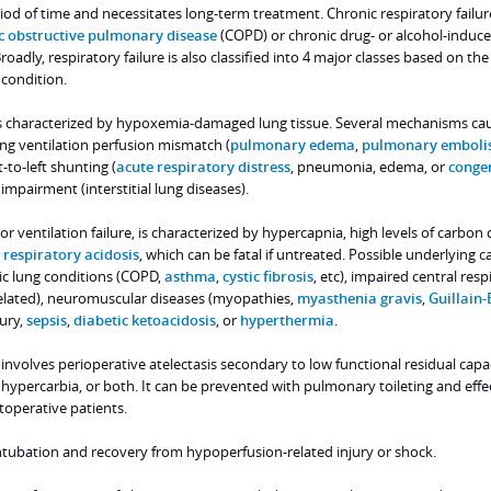
od of time and necessitates long-term treatment. Chronic respiratory failur
c obstructive pulmonary disease
(COPD) or chronic drug- or alcohol-induc
oadly, respiratory failure is also classified into 4 major classes based on the
 condition.
e is characterized by hypoxemia-damaged lung tissue. Several mechanisms ca
ng ventilation perfusion mismatch (
pulmonary edema
,
pulmonary emboli
-to-left shunting (
acute respiratory distress
, pneumonia, edema, or
congen
n impairment (interstitial lung diseases).
, or ventilation failure, is characterized by hypercapnia, high levels of carbon
r
respiratory acidosis
, which can be fatal if untreated. Possible underlying c
ic lung conditions (COPD,
asthma
,
cystic fibrosis
, etc), impaired central resp
related), neuromuscular diseases (myopathies,
myasthenia gravis
,
Guillain-
jury,
sepsis
,
diabetic ketoacidosis
, or
hyperthermia
.
e involves perioperative atelectasis secondary to low functional residual capac
, hypercarbia, or both. It can be prevented with pulmonary toileting and effe
operative patients.
intubation and recovery from hypoperfusion-related injury or shock.