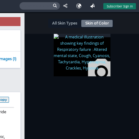
Subscriber Sign In
All Skin Types
Skin of Color
mages (1)
Copy
vide
ic,