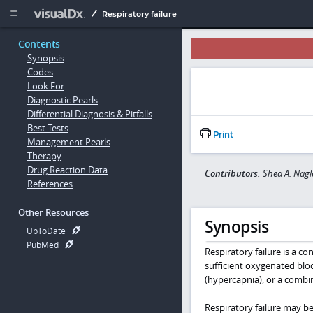
Copy


Respiratory failure
Contents
Synopsis
Codes
Look For
Diagnostic Pearls
Differential Diagnosis & Pitfalls
Best Tests
Print
Management Pearls
Therapy
Drug Reaction Data
Contributors:
Shea A. Nagl
References
Other Resources
Synopsis
UpToDate
PubMed
Respiratory failure is a c
sufficient oxygenated bloo
(hypercapnia), or a combi
Respiratory failure may be