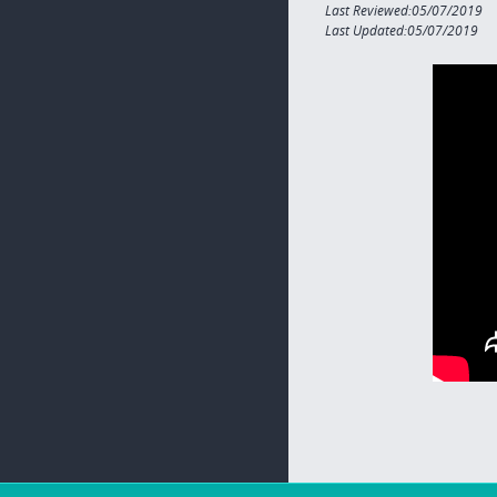
Last Reviewed:05/07/2019
Last Updated:05/07/2019