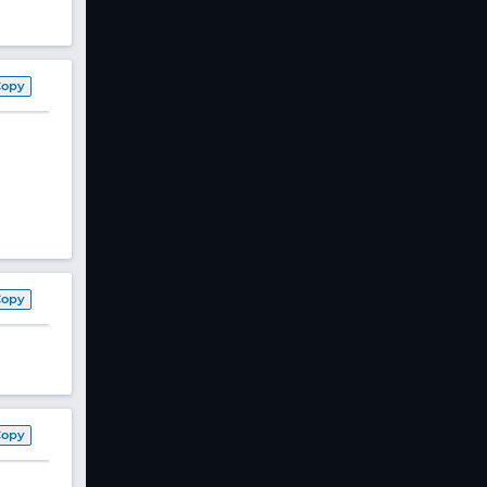
Copy
Copy
Copy