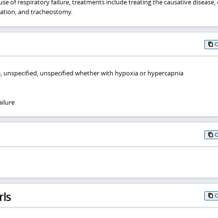
e of respiratory failure, treatments include treating the causative disease
lation, and tracheostomy.
re, unspecified, unspecified whether with hypoxia or hypercapnia
ilure
rls