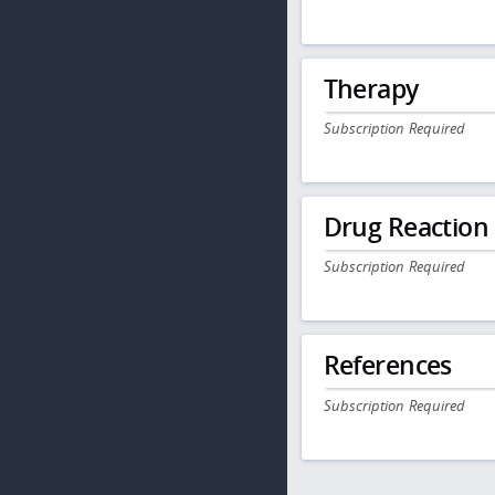
Therapy
Subscription Required
Drug Reaction
Subscription Required
References
Subscription Required