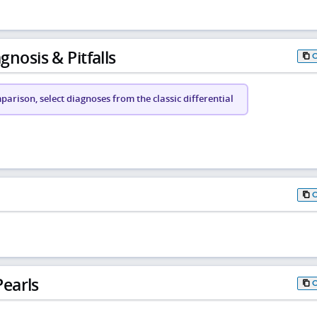
gnosis & Pitfalls
arison, select diagnoses from the classic differential
earls