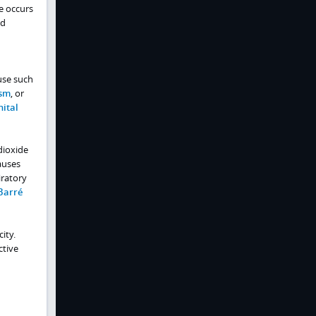
e occurs
ed
use such
sm
, or
ital
 dioxide
auses
iratory
Barré
ity.
ctive