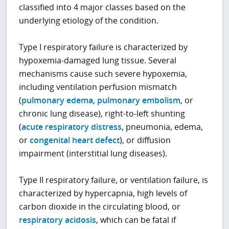
classified into 4 major classes based on the
underlying etiology of the condition.
Type I respiratory failure is characterized by
hypoxemia-damaged lung tissue. Several
mechanisms cause such severe hypoxemia,
including ventilation perfusion mismatch
(
pulmonary edema
,
pulmonary embolism
, or
chronic lung disease), right-to-left shunting
(
acute respiratory distress
, pneumonia, edema,
or
congenital heart defect
), or diffusion
impairment (interstitial lung diseases).
Type II respiratory failure, or ventilation failure, is
characterized by hypercapnia, high levels of
carbon dioxide in the circulating blood, or
respiratory acidosis
, which can be fatal if