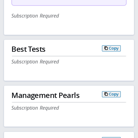
Subscription Required
Best Tests
Copy
Subscription Required
Management Pearls
Copy
Subscription Required