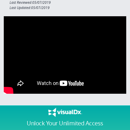
Last Reviewed:05/07/2019
Last Updated:05/07/2019
Unlock Your Unlimited Access