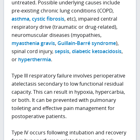
untreated. Possible underlying causes include
pre-existing chronic lung conditions (COPD,
asthma
,
cystic fibrosis
, etc), impaired central
respiratory drive (traumatic or drug-related),
neuromuscular diseases (myopathies,
myasthenia gravis
,
Guillain-Barré syndrome
),
spinal cord injury,
sepsis
,
diabetic ketoacidosis
,
or
hyperthermia
.
Type III respiratory failure involves perioperative
atelectasis secondary to low functional residual
capacity. This can result in hypoxia, hypercarbia,
or both. It can be prevented with pulmonary
toileting and effective pain management for
postoperative patients.
Type IV occurs following intubation and recovery