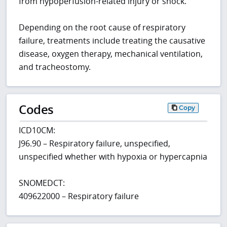
from hypoperfusion-related injury or shock.
Depending on the root cause of respiratory
failure, treatments include treating the causative
disease, oxygen therapy, mechanical ventilation,
and tracheostomy.
Codes
Copy
ICD10CM:
J96.90 – Respiratory failure, unspecified,
unspecified whether with hypoxia or hypercapnia
SNOMEDCT:
409622000 – Respiratory failure