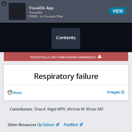
Copy
×


Subscriber Sign In
VisualDx App
VIEW
VisualDx
FREE - In Google Play
Contents
POTENTIALLY LIFE-THREATENING EMERGENCY
Respiratory failure
Images (1)
Print
Contributors:
Shea A. Nagle MPH, Michael W. Winter MD
Other Resources
UpToDate
PubMed