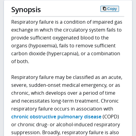
Synopsis
Copy
Respiratory failure is a condition of impaired gas
exchange in which the circulatory system fails to
provide sufficient oxygenated blood to the
organs (hypoxemia), fails to remove sufficient
carbon dioxide (hypercapnia), or a combination
of both.
Respiratory failure may be classified as an acute,
severe, sudden-onset medical emergency, or as
chronic, which develops over a period of time
and necessitates long-term treatment. Chronic
respiratory failure occurs in association with
chronic obstructive pulmonary disease
(COPD)
or chronic drug- or alcohol-induced respiratory
suppression. Broadly, respiratory failure is also