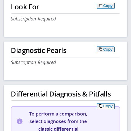
Look For
Copy
Subscription Required
Diagnostic Pearls
Copy
Subscription Required
Differential Diagnosis & Pitfalls
Copy
To perform a comparison,
select diagnoses from the
classic differential