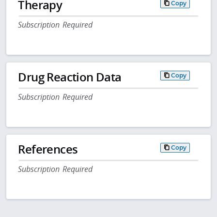
Therapy
Copy
Subscription Required
Drug Reaction Data
Copy
Subscription Required
References
Copy
Subscription Required