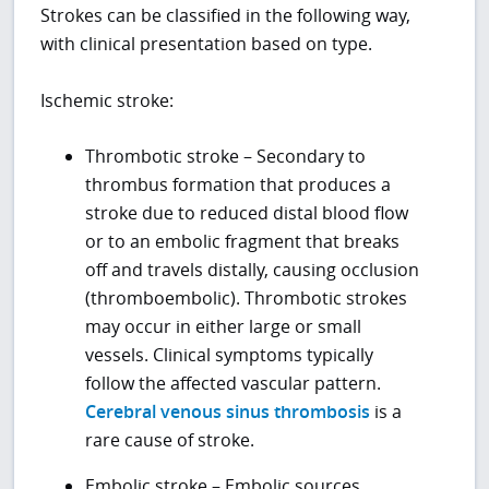
Strokes can be classified in the following way,
with clinical presentation based on type.
Ischemic stroke:
Thrombotic stroke – Secondary to
thrombus formation that produces a
stroke due to reduced distal blood flow
or to an embolic fragment that breaks
off and travels distally, causing occlusion
(thromboembolic). Thrombotic strokes
may occur in either large or small
vessels. Clinical symptoms typically
follow the affected vascular pattern.
Cerebral venous sinus thrombosis
is a
rare cause of stroke.
Embolic stroke – Embolic sources