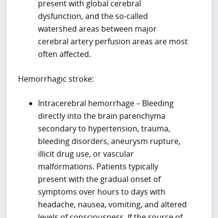
present with global cerebral
dysfunction, and the so-called
watershed areas between major
cerebral artery perfusion areas are most
often affected.
Hemorrhagic stroke:
Intracerebral hemorrhage – Bleeding
directly into the brain parenchyma
secondary to hypertension, trauma,
bleeding disorders, aneurysm rupture,
illicit drug use, or vascular
malformations. Patients typically
present with the gradual onset of
symptoms over hours to days with
headache, nausea, vomiting, and altered
levels of consciousness. If the source of