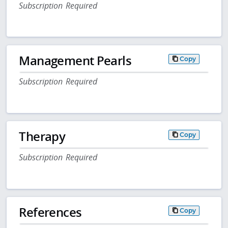
Subscription Required
Management Pearls
Copy
Subscription Required
Therapy
Copy
Subscription Required
References
Copy