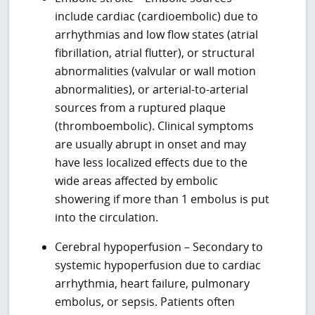
include cardiac (cardioembolic) due to
arrhythmias and low flow states (atrial
fibrillation, atrial flutter), or structural
abnormalities (valvular or wall motion
abnormalities), or arterial-to-arterial
sources from a ruptured plaque
(thromboembolic). Clinical symptoms
are usually abrupt in onset and may
have less localized effects due to the
wide areas affected by embolic
showering if more than 1 embolus is put
into the circulation.
Cerebral hypoperfusion – Secondary to
systemic hypoperfusion due to cardiac
arrhythmia, heart failure, pulmonary
embolus, or sepsis. Patients often