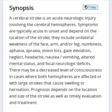
Synopsis
Copy
A cerebral stroke is an acute neurologic injury
involving the cerebral hemispheres. Symptoms
are typically acute in onset and depend on the
location of the stroke; they include unilateral
weakness of the face, arm, and/or leg, numbness,
aphasia, apraxia, vision loss, gaze deviation,
neglect, headache, nausea / vomiting, altered
mental status, and focal neurologic deficits.
There may be a decreased level of consciousness
in cases where both hemispheres are affected or
with large strokes that cause swelling or
herniation. Prognosis depends on the location
and size of the stroke as well as timely evaluation
and treatment.