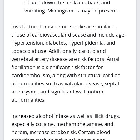
of pain down the neck and back, and
vomiting. Meningismus may be present.
Risk factors for ischemic stroke are similar to
those of cardiovascular disease and include age,
hypertension, diabetes, hyperlipidemia, and
tobacco abuse. Additionally, carotid and
vertebral artery disease are risk factors. Atrial
fibrillation is a significant risk factor for
cardioembolism, along with structural cardiac
abnormalities such as valvular disease, septal
aneurysms, and significant wall motion
abnormalities.
Increased alcohol intake as well as illicit drugs,
especially cocaine, methamphetamine, and
heroin, increase stroke risk. Certain blood