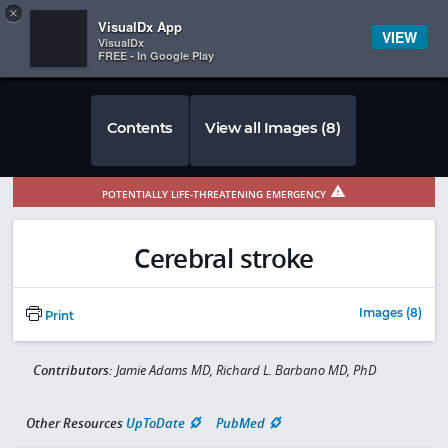
Copy
×


Subscriber Sign In
VisualDx App
VIEW
VisualDx
FREE - In Google Play
Contents
View all Images (8)
POTENTIALLY LIFE-THREATENING EMERGENCY
Cerebral stroke
Images (8)
Print
Contributors:
Jamie Adams MD, Richard L. Barbano MD, PhD
Other Resources
UpToDate
PubMed