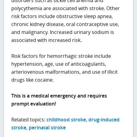
disorders such as sickle cell anemia and
polycythemia are associated with stroke. Other
risk factors include obstructive sleep apnea,
chronic kidney disease, oral contraceptive use,
and malignancy. Increased urinary sodium is
associated with increased risk.
Risk factors for hemorrhagic stroke include
hypertension, age, use of anticoagulants,
arteriovenous malformations, and use of illicit
drugs like cocaine.
This is a medical emergency and requires
prompt evaluation!
Related topics:
childhood stroke
,
drug-induced
stroke
,
perinatal stroke