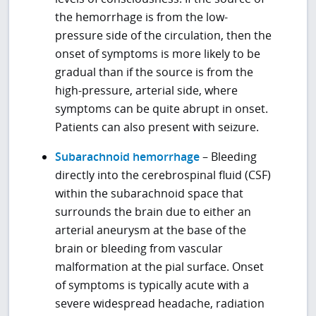
the hemorrhage is from the low-
pressure side of the circulation, then the
onset of symptoms is more likely to be
gradual than if the source is from the
high-pressure, arterial side, where
symptoms can be quite abrupt in onset.
Patients can also present with seizure.
Subarachnoid hemorrhage
– Bleeding
directly into the cerebrospinal fluid (CSF)
within the subarachnoid space that
surrounds the brain due to either an
arterial aneurysm at the base of the
brain or bleeding from vascular
malformation at the pial surface. Onset
of symptoms is typically acute with a
severe widespread headache, radiation