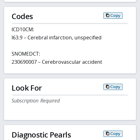
Codes
Copy
ICD10CM:
I63.9 – Cerebral infarction, unspecified
SNOMEDCT:
230690007 – Cerebrovascular accident
Look For
Copy
Subscription Required
Diagnostic Pearls
Copy