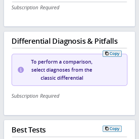
Subscription Required
Differential Diagnosis & Pitfalls
Copy
To perform a comparison,
select diagnoses from the
classic differential
Subscription Required
Best Tests
Copy