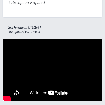
Subscription Required
Last Reviewed:11/19/2017
Last Updated:09/11/2023