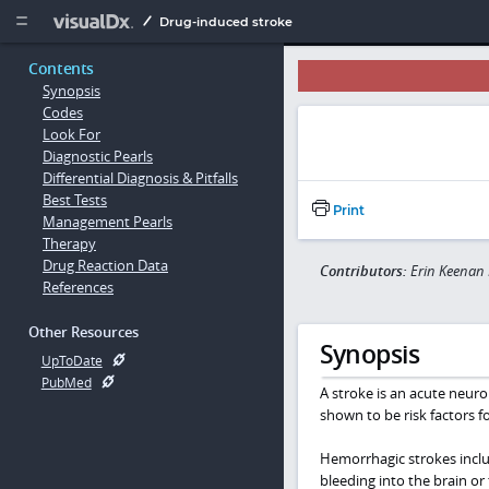
Copy


Drug-induced stroke
Contents
Synopsis
Codes
Look For
Diagnostic Pearls
Differential Diagnosis & Pitfalls
Best Tests
Print
Management Pearls
Therapy
Drug Reaction Data
Contributors:
Erin Keenan
References
Other Resources
Synopsis
UpToDate
PubMed
A stroke is an acute neuro
shown to be risk factors f
Hemorrhagic strokes incl
bleeding into the brain or