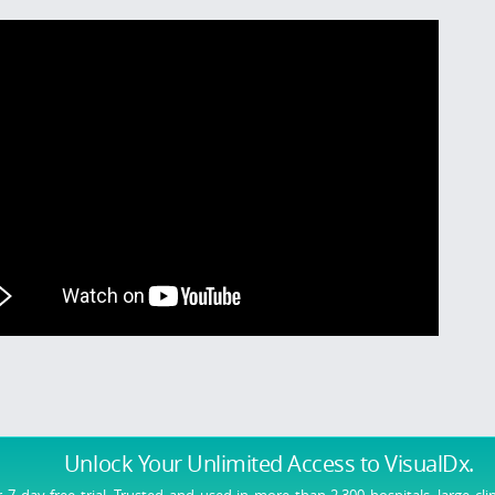
Unlock Your Unlimited Access
to VisualDx.
r 7 day free trial. Trusted and used in more than 2,300 hospitals, large cli