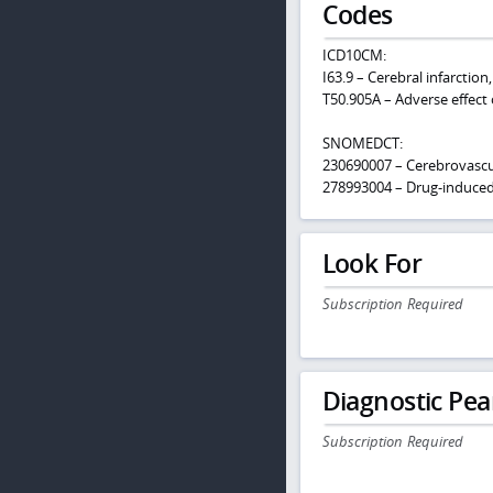
Codes
ICD10CM:
I63.9 – Cerebral infarction
T50.905A – Adverse effect 
SNOMEDCT:
230690007 – Cerebrovascu
278993004 – Drug-induce
Look For
Subscription Required
Diagnostic Pea
Subscription Required