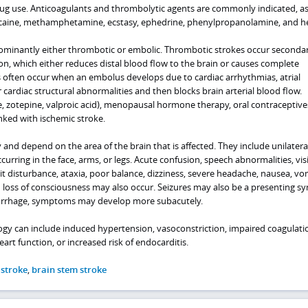
g use. Anticoagulants and thrombolytic agents are commonly indicated, as 
ocaine, methamphetamine, ecstasy, ephedrine, phenylpropanolamine, and he
ominantly either thrombotic or embolic. Thrombotic strokes occur secondar
n, which either reduces distal blood flow to the brain or causes complete
s often occur when an embolus develops due to cardiac arrhythmias, atrial
, or cardiac structural abnormalities and then blocks brain arterial blood flow.
e, zotepine, valproic acid), menopausal hormone therapy, oral contraceptive
nked with ischemic stroke.
and depend on the area of the brain that is affected. They include unilatera
ring in the face, arms, or legs. Acute confusion, speech abnormalities, visi
ait disturbance, ataxia, poor balance, dizziness, severe headache, nausea, vo
d loss of consciousness may also occur. Seizures may also be a presenting 
orrhage, symptoms may develop more subacutely.
ogy can include induced hypertension, vasoconstriction, impaired coagulati
art function, or increased risk of endocarditis.
 stroke
,
brain stem stroke