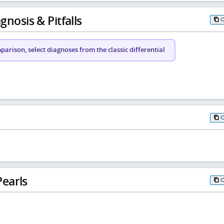
gnosis & Pitfalls
arison, select diagnoses from the classic differential
earls