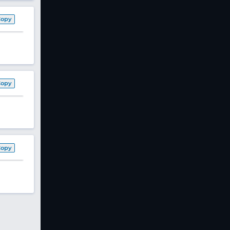
Copy
Copy
Copy