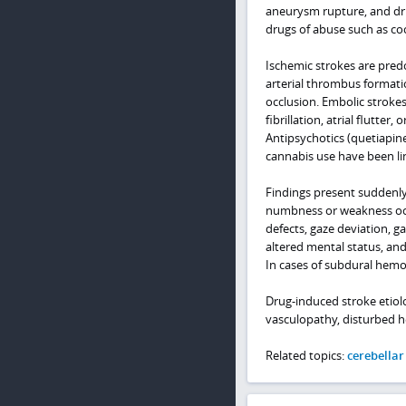
aneurysm rupture, and dru
drugs of abuse such as c
Ischemic strokes are pred
arterial thrombus formatio
occlusion. Embolic stroke
fibrillation, atrial flutter
Antipsychotics (quetiapin
cannabis use have been li
Findings present suddenly 
numbness or weakness occur
defects, gaze deviation, g
altered mental status, an
In cases of subdural hem
Drug-induced stroke etiol
vasculopathy, disturbed he
Related topics:
cerebellar