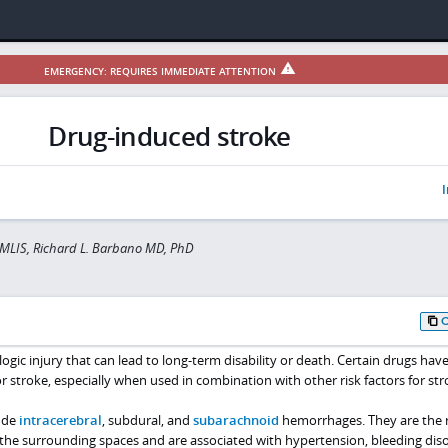
EMERGENCY: REQUIRES IMMEDIATE ATTENTION
Drug-induced stroke
I
 MLIS, Richard L. Barbano MD, PhD
logic injury that can lead to long-term disability or death. Certain drugs hav
or stroke, especially when used in combination with other risk factors for str
ude
intracerebral
, subdural, and
subarachnoid
hemorrhages. They are the r
 the surrounding spaces and are associated with hypertension, bleeding diso