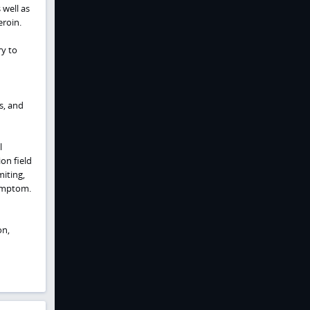
well as
roin.
y to
s, and
l
on field
miting,
symptom.
on,