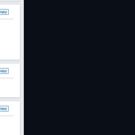
Copy
Copy
Copy