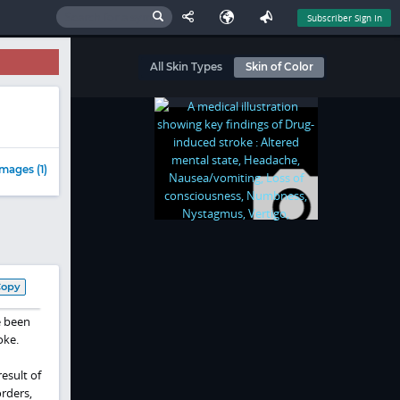
Subscriber Sign In
All Skin Types
Skin of Color
mages (1)
Copy
e been
oke.
esult of
rders,