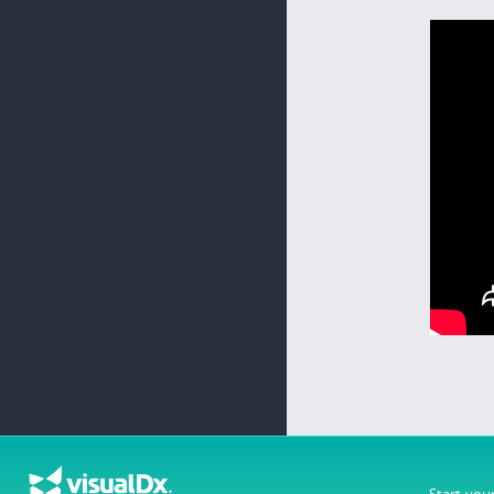
Start you