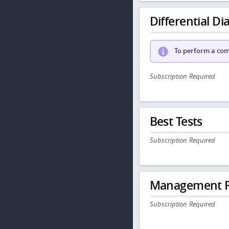
Differential Dia
To perform a comp
Subscription Required
Best Tests
Subscription Required
Management P
Subscription Required