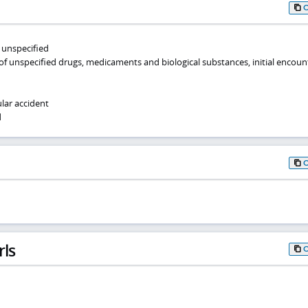
, unspecified
of unspecified drugs, medicaments and biological substances, initial encoun
lar accident
d
rls