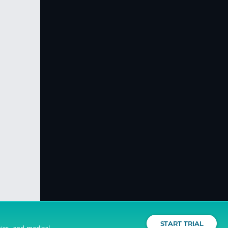
START TRIAL
nics, and medical