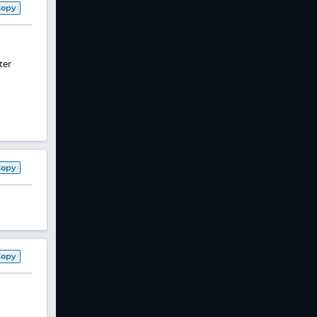
Copy
ter
Copy
Copy