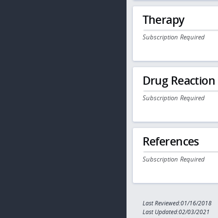
Therapy
Subscription Required
Drug Reaction
Subscription Required
References
Subscription Required
Last Reviewed:01/16/2018
Last Updated:02/03/2021