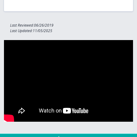
Last Reviewed:06/26/2019
Last Updated:11/05/2025