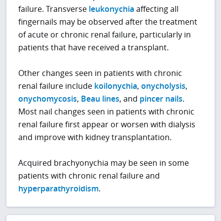
failure. Transverse
leukonychia
affecting all
fingernails may be observed after the treatment
of acute or chronic renal failure, particularly in
patients that have received a transplant.
Other changes seen in patients with chronic
renal failure include
koilonychia
,
onycholysis
,
onychomycosis
,
Beau lines
, and
pincer nails
.
Most nail changes seen in patients with chronic
renal failure first appear or worsen with dialysis
and improve with kidney transplantation.
Acquired brachyonychia may be seen in some
patients with chronic renal failure and
hyperparathyroidism
.