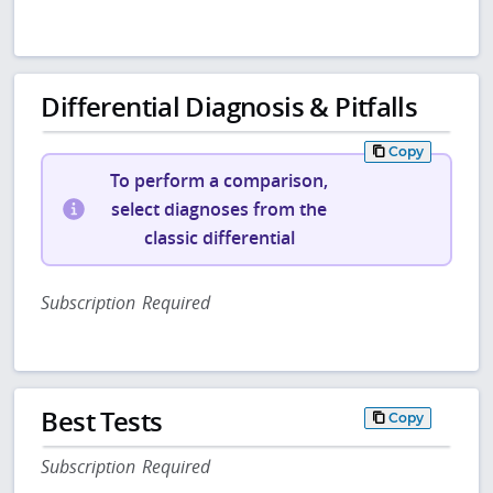
Differential Diagnosis & Pitfalls
Copy
To perform a comparison,
select diagnoses from the
classic differential
Subscription Required
Best Tests
Copy
Subscription Required