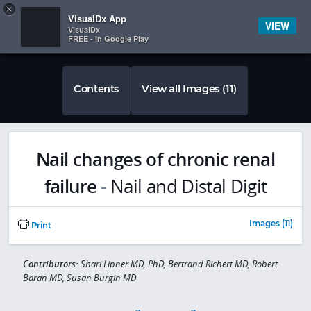
Copy
×


Subscriber Sign In
VisualDx App
VIEW
VisualDx
FREE - In Google Play
Contents
View all Images (11)
Nail changes of chronic renal
failure
-
Nail and Distal Digit
Images (11)
Print
Contributors:
Shari Lipner MD, PhD, Bertrand Richert MD, Robert
Baran MD, Susan Burgin MD