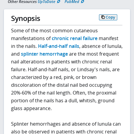
Other Resources
UpToDate
PubMed
Synopsis
Copy
Some of the most common cutaneous
manifestations of
chronic renal failure
manifest
in the nails.
Half-and-half nails
, absence of lunula,
and
splinter hemorrhage
are the most frequent
nail alterations in patients with chronic renal
failure. Half-and-half nails, or Lindsay's nails, are
characterized by a red, pink, or brown
discoloration of the distal nail bed occupying
20%-60% of the nail length. Often, the proximal
portion of the nails has a dull, whitish, ground
glass appearance.
Splinter hemorrhages and absence of lunula can
also be observed in patients with chronic renal