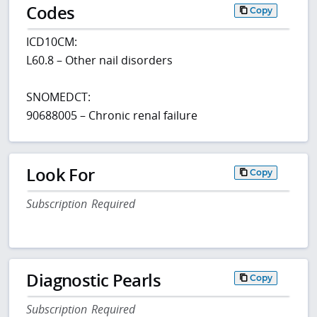
Codes
Copy
ICD10CM:
L60.8 – Other nail disorders
SNOMEDCT:
90688005 – Chronic renal failure
Look For
Copy
Subscription Required
Diagnostic Pearls
Copy
Subscription Required