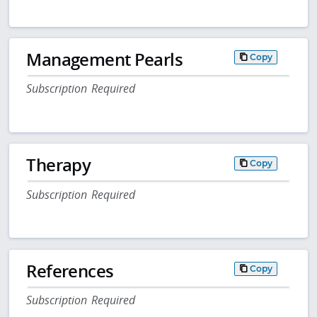
Management Pearls
Copy
Subscription Required
Therapy
Copy
Subscription Required
References
Copy
Subscription Required