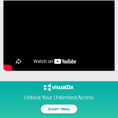
Unlock Your Unlimited Access
START TRIAL