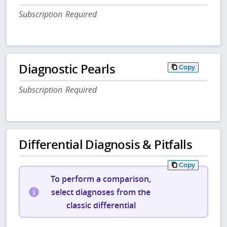
Subscription Required
Diagnostic Pearls
Copy
Subscription Required
Differential Diagnosis & Pitfalls
Copy
To perform a comparison,
select diagnoses from the
classic differential