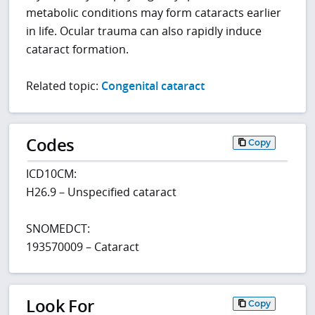
metabolic conditions may form cataracts earlier
in life. Ocular trauma can also rapidly induce
cataract formation.
Related topic:
Congenital cataract
Codes
Copy
ICD10CM:
H26.9 – Unspecified cataract
SNOMEDCT:
193570009 – Cataract
Look For
Copy