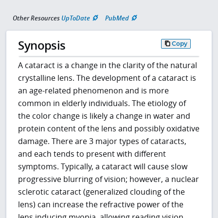
Other Resources
UpToDate
PubMed
Synopsis
Copy
A cataract is a change in the clarity of the natural
crystalline lens. The development of a cataract is
an age-related phenomenon and is more
common in elderly individuals. The etiology of
the color change is likely a change in water and
protein content of the lens and possibly oxidative
damage. There are 3 major types of cataracts,
and each tends to present with different
symptoms. Typically, a cataract will cause slow
progressive blurring of vision; however, a nuclear
sclerotic cataract (generalized clouding of the
lens) can increase the refractive power of the
lens inducing myopia, allowing reading vision