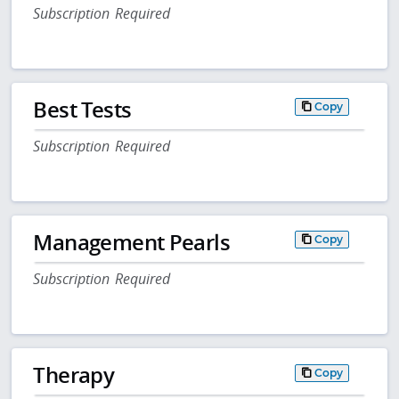
Subscription Required
Best Tests
Copy
Subscription Required
Management Pearls
Copy
Subscription Required
Therapy
Copy