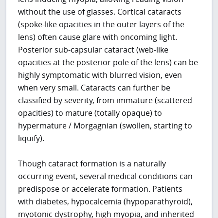
without the use of glasses. Cortical cataracts
(spoke-like opacities in the outer layers of the
lens) often cause glare with oncoming light.
Posterior sub-capsular cataract (web-like
opacities at the posterior pole of the lens) can be
highly symptomatic with blurred vision, even
when very small. Cataracts can further be
classified by severity, from immature (scattered
opacities) to mature (totally opaque) to
hypermature / Morgagnian (swollen, starting to
liquify).
Though cataract formation is a naturally
occurring event, several medical conditions can
predispose or accelerate formation. Patients
with diabetes, hypocalcemia (hypoparathyroid),
myotonic dystrophy, high myopia, and inherited