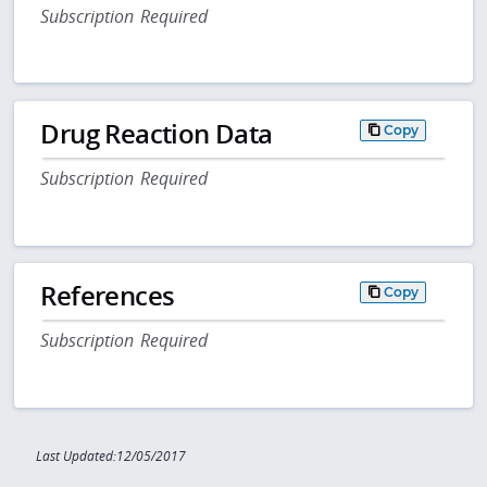
Subscription Required
Drug Reaction Data
Copy
Subscription Required
References
Copy
Subscription Required
Last Updated:12/05/2017