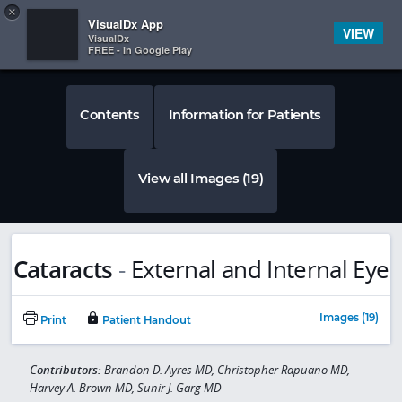
Copy
×


Subscriber Sign In
VisualDx App
VIEW
VisualDx
FREE - In Google Play
Contents
Information for Patients
View all Images (19)
Cataracts
-
External and Internal Eye
Images (19)
Print
Patient Handout
Contributors:
Brandon D. Ayres MD, Christopher Rapuano MD,
Harvey A. Brown MD, Sunir J. Garg MD