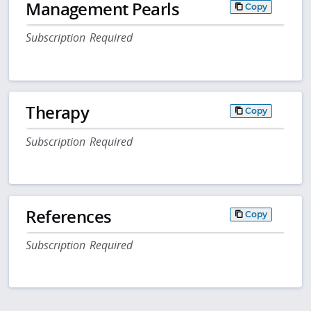
Management Pearls
Copy
Subscription Required
Therapy
Copy
Subscription Required
References
Copy
Subscription Required