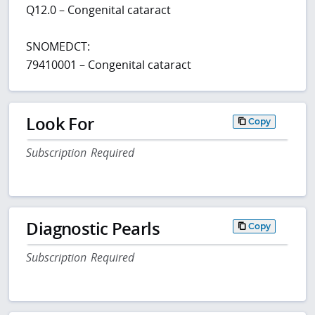
Q12.0 – Congenital cataract
SNOMEDCT:
79410001 – Congenital cataract
Look For
Copy
Subscription Required
Diagnostic Pearls
Copy
Subscription Required