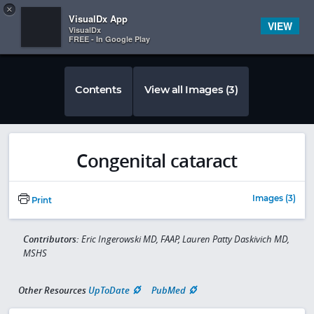
Copy
×


Subscriber Sign In
VisualDx App
VIEW
VisualDx
FREE - In Google Play
Contents
View all Images (3)
Congenital cataract
Images (3)
Print
Contributors:
Eric Ingerowski MD, FAAP, Lauren Patty Daskivich MD,
MSHS
Other Resources
UpToDate
PubMed