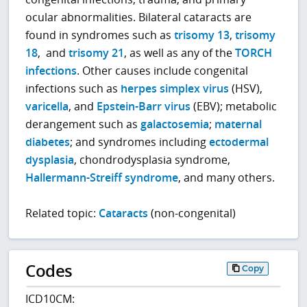
ocular abnormalities. Bilateral cataracts are
found in syndromes such as
trisomy 13
,
trisomy
18
, and
trisomy 21
, as well as any of the
TORCH
infections
. Other causes include congenital
infections such as
herpes simplex virus
(HSV),
varicella
, and
Epstein-Barr virus
(EBV); metabolic
derangement such as
galactosemia
;
maternal
diabetes
; and syndromes including
ectodermal
dysplasia
, chondrodysplasia syndrome,
Hallermann-Streiff syndrome
, and many others.
Related topic:
Cataracts
(non-congenital)
Codes
Copy
ICD10CM: