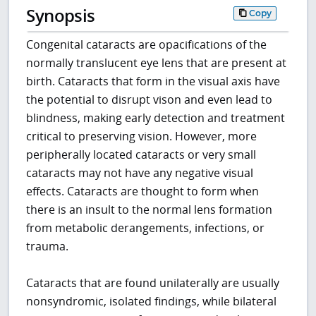
Synopsis
Copy
Congenital cataracts are opacifications of the
normally translucent eye lens that are present at
birth. Cataracts that form in the visual axis have
the potential to disrupt vison and even lead to
blindness, making early detection and treatment
critical to preserving vision. However, more
peripherally located cataracts or very small
cataracts may not have any negative visual
effects. Cataracts are thought to form when
there is an insult to the normal lens formation
from metabolic derangements, infections, or
trauma.
Cataracts that are found unilaterally are usually
nonsyndromic, isolated findings, while bilateral