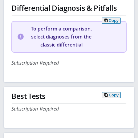
Differential Diagnosis & Pitfalls
Copy
To perform a comparison,
select diagnoses from the
classic differential
Subscription Required
Best Tests
Copy
Subscription Required