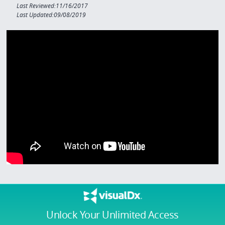
Last Reviewed:11/16/2017
Last Updated:09/08/2019
Unlock Your Unlimited Access