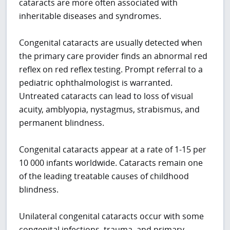
cataracts are more often associated with
inheritable diseases and syndromes.
Congenital cataracts are usually detected when
the primary care provider finds an abnormal red
reflex on red reflex testing. Prompt referral to a
pediatric ophthalmologist is warranted.
Untreated cataracts can lead to loss of visual
acuity, amblyopia, nystagmus, strabismus, and
permanent blindness.
Congenital cataracts appear at a rate of 1-15 per
10 000 infants worldwide. Cataracts remain one
of the leading treatable causes of childhood
blindness.
Unilateral congenital cataracts occur with some
congenital infections, trauma, and primary