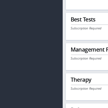
Best Tests
Subscription Required
Management P
Subscription Required
Therapy
Subscription Required