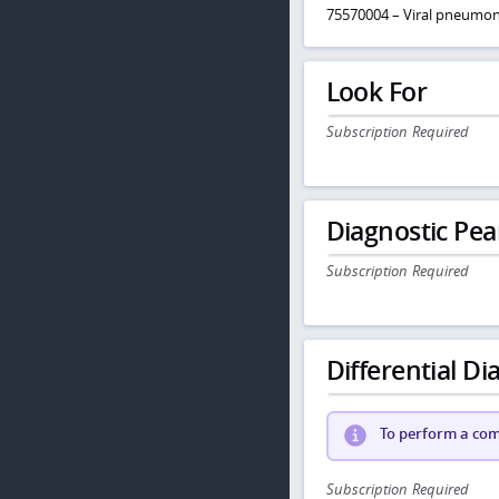
75570004 – Viral pneumon
Look For
Subscription Required
Diagnostic Pea
Subscription Required
Differential Dia
To perform a comp
Subscription Required