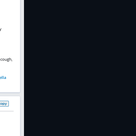
y
 cough,
ella
Copy