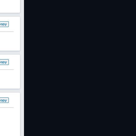
Copy
Copy
Copy