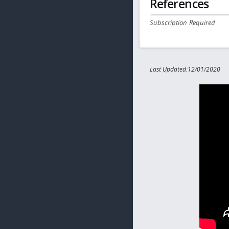
References
Subscription Required
Last Updated:12/01/2020