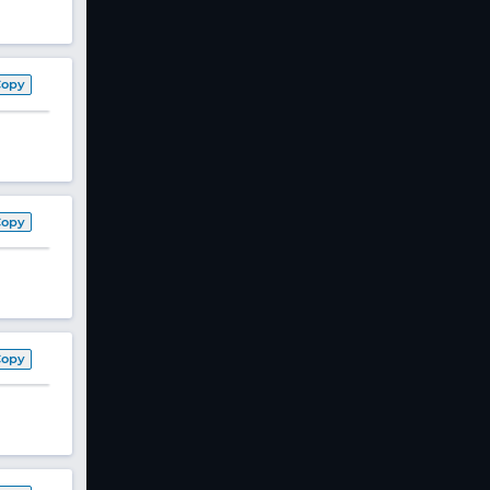
Copy
Copy
Copy