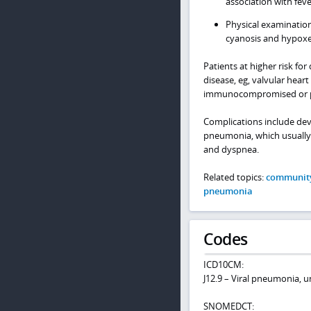
association with fev
Physical examination
cyanosis and hypox
Patients at higher risk f
disease, eg, valvular hear
immunocompromised or p
Complications include dev
pneumonia, which usually o
and dyspnea.
Related topics:
community
pneumonia
Codes
ICD10CM:
J12.9 – Viral pneumonia, u
SNOMEDCT: