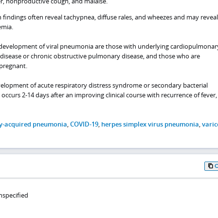
er, nonproductive cough, and malaise.
 findings often reveal tachypnea, diffuse rales, and wheezes and may reveal
emia.
or development of viral pneumonia are those with underlying cardiopulmonar
t disease or chronic obstructive pulmonary disease, and those who are
regnant.
elopment of acute respiratory distress syndrome or secondary bacterial
ccurs 2-14 days after an improving clinical course with recurrence of fever,
-acquired pneumonia
,
COVID-19
,
herpes simplex virus pneumonia
,
varic
nspecified