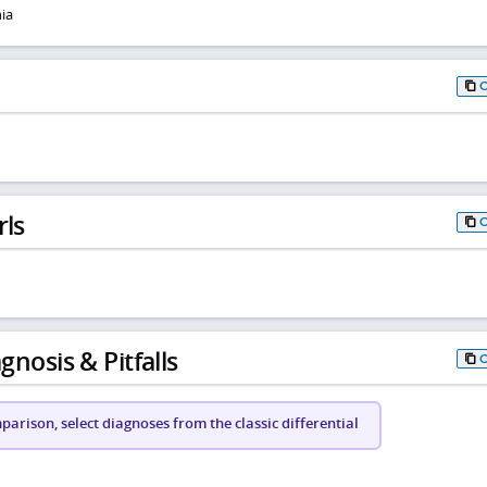
ia
rls
gnosis & Pitfalls
arison, select diagnoses from the classic differential