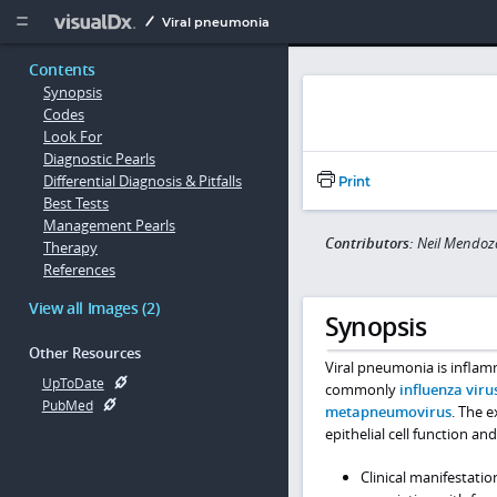
Copy


Viral pneumonia
Contents
Synopsis
Codes
Look For
Diagnostic Pearls
Differential Diagnosis & Pitfalls
Print
Best Tests
Management Pearls
Contributors:
Neil Mendoz
Therapy
References
View all Images (2)
Synopsis
Other Resources
Viral pneumonia is inflamm
UpToDate
commonly
influenza viru
PubMed
metapneumovirus
. The 
epithelial cell function a
Clinical manifestatio