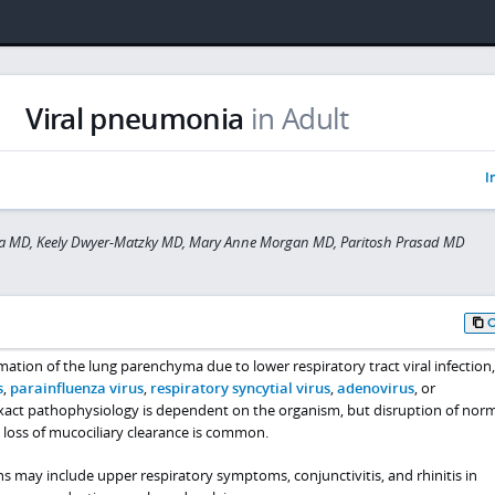
Viral pneumonia
in Adult
I
a MD, Keely Dwyer-Matzky MD, Mary Anne Morgan MD, Paritosh Prasad MD
ation of the lung parenchyma due to lower respiratory tract viral infection
s
,
parainfluenza virus
,
respiratory syncytial virus
,
adenovirus
, or
exact pathophysiology is dependent on the organism, but disruption of nor
nd loss of mucociliary clearance is common.
ns may include upper respiratory symptoms, conjunctivitis, and rhinitis in