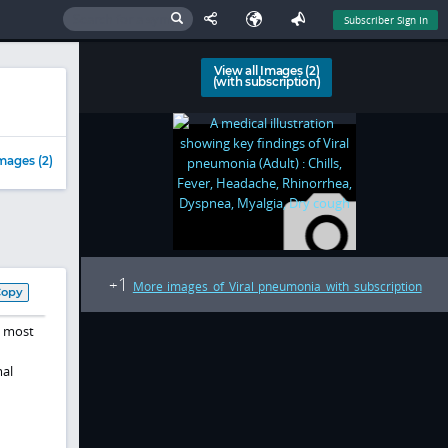
Subscriber Sign In
View all Images (2)
(with subscription)
mages (2)
1
+
More images of Viral pneumonia with subscription
Copy
, most
mal