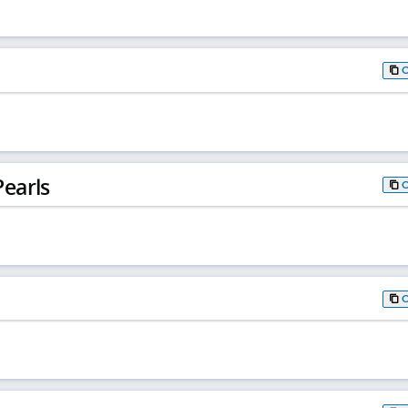
earls