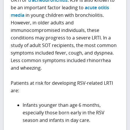
URTI or
tracheobronchitis
. RSV is also known to
be an important factor leading to
acute otitis
media
in young children with bronchiolitis.
However, in older adults and
immunocompromised individuals, these
conditions may progress to a severe LRTI. In a
study of adult SOT recipients, the most common
symptoms included fever, cough, and dyspnea.
Less common symptoms included rhinorrhea
and wheezing.
Patients at risk for developing RSV-related LRTI
are:
Infants younger than age 6 months,
especially those born early in the RSV
season and infants in day care.