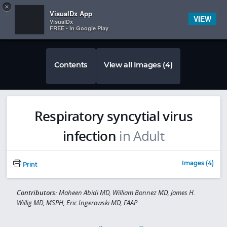
Copy
×


Subscriber Sign In
VisualDx App
VIEW
VisualDx
FREE - In Google Play
Contents
View all Images (4)
Respiratory syncytial virus
infection
in Adult
Images (4)
Print
Contributors:
Maheen Abidi MD, William Bonnez MD, James H.
Willig MD, MSPH, Eric Ingerowski MD, FAAP