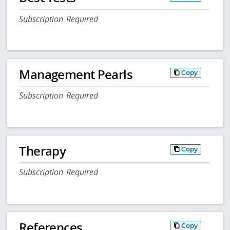
Subscription Required
Management Pearls
Copy
Subscription Required
Therapy
Copy
Subscription Required
References
Copy