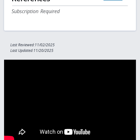
Subscription Required
Last Reviewed:11/02/2025
Last Updated:11/20/2025