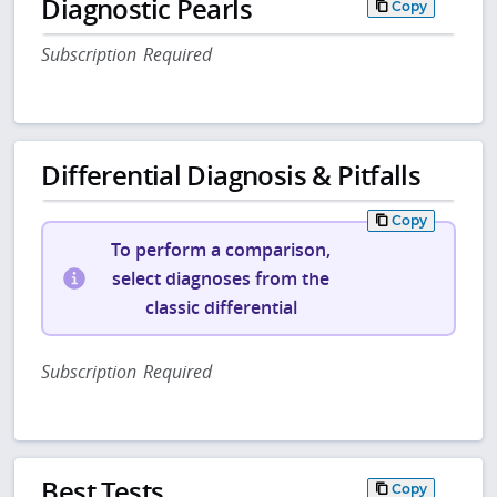
Diagnostic Pearls
Copy
Subscription Required
Differential Diagnosis & Pitfalls
Copy
To perform a comparison,
select diagnoses from the
classic differential
Subscription Required
Best Tests
Copy