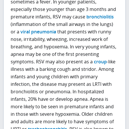
sometimes a fever. In younger patients,
especially those younger than age 3 months and
premature infants, RSV may cause
bronchiolitis
(inflammation of the small airways in the lungs)
or a
viral pneumonia
that presents with runny
nose, irritability, wheezing, increased work of
breathing, and hypoxemia. In very young infants,
apnea may be one of the first presenting
symptoms. RSV may also present as a
croup
-like
illness with a barking cough and stridor. Among
infants and young children with primary
infection, the disease may present as LRTI with
bronchiolitis or pneumonia. In hospitalized
infants, 20% have or develop apnea. Apnea is
more likely to be seen in premature infants and
in those with severe hypoxemia. Older children
and adults are more likely to have symptoms of