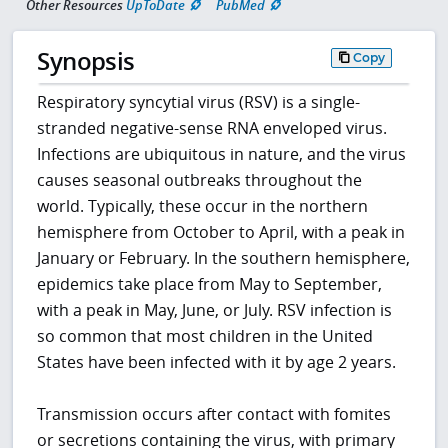
Other Resources
UpToDate
PubMed
Synopsis
Copy
Respiratory syncytial virus (RSV) is a single-
stranded negative-sense RNA enveloped virus.
Infections are ubiquitous in nature, and the virus
causes seasonal outbreaks throughout the
world. Typically, these occur in the northern
hemisphere from October to April, with a peak in
January or February. In the southern hemisphere,
epidemics take place from May to September,
with a peak in May, June, or July. RSV infection is
so common that most children in the United
States have been infected with it by age 2 years.
Transmission occurs after contact with fomites
or secretions containing the virus, with primary