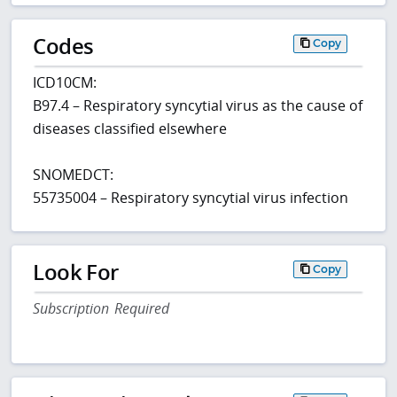
Codes
Copy
ICD10CM:
B97.4 – Respiratory syncytial virus as the cause of
diseases classified elsewhere
SNOMEDCT:
55735004 – Respiratory syncytial virus infection
Look For
Copy
Subscription Required