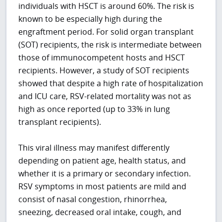
individuals with HSCT is around 60%. The risk is
known to be especially high during the
engraftment period. For solid organ transplant
(SOT) recipients, the risk is intermediate between
those of immunocompetent hosts and HSCT
recipients. However, a study of SOT recipients
showed that despite a high rate of hospitalization
and ICU care, RSV-related mortality was not as
high as once reported (up to 33% in lung
transplant recipients).
This viral illness may manifest differently
depending on patient age, health status, and
whether it is a primary or secondary infection.
RSV symptoms in most patients are mild and
consist of nasal congestion, rhinorrhea,
sneezing, decreased oral intake, cough, and