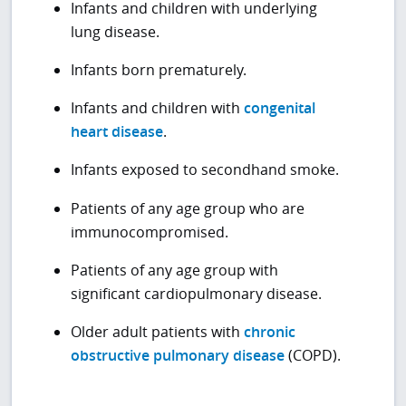
Infants and children with underlying
lung disease.
Infants born prematurely.
Infants and children with
congenital
heart disease
.
Infants exposed to secondhand smoke.
Patients of any age group who are
immunocompromised.
Patients of any age group with
significant cardiopulmonary disease.
Older adult patients with
chronic
obstructive pulmonary disease
(COPD).