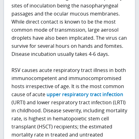
sites of inoculation being the nasopharyngeal
passages and the ocular mucous membranes.
While direct contact is known to be the most
common mode of transmission, large aerosol
droplets have also been implicated. The virus can
survive for several hours on hands and fomites.
Disease incubation usually takes 4-6 days.
RSV causes acute respiratory tract illness in both
immunocompetent and immunocompromised
hosts irrespective of age. It is the most common
cause of acute
upper respiratory tract infection
(URTI) and lower respiratory tract infection (LRTI)
in childhood. Disease severity, including mortality
rate, is highest in hematopoietic stem cell
transplant (HSCT) recipients; the estimated
mortality rate in treated and untreated