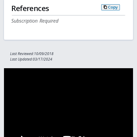
References
Copy
Subscription Required
Last Reviewed:10/09/2018
Last Updated:03/17/2024