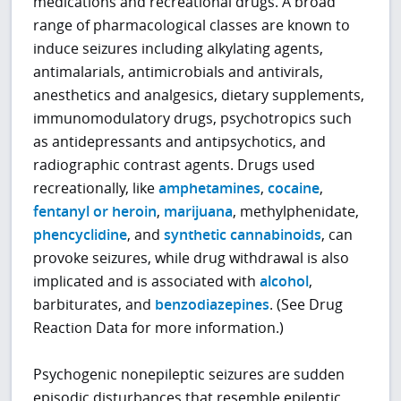
medications and recreational drugs. A broad
range of pharmacological classes are known to
induce seizures including alkylating agents,
antimalarials, antimicrobials and antivirals,
anesthetics and analgesics, dietary supplements,
immunomodulatory drugs, psychotropics such
as antidepressants and antipsychotics, and
radiographic contrast agents. Drugs used
recreationally, like
amphetamines
,
cocaine
,
fentanyl or heroin
,
marijuana
, methylphenidate,
phencyclidine
, and
synthetic cannabinoids
, can
provoke seizures, while drug withdrawal is also
implicated and is associated with
alcohol
,
barbiturates, and
benzodiazepines
. (See Drug
Reaction Data for more information.)
Psychogenic nonepileptic seizures are sudden
episodic disturbances that resemble epileptic