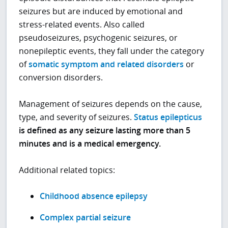
seizures but are induced by emotional and
stress-related events. Also called
pseudoseizures, psychogenic seizures, or
nonepileptic events, they fall under the category
of
somatic symptom and related disorders
or
conversion disorders.
Management of seizures depends on the cause,
type, and severity of seizures.
Status epilepticus
is defined as any seizure lasting more than 5
minutes and is a medical emergency.
Additional related topics:
Childhood absence epilepsy
Complex partial seizure