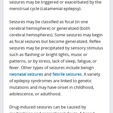
seizures may be triggered or exacerbated by the
menstrual cycle (catamenial epilepsy).
Seizures may be classified as focal (in one
cerebral hemisphere) or generalized (both
cerebral hemispheres). Some seizures may begin
as focal seizures but become generalized. Reflex
seizures may be precipitated by sensory stimulus
such as flashing or bright lights, music or
patterns, or by stress, lack of sleep, fatigue, or
fever. Other types of seizures include benign
neonatal seizures
and
febrile seizures
. A variety
of epilepsy syndromes are linked to genetic
mutations and may have onset in childhood,
adolescence, or adulthood.
Drug-induced seizures can be caused by