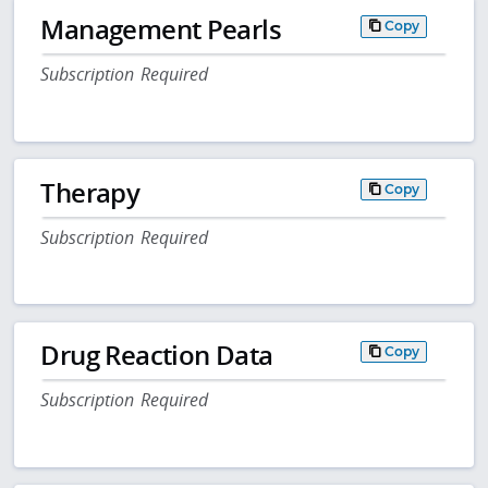
Management Pearls
Copy
Subscription Required
Therapy
Copy
Subscription Required
Drug Reaction Data
Copy
Subscription Required