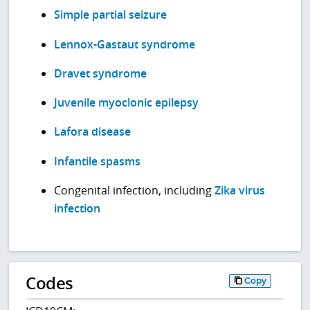
Simple partial seizure
Lennox-Gastaut syndrome
Dravet syndrome
Juvenile myoclonic epilepsy
Lafora disease
Infantile spasms
Congenital infection, including
Zika virus
infection
Codes
Copy