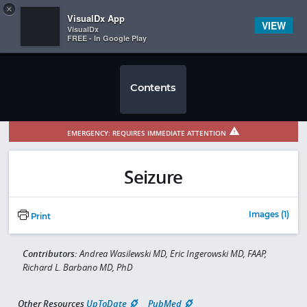
Copy
×


Subscriber Sign In
VisualDx App
VIEW
VisualDx
FREE - In Google Play
Contents
EMERGENCY: REQUIRES IMMEDIATE ATTENTION
Seizure
Images (1)
Print
Contributors:
Andrea Wasilewski MD, Eric Ingerowski MD, FAAP,
Richard L. Barbano MD, PhD
Other Resources
UpToDate
PubMed