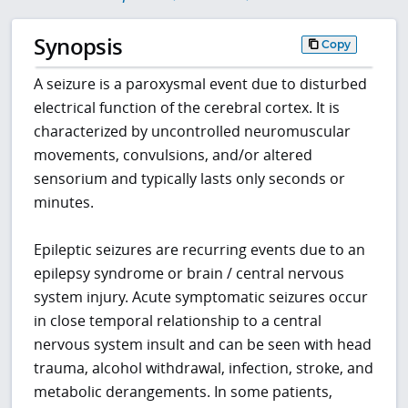
Synopsis
Copy
A seizure is a paroxysmal event due to disturbed
electrical function of the cerebral cortex. It is
characterized by uncontrolled neuromuscular
movements, convulsions, and/or altered
sensorium and typically lasts only seconds or
minutes.
Epileptic seizures are recurring events due to an
epilepsy syndrome or brain / central nervous
system injury. Acute symptomatic seizures occur
in close temporal relationship to a central
nervous system insult and can be seen with head
trauma, alcohol withdrawal, infection, stroke, and
metabolic derangements. In some patients,