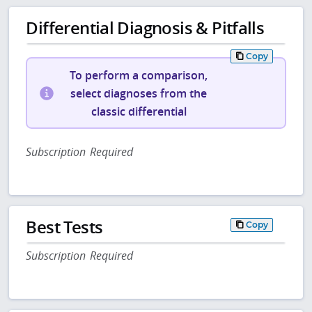
Differential Diagnosis & Pitfalls
Copy
To perform a comparison,
select diagnoses from the
classic differential
Subscription Required
Best Tests
Copy
Subscription Required