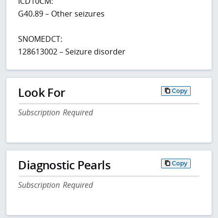
ICD10CM:
G40.89 – Other seizures
SNOMEDCT:
128613002 – Seizure disorder
Look For
Copy
Subscription Required
Diagnostic Pearls
Copy
Subscription Required