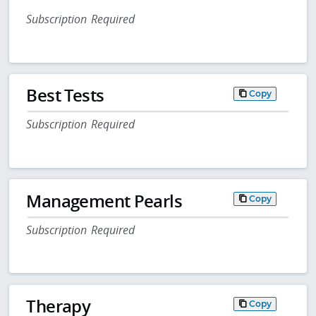
Subscription Required
Best Tests
Copy
Subscription Required
Management Pearls
Copy
Subscription Required
Therapy
Copy