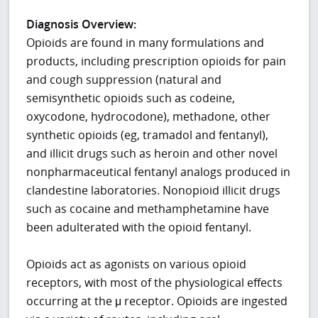
Diagnosis Overview:
Opioids are found in many formulations and
products, including prescription opioids for pain
and cough suppression (natural and
semisynthetic opioids such as codeine,
oxycodone, hydrocodone), methadone, other
synthetic opioids (eg, tramadol and fentanyl),
and illicit drugs such as heroin and other novel
nonpharmaceutical fentanyl analogs produced in
clandestine laboratories. Nonopioid illicit drugs
such as cocaine and methamphetamine have
been adulterated with the opioid fentanyl.
Opioids act as agonists on various opioid
receptors, with most of the physiological effects
occurring at the μ receptor. Opioids are ingested