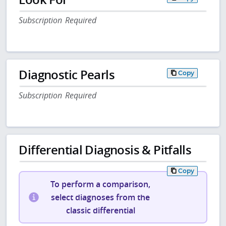
Subscription Required
Diagnostic Pearls
Copy
Subscription Required
Differential Diagnosis & Pitfalls
Copy
To perform a comparison,
select diagnoses from the
classic differential