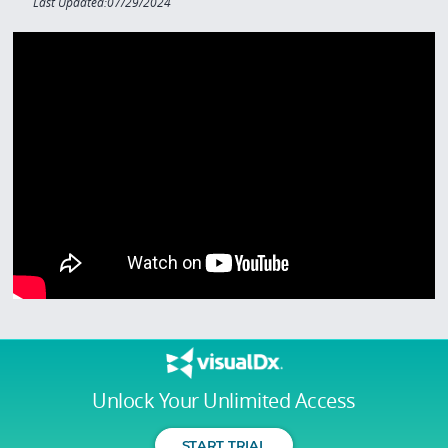
Last Updated:07/29/2024
Unlock Your Unlimited Access
START TRIAL