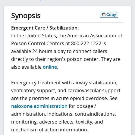
Synopsis
Copy
Emergent Care / Stabilization:
In the United States, the American Association of
Poison Control Centers at 800-222-1222 is
available 24 hours a day to connect callers
directly to their region's poison center. They are
also available
online
.
Emergency treatment with airway stabilization,
ventilatory support, and cardiovascular support
are the priorities in acute opioid overdose. See
naloxone administration
for dosage /
administration, indications, contraindications,
monitoring, adverse effects, toxicity, and
mechanism of action information.