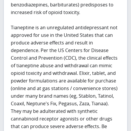
benzodiazepines, barbiturates) predisposes to
increased risk of opioid toxicity.
Tianeptine is an unregulated antidepressant not
approved for use in the United States that can
produce adverse effects and result in
dependence. Per the US Centers for Disease
Control and Prevention (CDC), the clinical effects
of tianeptine abuse and withdrawal can mimic
opioid toxicity and withdrawal. Elixir, tablet, and
powder formulations are available for purchase
(online and at gas stations / convenience stores)
under many brand names (eg, Stablon, Tatinol,
Coaxil, Neptune's Fix, Pegasus, Zaza, Tianaa).
They may be adulterated with synthetic
cannabinoid receptor agonists or other drugs
that can produce severe adverse effects. Be