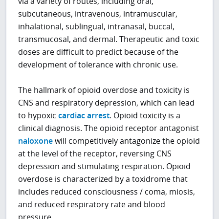
via a variety of routes, including oral,
subcutaneous, intravenous, intramuscular,
inhalational, sublingual, intranasal, buccal,
transmucosal, and dermal. Therapeutic and toxic
doses are difficult to predict because of the
development of tolerance with chronic use.
The hallmark of opioid overdose and toxicity is
CNS and respiratory depression, which can lead
to hypoxic
cardiac arrest
. Opioid toxicity is a
clinical diagnosis. The opioid receptor antagonist
naloxone
will competitively antagonize the opioid
at the level of the receptor, reversing CNS
depression and stimulating respiration. Opioid
overdose is characterized by a toxidrome that
includes reduced consciousness / coma, miosis,
and reduced respiratory rate and blood
pressure.