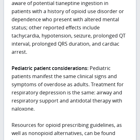
aware of potential tianeptine ingestion in
patients with a history of opioid use disorder or
dependence who present with altered mental
status; other reported effects include
tachycardia, hypotension, seizure, prolonged QT
interval, prolonged QRS duration, and cardiac
arrest.
Pediatric patient considerations:
Pediatric
patients manifest the same clinical signs and
symptoms of overdose as adults. Treatment for
respiratory depression is the same: airway and
respiratory support and antidotal therapy with
naloxone.
Resources for opioid prescribing guidelines, as
well as nonopioid alternatives, can be found