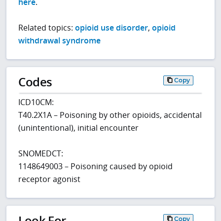
here
.
Related topics:
opioid use disorder
,
opioid
withdrawal syndrome
Codes
Copy
ICD10CM:
T40.2X1A – Poisoning by other opioids, accidental
(unintentional), initial encounter
SNOMEDCT:
1148649003 – Poisoning caused by opioid
receptor agonist
Look For
Copy