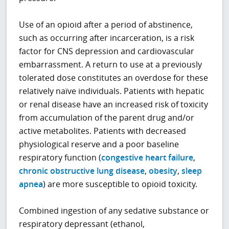
Use of an opioid after a period of abstinence,
such as occurring after incarceration, is a risk
factor for CNS depression and cardiovascular
embarrassment. A return to use at a previously
tolerated dose constitutes an overdose for these
relatively naïve individuals. Patients with hepatic
or renal disease have an increased risk of toxicity
from accumulation of the parent drug and/or
active metabolites. Patients with decreased
physiological reserve and a poor baseline
respiratory function (
congestive heart failure
,
chronic obstructive lung disease
,
obesity
,
sleep
apnea
) are more susceptible to opioid toxicity.
Combined ingestion of any sedative substance or
respiratory depressant (ethanol,