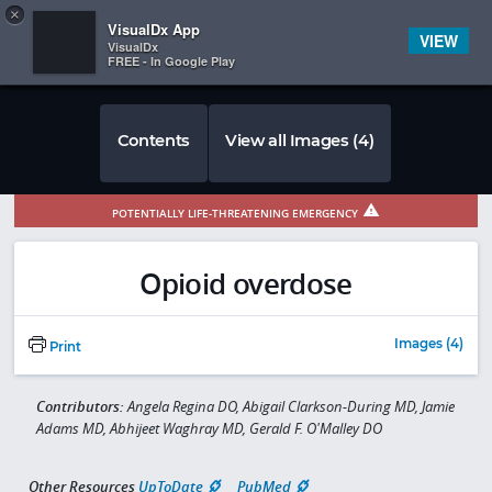
Copy
×


Subscriber Sign In
VisualDx App
VIEW
VisualDx
FREE - In Google Play
Contents
View all Images (4)
POTENTIALLY LIFE-THREATENING EMERGENCY
Opioid overdose
Images (4)
Print
Contributors:
Angela Regina DO, Abigail Clarkson-During MD, Jamie
Adams MD, Abhijeet Waghray MD, Gerald F. O'Malley DO
Other Resources
UpToDate
PubMed