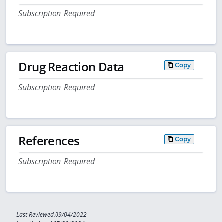
Subscription Required
Drug Reaction Data
Copy
Subscription Required
References
Copy
Subscription Required
Last Reviewed:09/04/2022