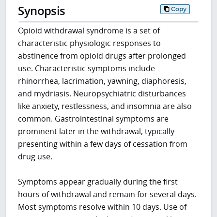
Synopsis
Copy
Opioid withdrawal syndrome is a set of
characteristic physiologic responses to
abstinence from opioid drugs after prolonged
use. Characteristic symptoms include
rhinorrhea, lacrimation, yawning, diaphoresis,
and mydriasis. Neuropsychiatric disturbances
like anxiety, restlessness, and insomnia are also
common. Gastrointestinal symptoms are
prominent later in the withdrawal, typically
presenting within a few days of cessation from
drug use.
Symptoms appear gradually during the first
hours of withdrawal and remain for several days.
Most symptoms resolve within 10 days. Use of