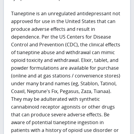
Tianeptine is an unregulated antidepressant not
approved for use in the United States that can
produce adverse effects and result in
dependence. Per the US Centers for Disease
Control and Prevention (CDC), the clinical effects
of tianeptine abuse and withdrawal can mimic
opioid toxicity and withdrawal. Elixir, tablet, and
powder formulations are available for purchase
(online and at gas stations / convenience stores)
under many brand names (eg, Stablon, Tatinol,
Coaxil, Neptune's Fix, Pegasus, Zaza, Tianaa).
They may be adulterated with synthetic
cannabinoid receptor agonists or other drugs
that can produce severe adverse effects. Be
aware of potential tianeptine ingestion in
patients with a history of opioid use disorder or