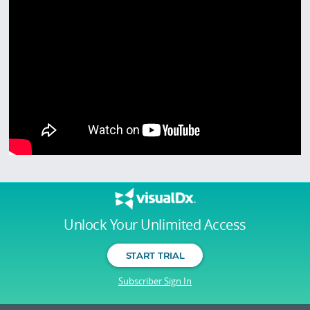
Unlock Your Unlimited Access
START TRIAL
Subscriber Sign In