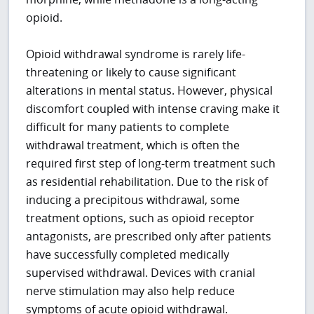
opioid.
Opioid withdrawal syndrome is rarely life-
threatening or likely to cause significant
alterations in mental status. However, physical
discomfort coupled with intense craving make it
difficult for many patients to complete
withdrawal treatment, which is often the
required first step of long-term treatment such
as residential rehabilitation. Due to the risk of
inducing a precipitous withdrawal, some
treatment options, such as opioid receptor
antagonists, are prescribed only after patients
have successfully completed medically
supervised withdrawal. Devices with cranial
nerve stimulation may also help reduce
symptoms of acute opioid withdrawal.