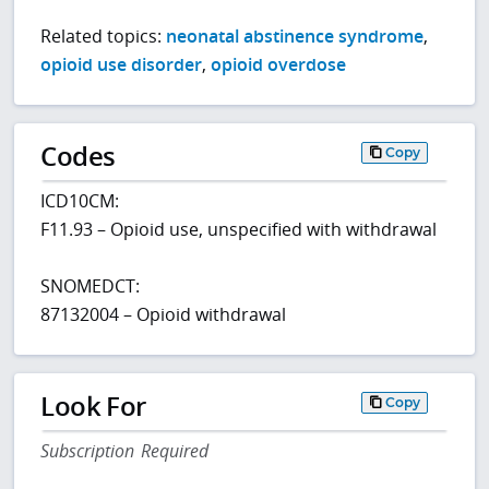
Related topics:
neonatal abstinence syndrome
,
opioid use disorder
,
opioid overdose
Codes
Copy
ICD10CM:
F11.93 – Opioid use, unspecified with withdrawal
SNOMEDCT:
87132004 – Opioid withdrawal
Look For
Copy
Subscription Required