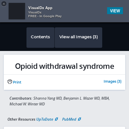
Copy
×


Subscriber Sign In
VisualDx App
VIEW
VisualDx
FREE - In Google Play
Contents
View all Images (3)
Opioid withdrawal syndrome
Images (3)
Print
Contributors:
Shanna Yang MD, Benjamin L. Mazer MD, MBA,
Michael W. Winter MD
Other Resources
UpToDate
PubMed