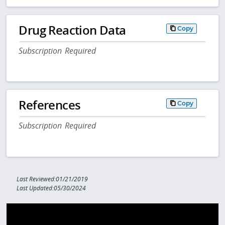
Drug Reaction Data
Copy
Subscription Required
References
Copy
Subscription Required
Last Reviewed:01/21/2019
Last Updated:05/30/2024