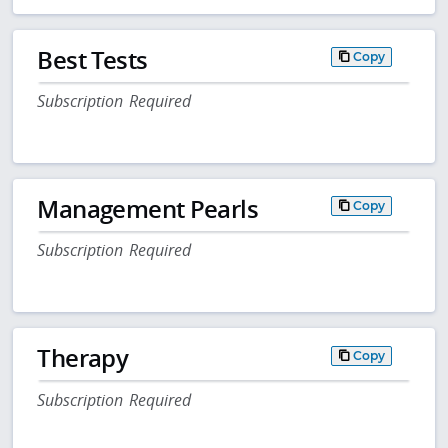
Best Tests
Copy
Subscription Required
Management Pearls
Copy
Subscription Required
Therapy
Copy
Subscription Required