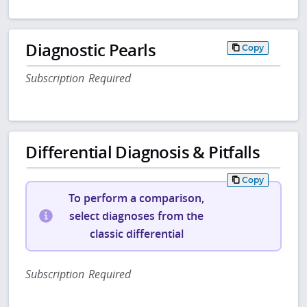
Diagnostic Pearls
Copy
Subscription Required
Differential Diagnosis & Pitfalls
Copy
To perform a comparison,
select diagnoses from the
classic differential
Subscription Required