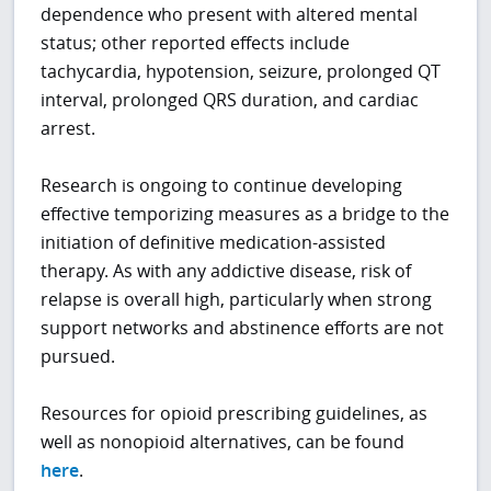
dependence who present with altered mental
status; other reported effects include
tachycardia, hypotension, seizure, prolonged QT
interval, prolonged QRS duration, and cardiac
arrest.
Research is ongoing to continue developing
effective temporizing measures as a bridge to the
initiation of definitive medication-assisted
therapy. As with any addictive disease, risk of
relapse is overall high, particularly when strong
support networks and abstinence efforts are not
pursued.
Resources for opioid prescribing guidelines, as
well as nonopioid alternatives, can be found
here
.