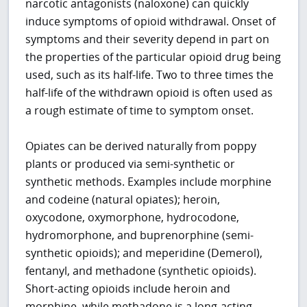
narcotic antagonists (naloxone) can quickly
induce symptoms of opioid withdrawal. Onset of
symptoms and their severity depend in part on
the properties of the particular opioid drug being
used, such as its half-life. Two to three times the
half-life of the withdrawn opioid is often used as
a rough estimate of time to symptom onset.
Opiates can be derived naturally from poppy
plants or produced via semi-synthetic or
synthetic methods. Examples include morphine
and codeine (natural opiates); heroin,
oxycodone, oxymorphone, hydrocodone,
hydromorphone, and buprenorphine (semi-
synthetic opioids); and meperidine (Demerol),
fentanyl, and methadone (synthetic opioids).
Short-acting opioids include heroin and
morphine, while methadone is a long-acting