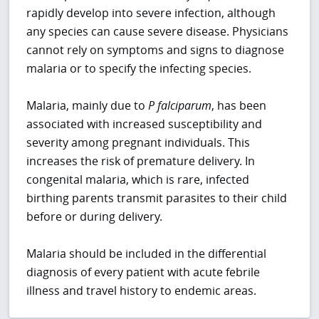
rapidly develop into severe infection, although
any species can cause severe disease. Physicians
cannot rely on symptoms and signs to diagnose
malaria or to specify the infecting species.
Malaria, mainly due to
P
falciparum
, has been
associated with increased susceptibility and
severity among pregnant individuals. This
increases the risk of premature delivery. In
congenital malaria, which is rare, infected
birthing parents transmit parasites to their child
before or during delivery.
Malaria should be included in the differential
diagnosis of every patient with acute febrile
illness and travel history to endemic areas.