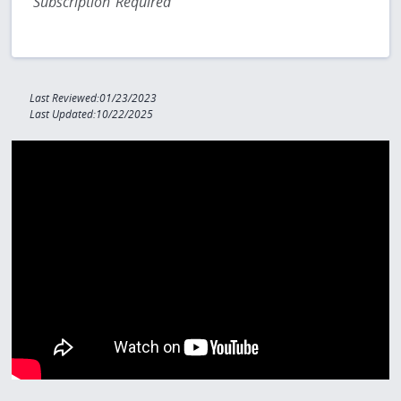
Subscription Required
Last Reviewed:01/23/2023
Last Updated:10/22/2025