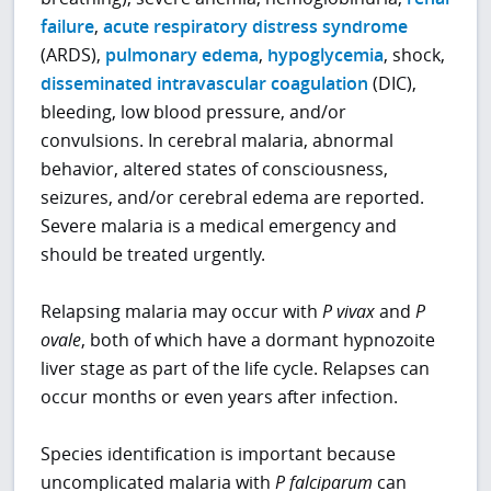
failure
,
acute respiratory distress syndrome
(ARDS),
pulmonary edema
,
hypoglycemia
, shock,
disseminated intravascular coagulation
(DIC),
bleeding, low blood pressure, and/or
convulsions. In cerebral malaria, abnormal
behavior, altered states of consciousness,
seizures, and/or cerebral edema are reported.
Severe malaria is a medical emergency and
should be treated urgently.
Relapsing malaria may occur with
P
vivax
and
P
ovale
, both of which have a dormant hypnozoite
liver stage as part of the life cycle. Relapses can
occur months or even years after infection.
Species identification is important because
uncomplicated malaria with
P
falciparum
can