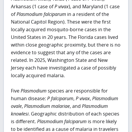
Arkansas (1 case of
P vivax
), and Maryland (1 case
of
Plasmodium falciparum
in a resident of the
National Capitol Region). These were the first
locally acquired mosquito-borne cases in the
United States in 20 years. The Florida cases lived
within close geographic proximity, but there is no
evidence to suggest that any of the cases are
related. In 2025, Washington State and New
Jersey each have investigated a case of possibly
locally acquired malaria.
Five
Plasmodium
species are responsible for
human disease:
P falciparum
,
P vivax
,
Plasmodium
ovale
,
Plasmodium malariae
, and
Plasmodium
knowlesi
. Geographic distribution of each species
is different.
Plasmodium falciparum
is more likely
to be identified as a cause of malaria in travelers