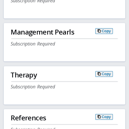
Subscription Required
Management Pearls
Copy
Subscription Required
Therapy
Copy
Subscription Required
References
Copy