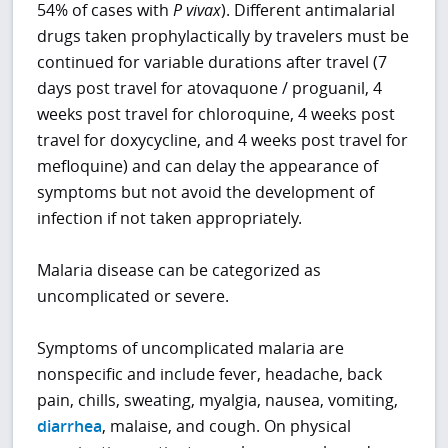
54% of cases with
P
vivax
). Different antimalarial
drugs taken prophylactically by travelers must be
continued for variable durations after travel (7
days post travel for atovaquone / proguanil, 4
weeks post travel for chloroquine, 4 weeks post
travel for doxycycline, and 4 weeks post travel for
mefloquine) and can delay the appearance of
symptoms but not avoid the development of
infection if not taken appropriately.
Malaria disease can be categorized as
uncomplicated or severe.
Symptoms of uncomplicated malaria are
nonspecific and include fever, headache, back
pain, chills, sweating, myalgia, nausea, vomiting,
diarrhea
, malaise, and cough. On physical