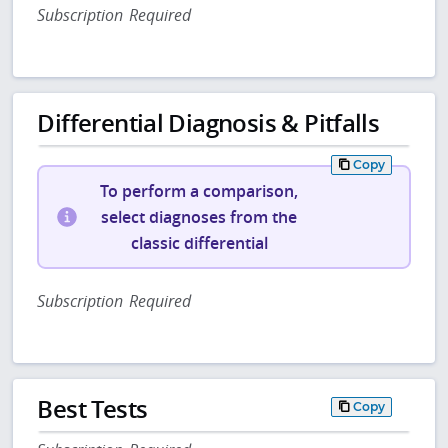
Subscription Required
Differential Diagnosis & Pitfalls
Copy
To perform a comparison,
select diagnoses from the
classic differential
Subscription Required
Best Tests
Copy