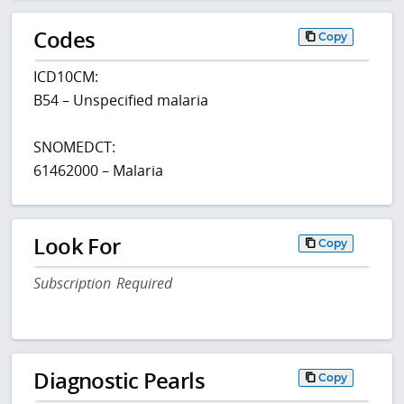
Codes
Copy
ICD10CM:
B54 – Unspecified malaria
SNOMEDCT:
61462000 – Malaria
Look For
Copy
Subscription Required
Diagnostic Pearls
Copy