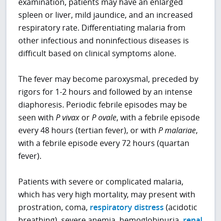
examination, patients may have an enlarged
spleen or liver, mild jaundice, and an increased
respiratory rate. Differentiating malaria from
other infectious and noninfectious diseases is
difficult based on clinical symptoms alone.
The fever may become paroxysmal, preceded by
rigors for 1-2 hours and followed by an intense
diaphoresis. Periodic febrile episodes may be
seen with
P
vivax
or
P
ovale
, with a febrile episode
every 48 hours (tertian fever), or with
P
malariae
,
with a febrile episode every 72 hours (quartan
fever).
Patients with severe or complicated malaria,
which has very high mortality, may present with
prostration, coma,
respiratory distress
(acidotic
breathing), severe anemia, hemoglobinuria,
renal