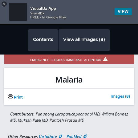
Copy
×


Subscriber Sign In
VisualDx App
VIEW
VisualDx
FREE - In Google Play
Contents
View all Images (8)
EMERGENCY: REQUIRES IMMEDIATE ATTENTION
Malaria
Images (8)
Print
Contributors:
Panupong Larppanichpoonphol MD, William Bonnez
MD, Mukesh Patel MD, Paritosh Prasad MD
Other Resources
UpToDate
PubMed