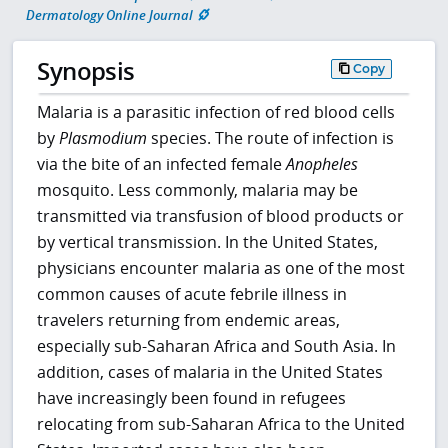
Dermatology Online Journal
Synopsis
Copy
Malaria is a parasitic infection of red blood cells
by
Plasmodium
species. The route of infection is
via the bite of an infected female
Anopheles
mosquito. Less commonly, malaria may be
transmitted via transfusion of blood products or
by vertical transmission. In the United States,
physicians encounter malaria as one of the most
common causes of acute febrile illness in
travelers returning from endemic areas,
especially sub-Saharan Africa and South Asia. In
addition, cases of malaria in the United States
have increasingly been found in refugees
relocating from sub-Saharan Africa to the United