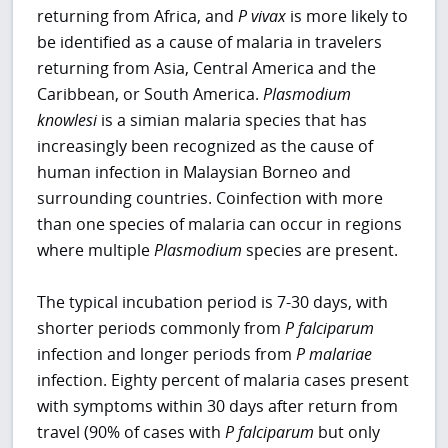
returning from Africa, and
P
vivax
is more likely to
be identified as a cause of malaria in travelers
returning from Asia, Central America and the
Caribbean, or South America.
Plasmodium
knowlesi
is a simian malaria species that has
increasingly been recognized as the cause of
human infection in Malaysian Borneo and
surrounding countries. Coinfection with more
than one species of malaria can occur in regions
where multiple
Plasmodium
species are present.
The typical incubation period is 7-30 days, with
shorter periods commonly from
P falciparum
infection and longer periods from
P malariae
infection. Eighty percent of malaria cases present
with symptoms within 30 days after return from
travel (90% of cases with
P
falciparum
but only