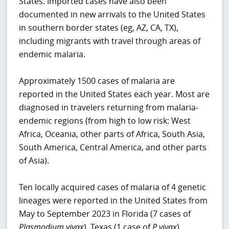
States. Imported cases have also been
documented in new arrivals to the United States
in southern border states (eg, AZ, CA, TX),
including migrants with travel through areas of
endemic malaria.
Approximately 1500 cases of malaria are
reported in the United States each year. Most are
diagnosed in travelers returning from malaria-
endemic regions (from high to low risk: West
Africa, Oceania, other parts of Africa, South Asia,
South America, Central America, and other parts
of Asia).
Ten locally acquired cases of malaria of 4 genetic
lineages were reported in the United States from
May to September 2023 in Florida (7 cases of
Plasmodium vivax
), Texas (1 case of
P vivax
),