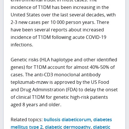
incidence of T1DM has been increasing in the
United States over the last several decades, with
2-3 new cases per 10 000 person years. There
have been several reports about increased
incidence of T1DM following acute COVID-19
infections.
Genetic risks (HLA haplotype and other identified
genes) for T1DM account for almost 40%-50% of
cases. The anti-CD3 monoclonal antibody
teplizumab-mzwv is approved by the US Food
and Drug Administration (FDA) to delay the onset
of clinical T1DM for genetic high-risk patients
aged 8 years and older.
Related topics:
bullosis diabeticorum
,
diabetes
mellitus type 2
,
diabetic dermopathy
,
diabetic