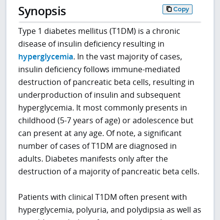
Synopsis
Copy
Type 1 diabetes mellitus (T1DM) is a chronic
disease of insulin deficiency resulting in
hyperglycemia
. In the vast majority of cases,
insulin deficiency follows immune-mediated
destruction of pancreatic beta cells, resulting in
underproduction of insulin and subsequent
hyperglycemia. It most commonly presents in
childhood (5-7 years of age) or adolescence but
can present at any age. Of note, a significant
number of cases of T1DM are diagnosed in
adults. Diabetes manifests only after the
destruction of a majority of pancreatic beta cells.
Patients with clinical T1DM often present with
hyperglycemia, polyuria, and polydipsia as well as