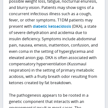
possible weight loss, fatigue, nocturnal enuresis,
and blurry vision. Patients may show signs of a
concurrent infectious illness such as a cough,
fever, or other symptoms. T1DM patients may
present with
diabetic ketoacidosis
(DKA), a state
of severe dehydration and acidemia due to
insulin deficiency. Symptoms include abdominal
pain, nausea, emesis, inattention, confusion, and
even coma in the setting of hyperglycemia and
elevated anion gap. DKA is often associated with
compensatory hyperventilation (Kussmaul
respiration) in the setting of primary metabolic
acidosis, with a fruity breath odor resulting from
ketones created by fat breakdown.
The pathogenesis appears to be rooted in a
genetic component that interacts with an
environmental insult in most cases. The