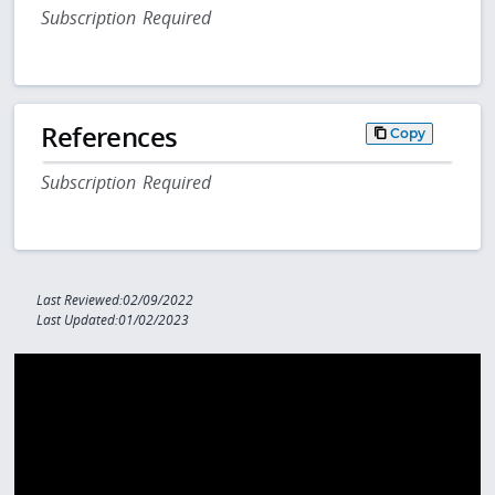
Subscription Required
References
Copy
Subscription Required
Last Reviewed:02/09/2022
Last Updated:01/02/2023