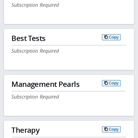
Subscription Required
Best Tests
Copy
Subscription Required
Management Pearls
Copy
Subscription Required
Therapy
Copy