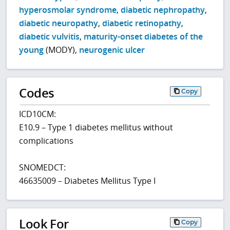
hyperosmolar syndrome
,
diabetic nephropathy
,
diabetic neuropathy
,
diabetic retinopathy
,
diabetic vulvitis
,
maturity-onset diabetes of the
young
(MODY),
neurogenic ulcer
Codes
Copy
ICD10CM:
E10.9 – Type 1 diabetes mellitus without
complications
SNOMEDCT:
46635009 – Diabetes Mellitus Type I
Look For
Copy