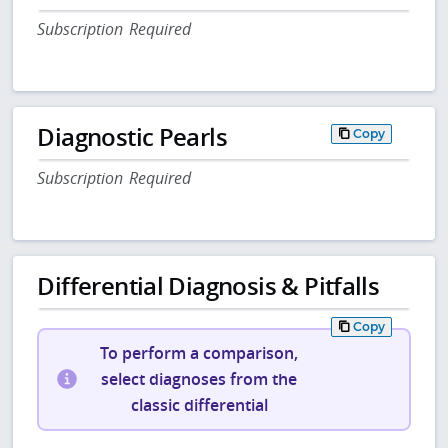
Subscription Required
Diagnostic Pearls
Copy
Subscription Required
Differential Diagnosis & Pitfalls
Copy
To perform a comparison,
select diagnoses from the
classic differential