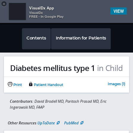
Copy
×


Subscriber Sign In
VisualDx App
VIEW
VisualDx
FREE - In Google Play
Contents
Information for Patients
Diabetes mellitus type 1
in Child
Images (1)
Print
Patient Handout
Contributors:
David Brodell MD, Paritosh Prasad MD, Eric
Ingerowski MD, FAAP
Other Resources
UpToDate
PubMed