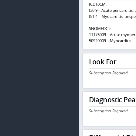
ICD10CM:
I30.9 – Acute pericarditis,
I51.4 – Myocarditis, unspe
SNOMEDCT:
11176009 – Acute myoperic
50920009 – Myocarditis
Look For
Subscription Required
Diagnostic Pea
Subscription Required