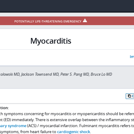
POTENTIALLY LIFE-THREATENING EMERGENCY
Myocarditis
Im
olowski MD, Jackson Townsend MD, Peter S. Pang MD, Bruce Lo MD
tion:
th symptoms concerning for myocarditis or myopericarditis should be refer
(ED) immediately. There is extensive overlap between the inflammatory st
nary syndrome
(ACS) / myocardial infarction. Fulminant myocarditis refers t
 symptoms, from heart failure to
cardiogenic shock
.