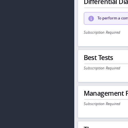
Differential Dia
To perform a comp
Subscription Required
Best Tests
Subscription Required
Management P
Subscription Required