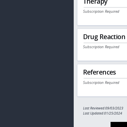
Therapy
Subscription Required
Drug Reaction
Subscription Required
References
Subscription Required
Last Reviewed:09/03/2023
Last Updated:01/25/2024