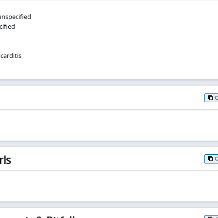
 unspecified
cified
arditis
rls