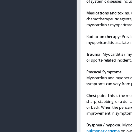
of systemic diseases incl
Medications and toxins:
C
chemotherapeutic agents, 
myocarditis / myopericardi
Radiation therapy:
Previo
myopericarditis as a late si
Trauma:
Myocarditis / myo
or sports-related incident.
Physical Symptoms:
Myocarditis and myoperica
symptoms can vary from 
Chest pain:
This is the m
sharp, stabbing, or a dull 
or back. When the pericar
improvement in symptoms
Dyspnea / hypoxia:
Myoca
pulmonary edema
or low