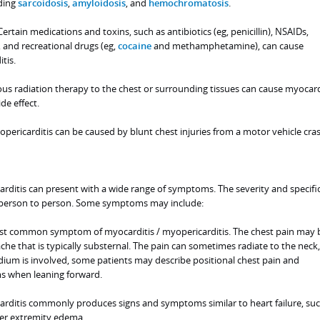
uding
sarcoidosis
,
amyloidosis
, and
hemochromatosis
.
ertain medications and toxins, such as antibiotics (eg, penicillin), NSAIDs,
and recreational drugs (eg,
cocaine
and methamphetamine), can cause
tis.
us radiation therapy to the chest or surrounding tissues can cause myocardi
de effect.
pericarditis can be caused by blunt chest injuries from a motor vehicle crash,
rditis can present with a wide range of symptoms. The severity and specifi
person to person. Some symptoms may include:
ost common symptom of myocarditis / myopericarditis. The chest pain may 
ache that is typically substernal. The pain can sometimes radiate to the neck
dium is involved, some patients may describe positional chest pain and
 when leaning forward.
rditis commonly produces signs and symptoms similar to heart failure, suc
er extremity edema.