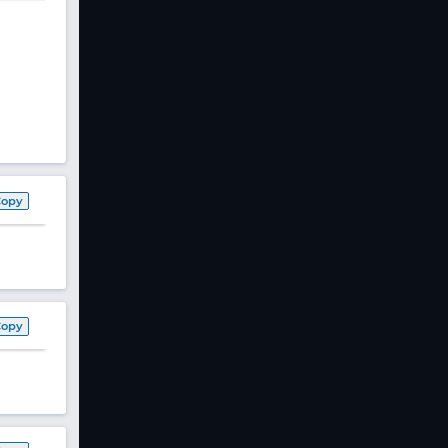
Copy
Copy