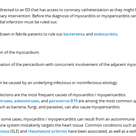
irected to an ED that has access to coronary catheterization as they might 
ary intervention. Before the diagnosis of myocarditis or myopericarditis ca
al infarction must be ruled out.
rawn in febrile patients to rule out
bacteremia
and
endocarditis
.
on of the myocardium.
mation of the pericardium with concurrent involvement of the adjacent myoc
 be caused by an underlying infectious or noninfectious etiology.
nfections are the most frequent causes of myocarditis / myopericarditis.
viruses
,
adenoviruses
, and
parvovirus B19
are among the most common ag
ch as bacteria, fungi, and parasites, can also cause myopericarditis.
 some cases, myocarditis / myopericarditis can result from an autoimmune
ne system mistakenly targets the heart tissue. Common conditions such a
tosus
(SLE) and
rheumatoid arthritis
have been associated, as well as a wi