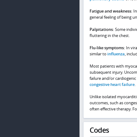
Fatigue and weakness:
In
general feeling of being un
Palpitations:
Some individ
fluttering in the chest.
Flu-like symptoms:
In vir
similar to
influenza
, incl
Most patients with myocar
subsequent injury. Uncomm
failure and/or cardiogenic
congestive heart failure
.
Unlike isolated myocarditi
outcomes, such as congesti
often effective therapy. F
Codes