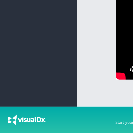
Start you