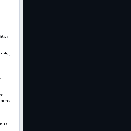
tis /
 fall,
c
be
, arms,
h as