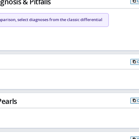
gnosis & Pitfalls
arison, select diagnoses from the classic differential
earls