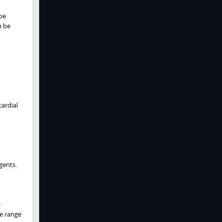
be
n be
ardial
ents.
s
de range