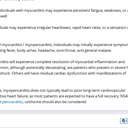
dividuals with myocarditis may experience persistent fatigue, weakness, or 
well.
uals may experience irregular heartbeats, rapid heart rates, or a sensation 
al myocarditis / myopericarditis, individuals may initially experience sympto
uding fever, body aches, headache, sore throat, and general malaise.
ditis will experience complete resolution of myocardial inflammation and
on, although potentially devastating, are patients who present in severe 
 shock. Others will have residual cardiac dysfunction with manifestations of
s, myopericarditis does not typically lead to poor long-term cardiovascular
ve heart failure, as most patients are expected to have a full recovery. NSA
or
pericarditis
, colchicine should also be considered.