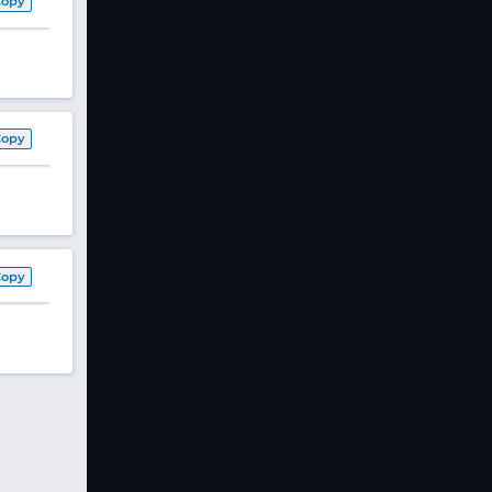
Copy
Copy
Copy