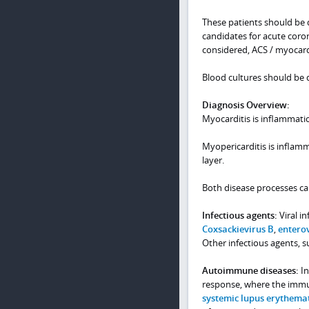
These patients should be d
candidates for acute coron
considered, ACS / myocardi
Blood cultures should be d
Diagnosis Overview:
Myocarditis is inflammati
Myopericarditis is inflam
layer.
Both disease processes can
Infectious agents:
Viral i
Coxsackievirus B
,
entero
Other infectious agents, su
Autoimmune diseases:
In
response, where the immu
systemic lupus erythema