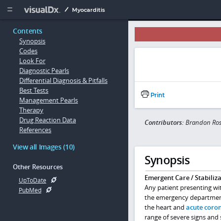
Copy


Myocarditis
Contents
Synopsis
Codes
Look For
Diagnostic Pearls
Differential Diagnosis & Pitfalls
Best Tests
Print
Management Pearls
Therapy
Drug Reaction Data
Contributors:
Brandon Ros
References
View all Images (10)
Synopsis
Other Resources
Emergent Care / Stabiliza
UpToDate
Any patient presenting wi
PubMed
the emergency department 
the heart and
acute coro
range of severe signs and