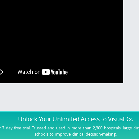
Unlock Your Unlimited Access
to VisualDx.
r 7 day free trial. Trusted and used in more than 2,300 hospitals, large cli
schools to improve clinical decision-making.