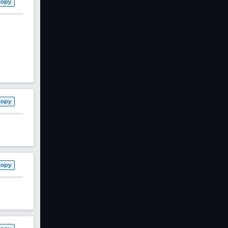
Copy
Copy
Copy