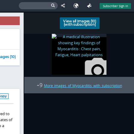
Subscriber Sign In
View all Images (10)
(with subscription)
ages (10)
9
+
More images of Myocarditis with subscription
Copy
red to
ates of
o a