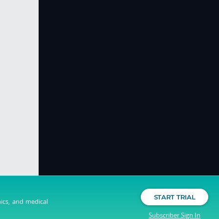
START TRIAL
nics, and medical
Subscriber Sign In