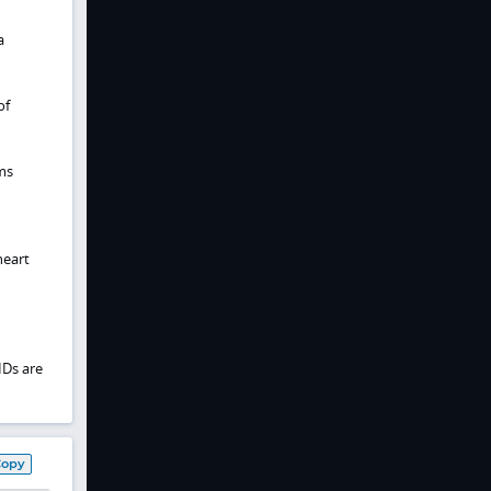
a
of
ms
heart
IDs are
Copy