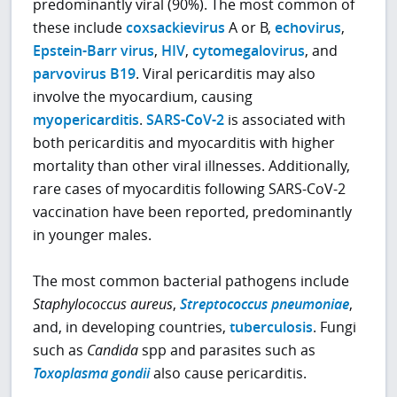
predominantly viral (90%). The most common of
these include
coxsackievirus
A or B,
echovirus
,
Epstein-Barr virus
,
HIV
,
cytomegalovirus
, and
parvovirus B19
. Viral pericarditis may also
involve the myocardium, causing
myopericarditis
.
SARS-CoV-2
is associated with
both pericarditis and myocarditis with higher
mortality than other viral illnesses. Additionally,
rare cases of myocarditis following SARS-CoV-2
vaccination have been reported, predominantly
in younger males.
The most common bacterial pathogens include
Staphylococcus aureus
,
Streptococcus pneumoniae
,
and, in developing countries,
tuberculosis
. Fungi
such as
Candida
spp and parasites such as
Toxoplasma gondii
also cause pericarditis.