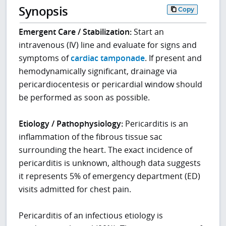
Synopsis
Copy
Emergent Care / Stabilization:
Start an
intravenous (IV) line and evaluate for signs and
symptoms of
cardiac tamponade
. If present and
hemodynamically significant, drainage via
pericardiocentesis or pericardial window should
be performed as soon as possible.
Etiology / Pathophysiology:
Pericarditis is an
inflammation of the fibrous tissue sac
surrounding the heart. The exact incidence of
pericarditis is unknown, although data suggests
it represents 5% of emergency department (ED)
visits admitted for chest pain.
Pericarditis of an infectious etiology is