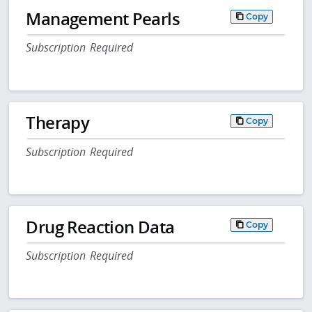
Management Pearls
Copy
Subscription Required
Therapy
Copy
Subscription Required
Drug Reaction Data
Copy
Subscription Required