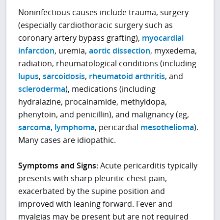
Noninfectious causes include trauma, surgery
(especially cardiothoracic surgery such as
coronary artery bypass grafting),
myocardial
infarction
, uremia,
aortic dissection
, myxedema,
radiation, rheumatological conditions (including
lupus
,
sarcoidosis
,
rheumatoid arthritis
, and
scleroderma
), medications (including
hydralazine, procainamide, methyldopa,
phenytoin, and penicillin), and malignancy (eg,
sarcoma
,
lymphoma
, pericardial
mesothelioma
).
Many cases are idiopathic.
Symptoms and Signs:
Acute pericarditis typically
presents with sharp pleuritic chest pain,
exacerbated by the supine position and
improved with leaning forward. Fever and
myalgias may be present but are not required