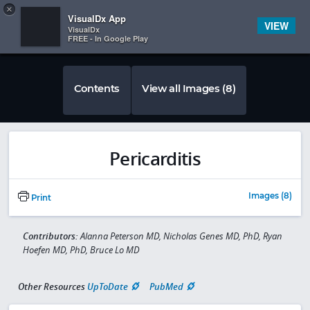
Copy
×


Subscriber Sign In
VisualDx App
VIEW
VisualDx
FREE - In Google Play
Contents
View all Images (8)
Pericarditis
Images (8)
Print
Contributors:
Alanna Peterson MD, Nicholas Genes MD, PhD, Ryan
Hoefen MD, PhD, Bruce Lo MD
Other Resources
UpToDate
PubMed