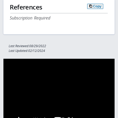
References
Copy
Subscription Required
Last Reviewed:08/29/2022
Last Updated:02/12/2024