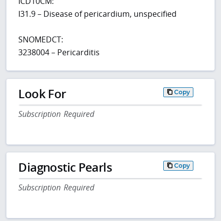
ICD10CM:
I31.9 – Disease of pericardium, unspecified
SNOMEDCT:
3238004 – Pericarditis
Look For
Copy
Subscription Required
Diagnostic Pearls
Copy
Subscription Required