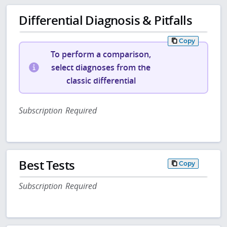
Differential Diagnosis & Pitfalls
Copy
To perform a comparison,
select diagnoses from the
classic differential
Subscription Required
Best Tests
Copy
Subscription Required