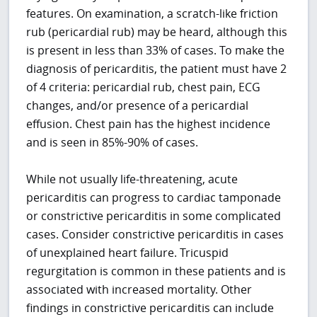
features. On examination, a scratch-like friction
rub (pericardial rub) may be heard, although this
is present in less than 33% of cases. To make the
diagnosis of pericarditis, the patient must have 2
of 4 criteria: pericardial rub, chest pain, ECG
changes, and/or presence of a pericardial
effusion. Chest pain has the highest incidence
and is seen in 85%-90% of cases.
While not usually life-threatening, acute
pericarditis can progress to cardiac tamponade
or constrictive pericarditis in some complicated
cases. Consider constrictive pericarditis in cases
of unexplained heart failure. Tricuspid
regurgitation is common in these patients and is
associated with increased mortality. Other
findings in constrictive pericarditis can include