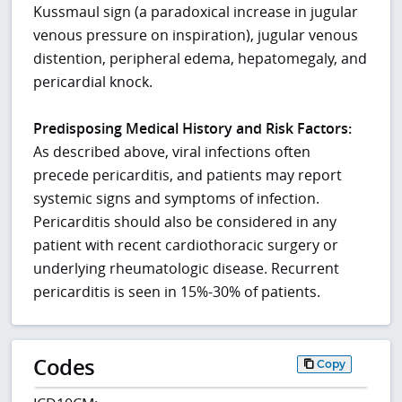
Kussmaul sign (a paradoxical increase in jugular
venous pressure on inspiration), jugular venous
distention, peripheral edema, hepatomegaly, and
pericardial knock.
Predisposing Medical History and Risk Factors:
As described above, viral infections often
precede pericarditis, and patients may report
systemic signs and symptoms of infection.
Pericarditis should also be considered in any
patient with recent cardiothoracic surgery or
underlying rheumatologic disease. Recurrent
pericarditis is seen in 15%-30% of patients.
Codes
Copy