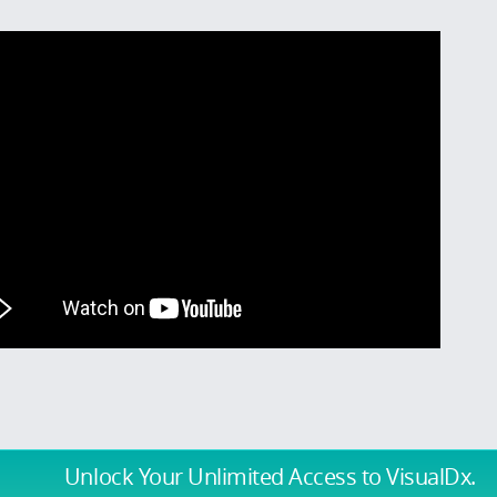
Unlock Your Unlimited Access
to VisualDx.