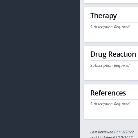
Therapy
Subscription Required
Drug Reaction
Subscription Required
References
Subscription Required
Last Reviewed:06/12/2022
Last Updated:05/10/2022