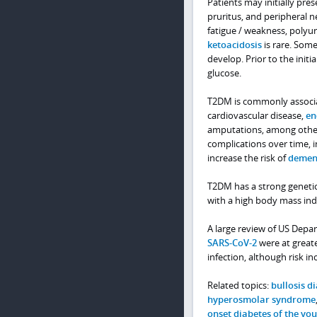
Patients may initially pr
pruritus, and peripheral n
fatigue / weakness, polyu
ketoacidosis
is rare. Some
develop. Prior to the initi
glucose.
T2DM is commonly associat
cardiovascular disease,
en
amputations, among other p
complications over time, 
increase the risk of
demen
T2DM has a strong genetic
with a high body mass inde
A large review of US Depar
SARS-CoV-2
were at greate
infection, although risk inc
Related topics:
bullosis d
hyperosmolar syndrome
onset diabetes of the yo