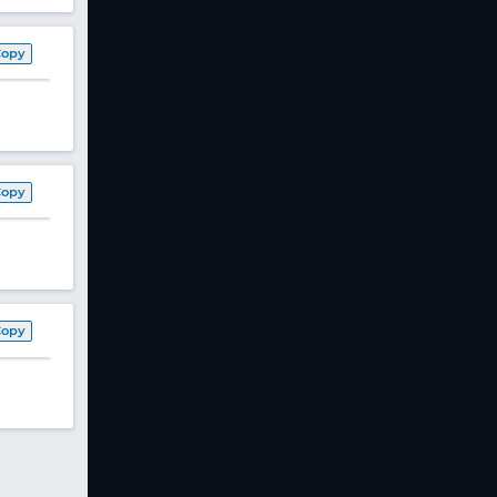
Copy
Copy
Copy