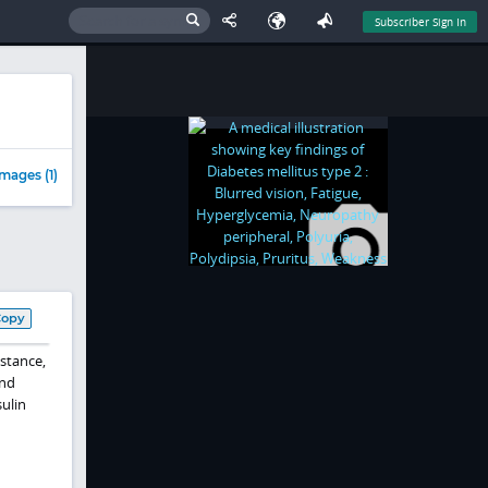
Subscriber Sign In
mages (1)
Copy
stance,
and
nsulin