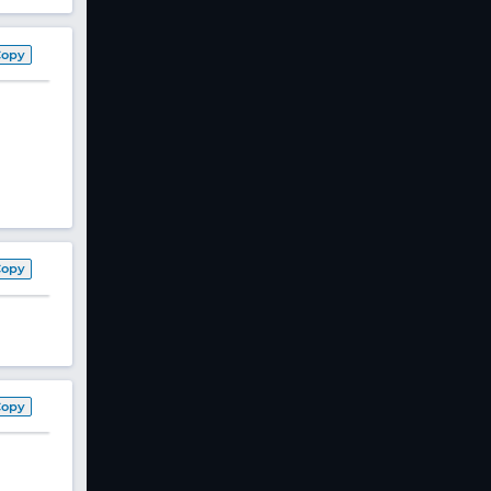
Copy
Copy
Copy