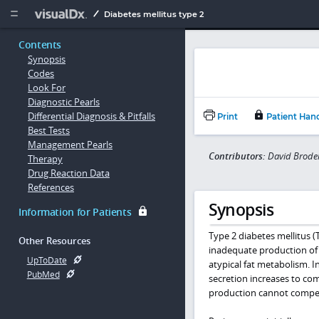
Copy


Diabetes mellitus type 2
Contents
Synopsis
Codes
Look For
Diagnostic Pearls
Differential Diagnosis & Pitfalls
Print
Patient Han
Best Tests
Management Pearls
Contributors:
David Brodel
Therapy
Drug Reaction Data
References
Synopsis
Information for Patients
Type 2 diabetes mellitus (
Other Resources
inadequate production of 
UpToDate
atypical fat metabolism. I
PubMed
secretion increases to com
production cannot compens