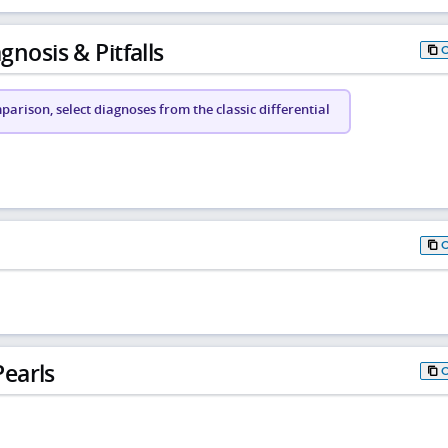
gnosis & Pitfalls
arison, select diagnoses from the classic differential
earls