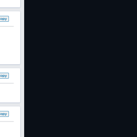
Copy
Copy
Copy