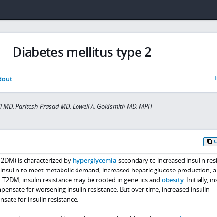
Diabetes mellitus type 2
I
dout
l MD, Paritosh Prasad MD, Lowell A. Goldsmith MD, MPH
T2DM) is characterized by
hyperglycemia
secondary to increased insulin resi
insulin to meet metabolic demand, increased hepatic glucose production, 
n T2DM, insulin resistance may be rooted in genetics and
obesity
. Initially, i
pensate for worsening insulin resistance. But over time, increased insulin
ate for insulin resistance.