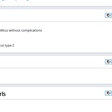
ellitus without complications
tus type 2
rls