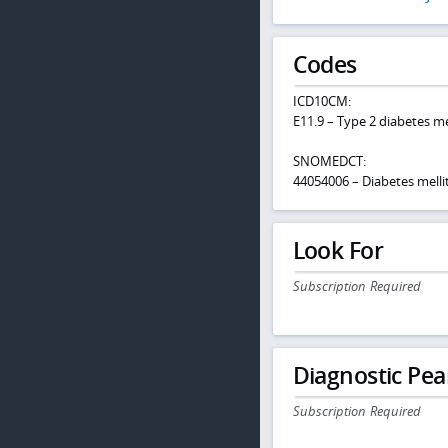
Codes
ICD10CM:
E11.9 – Type 2 diabetes m
SNOMEDCT:
44054006 – Diabetes melli
Look For
Subscription Required
Diagnostic Pea
Subscription Required