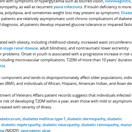
esent with symptoms of hyperglycemia such as blurred vision,
vulvovaginitis
,
europathy, as well as recurrent
yeast infections
. If insulin deficiency is more
ria, polydipsia, and sometimes weight loss may present as symptoms.
Diabe
 patients are relatively asymptomatic until chronic complications of diabete
al diagnosis, all patients develop impaired glucose tolerance or impaired fast
ed with obesity, including childhood obesity, increased waist circumferenc
d-stage renal disease
, adult blindness, and nontraumatic lower extremity
roblems. Onset in youth is associated with a progressive increase in risk 
including microvascular complications. T2DM of more than 10 years' durati
tia
.
 component and tends to disproportionately affect older populations, indiv
x (BMI), and individuals of African, Hispanic, American Indian, and Asian de
tment of Veterans Affairs patient records suggests that individuals infected
r risk of developing T2DM within a year, even those with mild or asymptom
reased with severity of illness.
iabeticorum
,
diabetes mellitus type 1
,
diabetic dermopathy
,
diabetic
,
diabetic nephropathy
,
diabetic neuropathy
,
diabetic retinopathy
,
maturi
ung
(MODY),
neurogenic ulcer