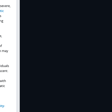
 severe,
tic
s
ing
e,
of
on may
iduals
scent.
 with
atic
ty-