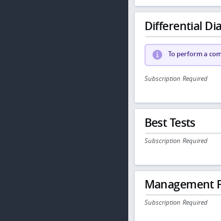
Differential Dia
To perform a comp
Subscription Required
Best Tests
Subscription Required
Management P
Subscription Required