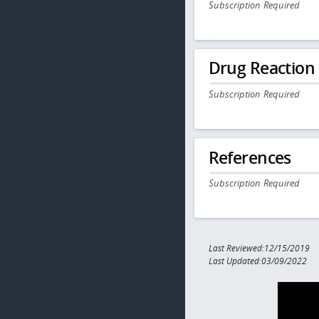
Subscription Required
Drug Reaction
Subscription Required
References
Subscription Required
Last Reviewed:12/15/2019
Last Updated:03/09/2022