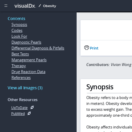
Copy


Obesity
Contents
Synopsis
Codes
Look For
Diagnostic Pearls
Differential Diagnosis & Pitfalls
Print
Best Tests
Management Pearls
Contributors:
Vivian Wong
Therapy
Drug Reaction Data
References
Synopsis
View all Images (3)
Obesity refers to a body m
Other Resources
in meters). Obesity develo
UpToDate
to excess weight gain. The
PubMed
approximately one-third o
Obesity affects individual