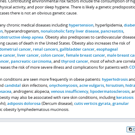
ries. Contributing environmental risk factors include the consumption of hi
ysical activity, and poor sleep hygiene. There is likely a genetic predispositi
cases there is not an obvious genetic cause.
ny chronic medical diseases including
hypertension
, hyperlipidemia,
diabe
on
, hyperandrogenism,
nonalcoholic fatty liver disease
,
pancreatitis
,
obstructive sleep apnea
. Obesity also predisposes to cardiovascular disease
g causes of death in the United States. Obesity also increases the risk of
dometrial cancer
,
renal cancers
,
gallbladder cancer
,
esophageal
e cancer
,
liver cancer
,
colon cancer
,
female breast cancer
,
male breast ca
ancer
,
pancreatic carcinoma
, and
thyroid cancer
, most of which are correl
reases the risk of more severe illness and complications for patients with
CO
 conditions are seen more frequently in obese patients:
hyperhidrosis
an
and
candidal
skin infections,
onychomycosis
,
acne vulgaris
,
hirsutism
,
hidra
osacea
, androgenic alopecia,
venous insufficiency
,
lipodermatosclerosis
, a
esity may also be associated with rare skin conditions, including
keratosis
hi),
adiposis dolorosa
(Dercum disease),
cutis verticis gyrata
,
granular
nic obesity lymphedematous mucinosis.