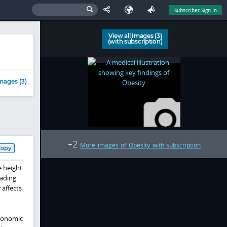
Subscriber Sign In
View all Images (3)
(with subscription)
mages (3)
2
+
More images of Obesity with subscription
Copy
e height
eading
 affects
economic