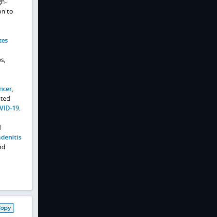
gh-
on to
tes
s,
ncer
,
ated
VID-19
.
d
denitis
nd
Copy