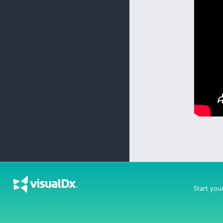
Start you