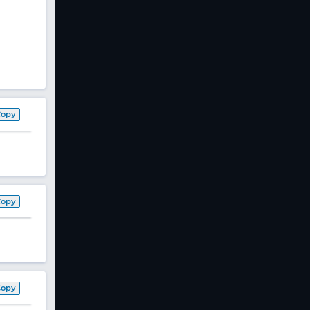
Copy
Copy
Copy