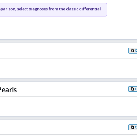
arison, select diagnoses from the classic differential
earls