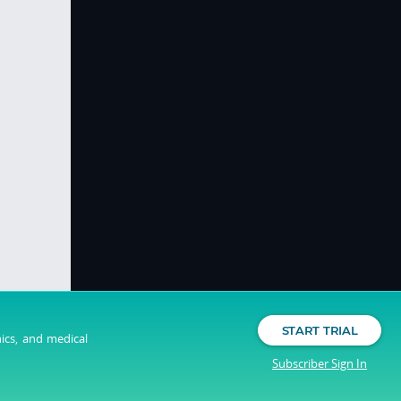
START TRIAL
nics, and medical
Subscriber Sign In