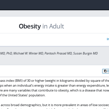
Obesity
in Adult
I
 MD, PhD, Michael W. Winter MD, Paritosh Prasad MD, Susan Burgin MD
ass index (BMI) of 30 or higher (weight in kilograms divided by square of th
ps when an individual's energy intake is greater than energy expenditure, l
re are many variables that contribute to obesity, which is a disease that now
f the United States' population.
s across broad demographics, but it is more prevalent in areas of low socio