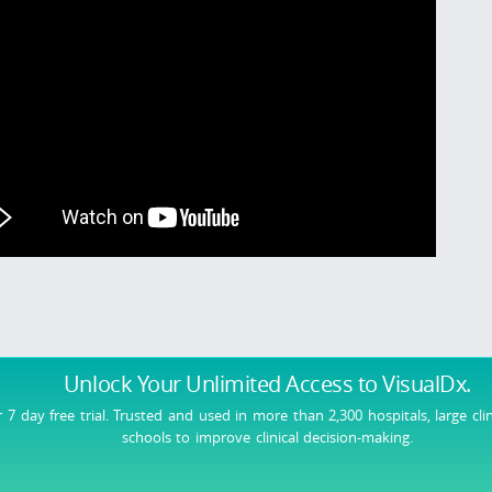
Unlock Your Unlimited Access
to VisualDx.
r 7 day free trial. Trusted and used in more than 2,300 hospitals, large cli
schools to improve clinical decision-making.