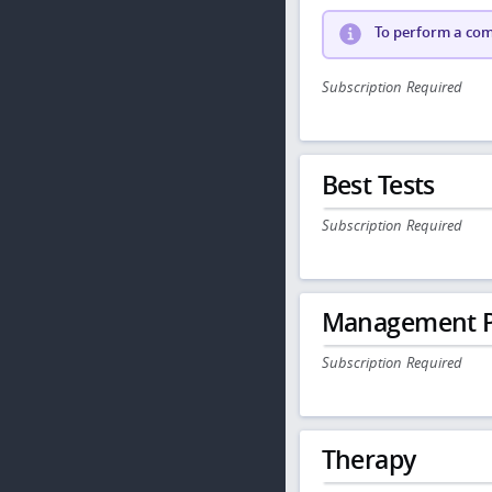
To perform a comp
Subscription Required
Best Tests
Subscription Required
Management P
Subscription Required
Therapy