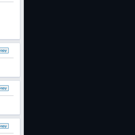
Copy
Copy
Copy