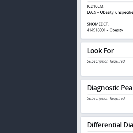
ICD10CM:
E66.9 – Obesity, unspecifi
SNOMEDCT:
414916001 – Obesity
Look For
Subscription Required
Diagnostic Pea
Subscription Required
Differential Dia