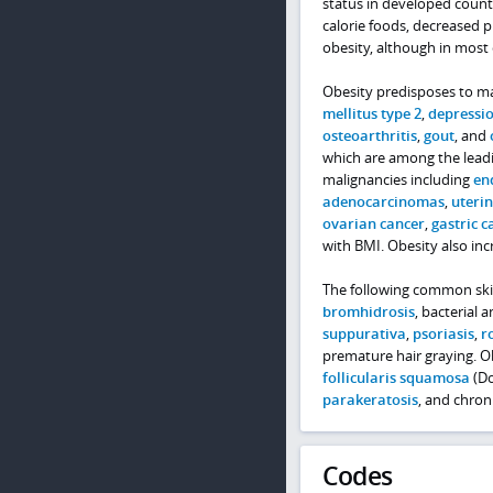
status in developed count
calorie foods, decreased ph
obesity, although in most 
Obesity predisposes to ma
mellitus type 2
,
depressi
osteoarthritis
,
gout
, and
which are among the leadin
malignancies including
en
adenocarcinomas
,
uterin
ovarian cancer
,
gastric c
with BMI. Obesity also inc
The following common skin
bromhidrosis
, bacterial 
suppurativa
,
psoriasis
,
r
premature hair graying. Ob
follicularis squamosa
(Do
parakeratosis
, and chro
Codes