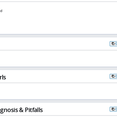
ed
rls
gnosis & Pitfalls