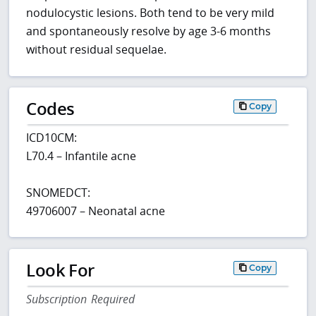
nodulocystic lesions. Both tend to be very mild
and spontaneously resolve by age 3-6 months
without residual sequelae.
Codes
Copy
ICD10CM:
L70.4 – Infantile acne
SNOMEDCT:
49706007 – Neonatal acne
Look For
Copy
Subscription Required