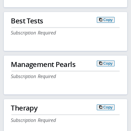
Best Tests
Copy
Subscription Required
Management Pearls
Copy
Subscription Required
Therapy
Copy
Subscription Required