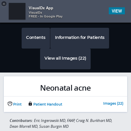
Copy
×


Subscriber Sign In
VisualDx App
VIEW
VisualDx
FREE - In Google Play
Contents
Information for Patients
View all Images (22)
Neonatal acne
Images (22)
Print
Patient Handout
Contributors:
Eric Ingerowski MD, FAAP, Craig N. Burkhart MD,
Dean Morrell MD, Susan Burgin MD