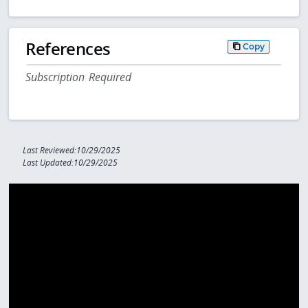
References
Copy
Subscription Required
Last Reviewed:10/29/2025
Last Updated:10/29/2025