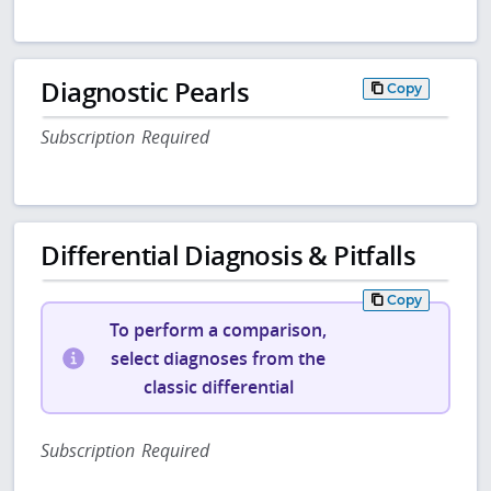
Diagnostic Pearls
Copy
Subscription Required
Differential Diagnosis & Pitfalls
Copy
To perform a comparison,
select diagnoses from the
classic differential
Subscription Required