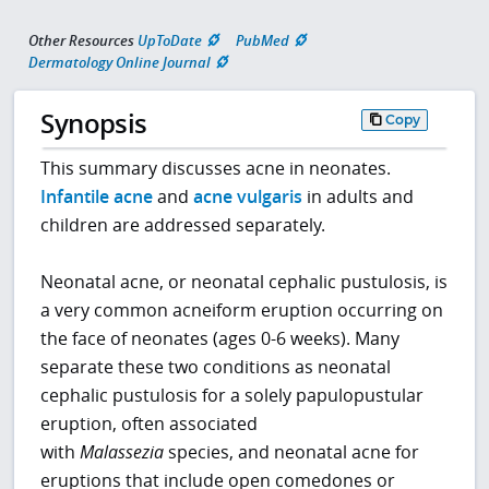
Other Resources
UpToDate
PubMed
Dermatology Online Journal
Synopsis
Copy
This summary discusses acne in neonates.
Infantile acne
and
acne vulgaris
in adults and
children are addressed separately.
Neonatal acne, or neonatal cephalic pustulosis, is
a very common acneiform eruption occurring on
the face of neonates (ages 0-6 weeks). Many
separate these two conditions as neonatal
cephalic pustulosis for a solely papulopustular
eruption, often associated
with
Malassezia
species, and neonatal acne for
eruptions that include open comedones or