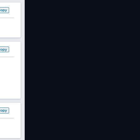
Copy
Copy
Copy