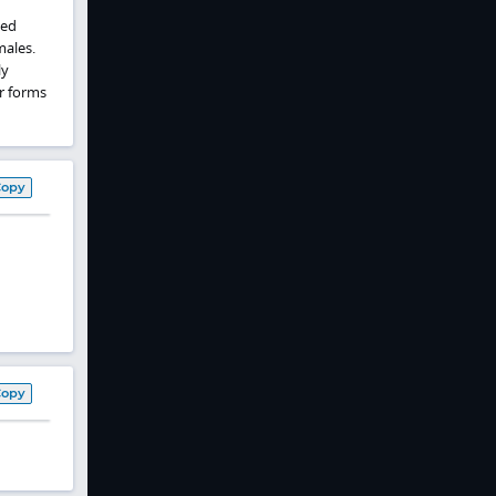
ted
males.
ly
ar forms
Copy
Copy