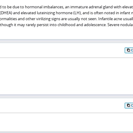
ted to be due to hormonal imbalances, an immature adrenal gland with eleva
HEA) and elevated luteinizing hormone (LH), and is often noted in infant 
malities and other virilizing signs are usually not seen. Infantile acne usual
although it may rarely persist into childhood and adolescence. Severe nodul