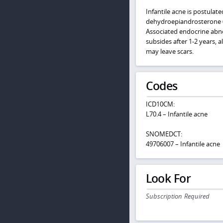
Infantile acne is postula
dehydroepiandrosterone (D
Associated endocrine abnor
subsides after 1-2 years, 
may leave scars.
Codes
ICD10CM:
L70.4 – Infantile acne
SNOMEDCT:
49706007 – Infantile acne
Look For
Subscription Required