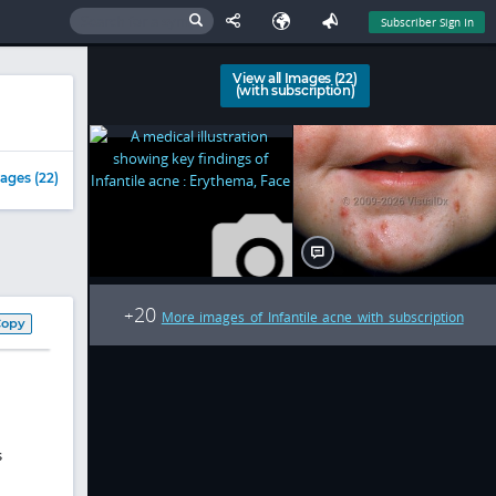
Subscriber Sign In
View all Images (22)
(with subscription)
ages (22)
20
+
More images of Infantile acne with subscription
Copy
s