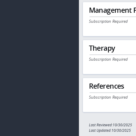
Management P
Subscription Required
Therapy
Subscription Required
References
Subscription Required
Last Reviewed:10/30/2025
Last Updated:10/30/2025