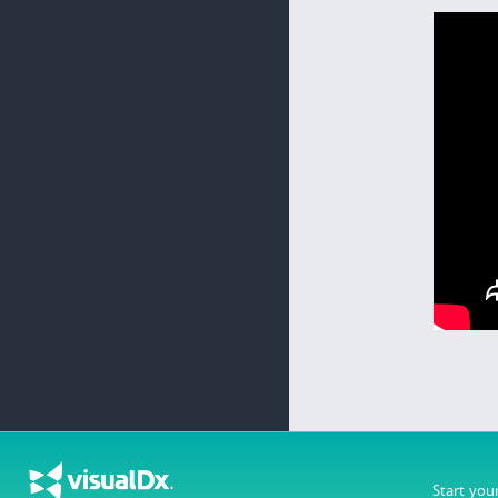
Start you