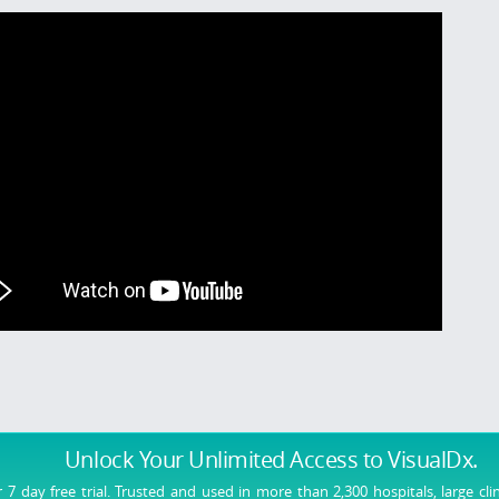
Unlock Your Unlimited Access
to VisualDx.
r 7 day free trial. Trusted and used in more than 2,300 hospitals, large cli