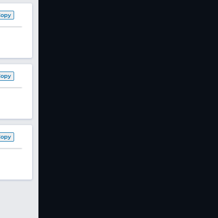
Copy
Copy
Copy