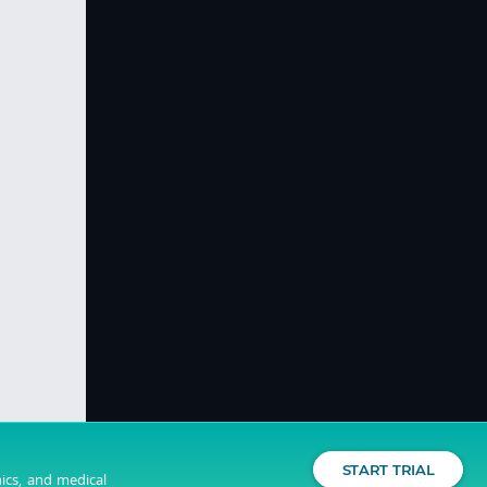
START TRIAL
nics, and medical