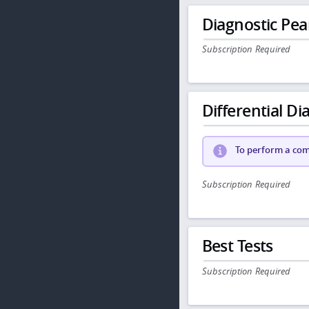
Diagnostic Pea
Subscription Required
Differential Dia
To perform a comp
Subscription Required
Best Tests
Subscription Required