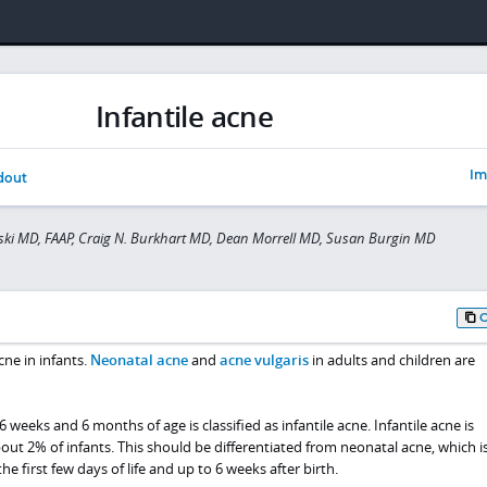
Infantile acne
Im
dout
ski MD, FAAP, Craig N. Burkhart MD, Dean Morrell MD, Susan Burgin MD
ne in infants.
Neonatal acne
and
acne vulgaris
in adults and children are
weeks and 6 months of age is classified as infantile acne. Infantile acne is
t 2% of infants. This should be differentiated from neonatal acne, which i
 first few days of life and up to 6 weeks after birth.