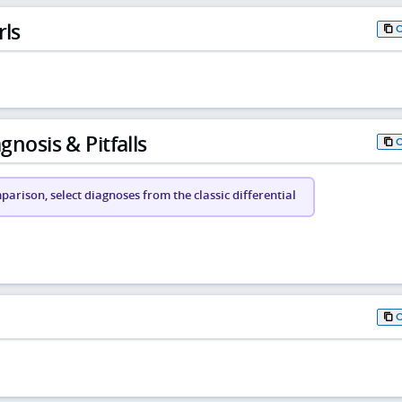
rls
gnosis & Pitfalls
arison, select diagnoses from the classic differential