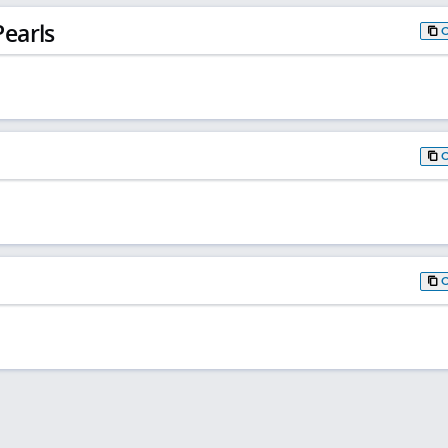
earls