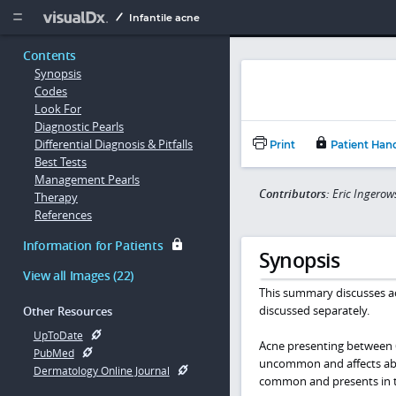
Copy


Infantile acne
Contents
Synopsis
Codes
Look For
Diagnostic Pearls
Differential Diagnosis & Pitfalls
Print
Patient Han
Best Tests
Management Pearls
Contributors:
Eric Ingerow
Therapy
References
Information for Patients
Synopsis
View all Images (22)
This summary discusses ac
discussed separately.
Other Resources
UpToDate
Acne presenting between 6 
PubMed
uncommon and affects abou
Dermatology Online Journal
common and presents in the