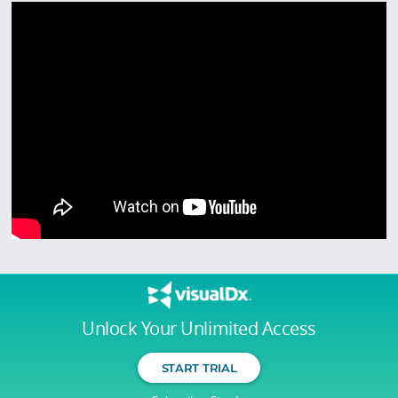
Unlock Your Unlimited Access
START TRIAL