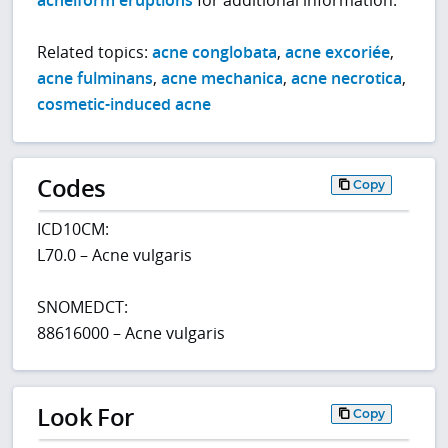
acneiform eruptions
for additional information.
Related topics:
acne conglobata
,
acne excoriée
,
acne fulminans
,
acne mechanica
,
acne necrotica
,
cosmetic-induced acne
Codes
Copy
ICD10CM:
L70.0 – Acne vulgaris
SNOMEDCT:
88616000 – Acne vulgaris
Look For
Copy