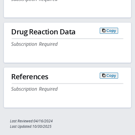
Drug Reaction Data
Copy
Subscription Required
References
Copy
Subscription Required
Last Reviewed:04/16/2024
Last Updated:10/30/2025