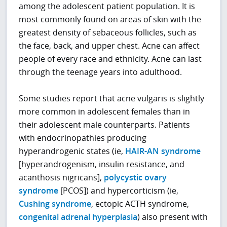
among the adolescent patient population. It is
most commonly found on areas of skin with the
greatest density of sebaceous follicles, such as
the face, back, and upper chest. Acne can affect
people of every race and ethnicity. Acne can last
through the teenage years into adulthood.
Some studies report that acne vulgaris is slightly
more common in adolescent females than in
their adolescent male counterparts. Patients
with endocrinopathies producing
hyperandrogenic states (ie,
HAIR-AN syndrome
[hyperandrogenism, insulin resistance, and
acanthosis nigricans],
polycystic ovary
syndrome
[PCOS]) and hypercorticism (ie,
Cushing syndrome
, ectopic ACTH syndrome,
congenital adrenal hyperplasia
) also present with