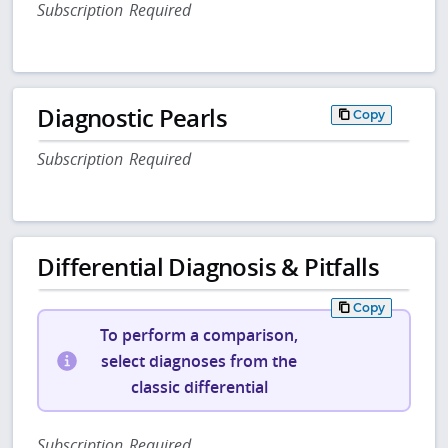
Subscription Required
Diagnostic Pearls
Copy
Subscription Required
Differential Diagnosis & Pitfalls
Copy
To perform a comparison,
select diagnoses from the
classic differential
Subscription Required