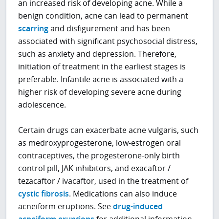
an increased risk of developing acne. While a
benign condition, acne can lead to permanent
scarring
and disfigurement and has been
associated with significant psychosocial distress,
such as anxiety and depression. Therefore,
initiation of treatment in the earliest stages is
preferable. Infantile acne is associated with a
higher risk of developing severe acne during
adolescence.
Certain drugs can exacerbate acne vulgaris, such
as medroxyprogesterone, low-estrogen oral
contraceptives, the progesterone-only birth
control pill, JAK inhibitors, and exacaftor /
tezacaftor / ivacaftor, used in the treatment of
cystic fibrosis
. Medications can also induce
acneiform eruptions. See
drug-induced