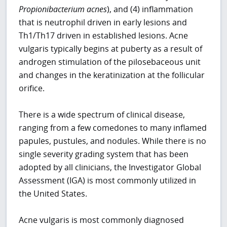
Propionibacterium acnes
), and (4) inflammation
that is neutrophil driven in early lesions and
Th1/Th17 driven in established lesions. Acne
vulgaris typically begins at puberty as a result of
androgen stimulation of the pilosebaceous unit
and changes in the keratinization at the follicular
orifice.
There is a wide spectrum of clinical disease,
ranging from a few comedones to many inflamed
papules, pustules, and nodules. While there is no
single severity grading system that has been
adopted by all clinicians, the Investigator Global
Assessment (IGA) is most commonly utilized in
the United States.
Acne vulgaris is most commonly diagnosed