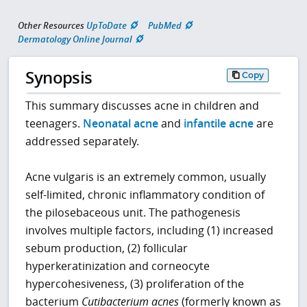
Other Resources
UpToDate
PubMed
Dermatology Online Journal
Synopsis
Copy
This summary discusses acne in children and
teenagers.
Neonatal acne
and
infantile acne
are
addressed separately.
Acne vulgaris is an extremely common, usually
self-limited, chronic inflammatory condition of
the pilosebaceous unit. The pathogenesis
involves multiple factors, including (1) increased
sebum production, (2) follicular
hyperkeratinization and corneocyte
hypercohesiveness, (3) proliferation of the
bacterium
Cutibacterium acnes
(formerly known as