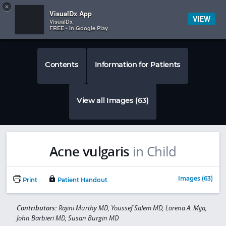
Copy
×


Subscriber Sign In
VisualDx App
VIEW
VisualDx
FREE - In Google Play
Contents
Information for Patients
View all Images (63)
Acne vulgaris
in Child
Images (63)
Print
Patient Handout
Contributors:
Rajini Murthy MD, Youssef Salem MD, Lorena A. Mija,
John Barbieri MD, Susan Burgin MD