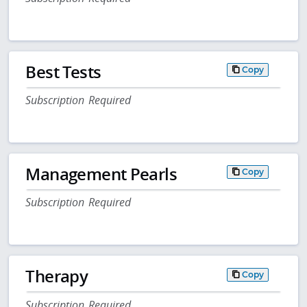
Best Tests
Copy
Subscription Required
Management Pearls
Copy
Subscription Required
Therapy
Copy
Subscription Required