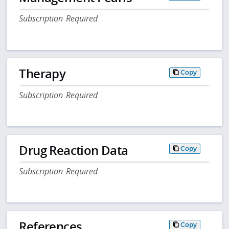
Subscription Required
Therapy
Copy
Subscription Required
Drug Reaction Data
Copy
Subscription Required
References
Copy