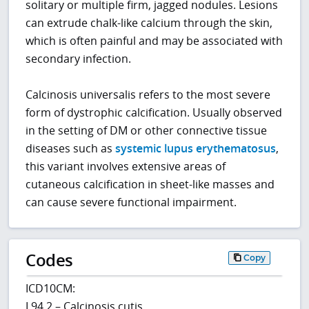
solitary or multiple firm, jagged nodules. Lesions
can extrude chalk-like calcium through the skin,
which is often painful and may be associated with
secondary infection.
Calcinosis universalis refers to the most severe
form of dystrophic calcification. Usually observed
in the setting of DM or other connective tissue
diseases such as
systemic lupus erythematosus
,
this variant involves extensive areas of
cutaneous calcification in sheet-like masses and
can cause severe functional impairment.
Codes
Copy
ICD10CM:
L94.2 – Calcinosis cutis