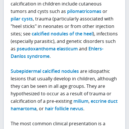
calcification in children include cutaneous
tumors and cysts such as
pilomatricomas
or
pilar cysts
, trauma (particularly associated with
"heel sticks" in neonates or from other injection
sites; see
calcified nodules of the heel
), infections
(especially parasitic), and genetic disorders such
as
pseudoxanthoma elasticum
and
Ehlers-
Danlos syndrome
.
Subepidermal calcified nodules
are idiopathic
lesions that usually develop in children, although
they can be seen in all age groups. They are
hypothesized to occur as a result of trauma or
calcification of a pre-existing
milium
,
eccrine duct
hamartoma
, or
hair follicle nevus
.
The most common clinical presentation is a