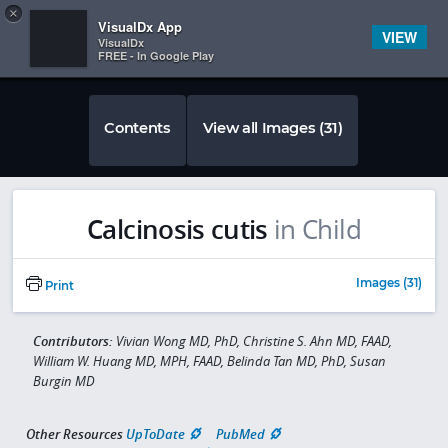
Copy
×


Subscriber Sign In
VisualDx App
VIEW
VisualDx
FREE - In Google Play
Contents
View all Images (31)
Calcinosis cutis
in Child
Images (31)
Print
Contributors:
Vivian Wong MD, PhD, Christine S. Ahn MD, FAAD,
William W. Huang MD, MPH, FAAD, Belinda Tan MD, PhD, Susan
Burgin MD
Other Resources
UpToDate
PubMed