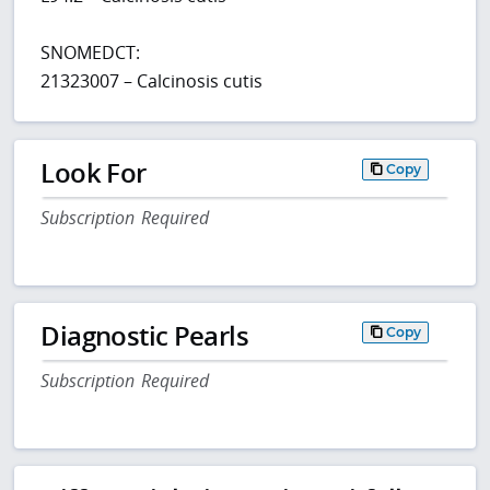
SNOMEDCT:
21323007 – Calcinosis cutis
Look For
Copy
Subscription Required
Diagnostic Pearls
Copy
Subscription Required