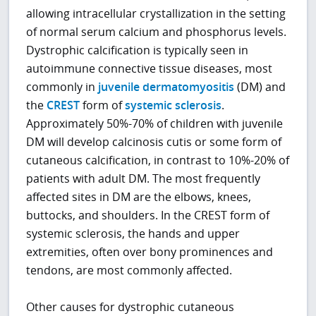
allowing intracellular crystallization in the setting
of normal serum calcium and phosphorus levels.
Dystrophic calcification is typically seen in
autoimmune connective tissue diseases, most
commonly in
juvenile dermatomyositis
(DM) and
the
CREST
form of
systemic sclerosis
.
Approximately 50%-70% of children with juvenile
DM will develop calcinosis cutis or some form of
cutaneous calcification, in contrast to 10%-20% of
patients with adult DM. The most frequently
affected sites in DM are the elbows, knees,
buttocks, and shoulders. In the CREST form of
systemic sclerosis, the hands and upper
extremities, often over bony prominences and
tendons, are most commonly affected.
Other causes for dystrophic cutaneous