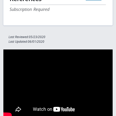
Subscription Required
Last Reviewed:05/23/2020
Last Updated:06/01/2020