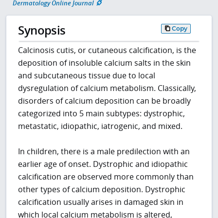
Dermatology Online Journal
Synopsis
Copy
Calcinosis cutis, or cutaneous calcification, is the
deposition of insoluble calcium salts in the skin
and subcutaneous tissue due to local
dysregulation of calcium metabolism. Classically,
disorders of calcium deposition can be broadly
categorized into 5 main subtypes: dystrophic,
metastatic, idiopathic, iatrogenic, and mixed.
In children, there is a male predilection with an
earlier age of onset. Dystrophic and idiopathic
calcification are observed more commonly than
other types of calcium deposition. Dystrophic
calcification usually arises in damaged skin in
which local calcium metabolism is altered,