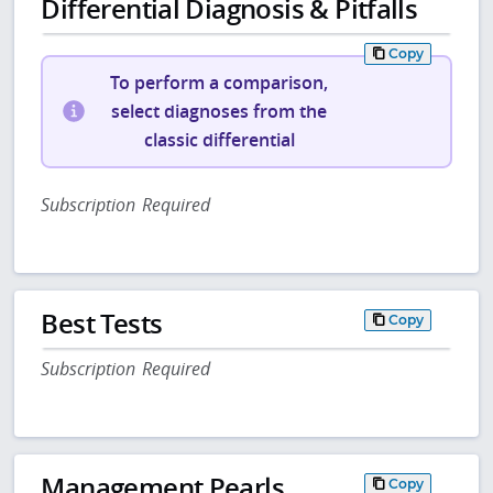
Differential Diagnosis & Pitfalls
Copy
To perform a comparison,
select diagnoses from the
classic differential
Subscription Required
Best Tests
Copy
Subscription Required
Management Pearls
Copy