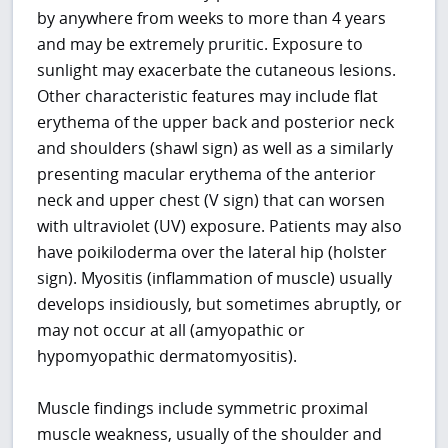
by anywhere from weeks to more than 4 years
and may be extremely pruritic. Exposure to
sunlight may exacerbate the cutaneous lesions.
Other characteristic features may include flat
erythema of the upper back and posterior neck
and shoulders (shawl sign) as well as a similarly
presenting macular erythema of the anterior
neck and upper chest (V sign) that can worsen
with ultraviolet (UV) exposure. Patients may also
have poikiloderma over the lateral hip (holster
sign). Myositis (inflammation of muscle) usually
develops insidiously, but sometimes abruptly, or
may not occur at all (amyopathic or
hypomyopathic dermatomyositis).
Muscle findings include symmetric proximal
muscle weakness, usually of the shoulder and