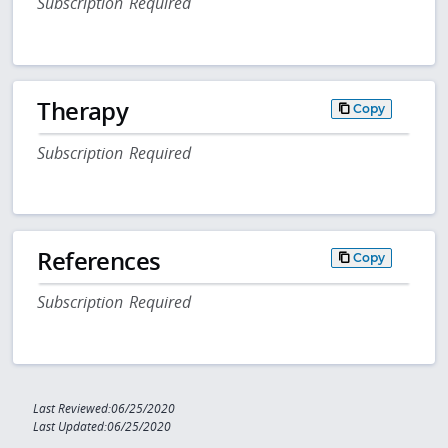
Subscription Required
Therapy
Copy
Subscription Required
References
Copy
Subscription Required
Last Reviewed:06/25/2020
Last Updated:06/25/2020