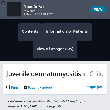
Copy
×


Subscriber Sign In
VisualDx App
VIEW
VisualDx
FREE - In Google Play
Contents
Information for Patients
View all Images (105)
Juvenile dermatomyositis
in Child
Images (105)
Print
Patient Handout
Contributors:
Vivian Wong MD, PhD, Kyle Cheng MD, Eric
Ingerowski MD, FAAP, Susan Burgin MD