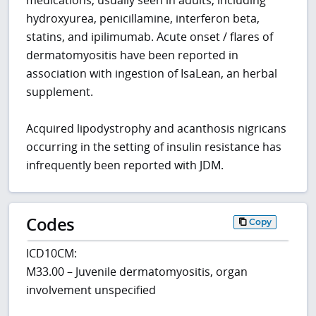
medications, usually seen in adults, including
hydroxyurea, penicillamine, interferon beta,
statins, and ipilimumab. Acute onset / flares of
dermatomyositis have been reported in
association with ingestion of IsaLean, an herbal
supplement.
Acquired lipodystrophy and acanthosis nigricans
occurring in the setting of insulin resistance has
infrequently been reported with JDM.
Codes
Copy
ICD10CM:
M33.00 – Juvenile dermatomyositis, organ
involvement unspecified