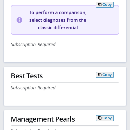
Copy
To perform a comparison,
select diagnoses from the
classic differential
Subscription Required
Best Tests
Copy
Subscription Required
Management Pearls
Copy