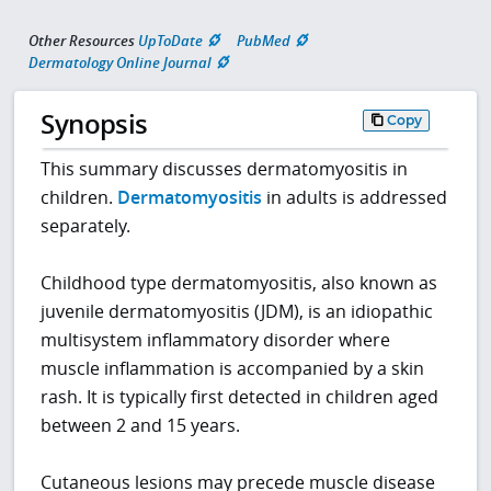
Other Resources
UpToDate
PubMed
Dermatology Online Journal
Synopsis
Copy
This summary discusses dermatomyositis in
children.
Dermatomyositis
in adults is addressed
separately.
Childhood type dermatomyositis, also known as
juvenile dermatomyositis (JDM), is an idiopathic
multisystem inflammatory disorder where
muscle inflammation is accompanied by a skin
rash. It is typically first detected in children aged
between 2 and 15 years.
Cutaneous lesions may precede muscle disease