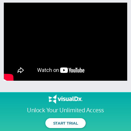
Unlock Your Unlimited Access
START TRIAL