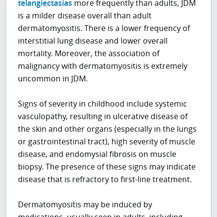
telangiectasias
more frequently than adults, JDM
is a milder disease overall than adult
dermatomyositis. There is a lower frequency of
interstitial lung disease and lower overall
mortality. Moreover, the association of
malignancy with dermatomyositis is extremely
uncommon in JDM.
Signs of severity in childhood include systemic
vasculopathy, resulting in ulcerative disease of
the skin and other organs (especially in the lungs
or gastrointestinal tract), high severity of muscle
disease, and endomysial fibrosis on muscle
biopsy. The presence of these signs may indicate
disease that is refractory to first-line treatment.
Dermatomyositis may be induced by