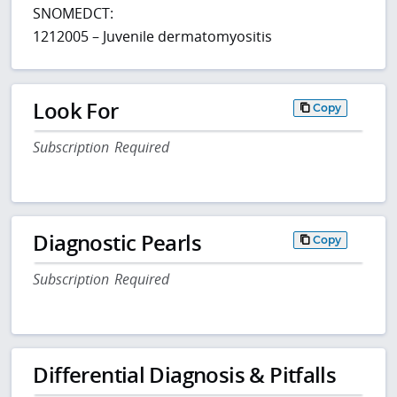
SNOMEDCT:
1212005 – Juvenile dermatomyositis
Look For
Copy
Subscription Required
Diagnostic Pearls
Copy
Subscription Required
Differential Diagnosis & Pitfalls