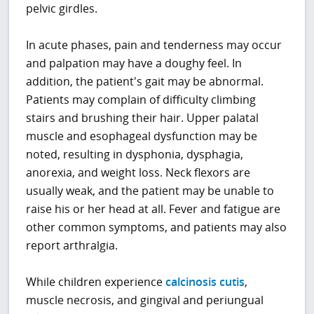
pelvic girdles.
In acute phases, pain and tenderness may occur
and palpation may have a doughy feel. In
addition, the patient's gait may be abnormal.
Patients may complain of difficulty climbing
stairs and brushing their hair. Upper palatal
muscle and esophageal dysfunction may be
noted, resulting in dysphonia, dysphagia,
anorexia, and weight loss. Neck flexors are
usually weak, and the patient may be unable to
raise his or her head at all. Fever and fatigue are
other common symptoms, and patients may also
report arthralgia.
While children experience
calcinosis cutis
,
muscle necrosis, and gingival and periungual