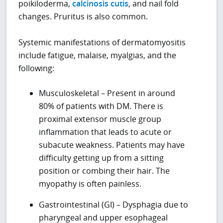
poikiloderma,
calcinosis cutis
, and nail fold
changes. Pruritus is also common.
Systemic manifestations of dermatomyositis
include fatigue, malaise, myalgias, and the
following:
Musculoskeletal – Present in around
80% of patients with DM. There is
proximal extensor muscle group
inflammation that leads to acute or
subacute weakness. Patients may have
difficulty getting up from a sitting
position or combing their hair. The
myopathy is often painless.
Gastrointestinal (GI) – Dysphagia due to
pharyngeal and upper esophageal