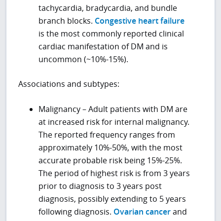
tachycardia, bradycardia, and bundle
branch blocks.
Congestive heart failure
is the most commonly reported clinical
cardiac manifestation of DM and is
uncommon (~10%-15%).
Associations and subtypes:
Malignancy – Adult patients with DM are
at increased risk for internal malignancy.
The reported frequency ranges from
approximately 10%-50%, with the most
accurate probable risk being 15%-25%.
The period of highest risk is from 3 years
prior to diagnosis to 3 years post
diagnosis, possibly extending to 5 years
following diagnosis.
Ovarian cancer
and