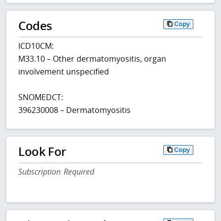
Codes
Copy
ICD10CM:
M33.10 – Other dermatomyositis, organ
involvement unspecified
SNOMEDCT:
396230008 – Dermatomyositis
Look For
Copy
Subscription Required