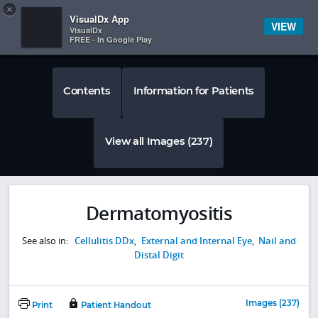
Copy
×


Subscriber Sign In
VisualDx App
VIEW
VisualDx
FREE - In Google Play
Contents
Information for Patients
View all Images (237)
Dermatomyositis
See also in:
Cellulitis DDx
,
External and Internal Eye
,
Nail and
Distal Digit
Images (237)
Print
Patient Handout