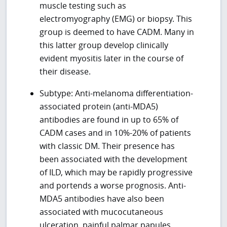
muscle testing such as
electromyography (EMG) or biopsy. This
group is deemed to have CADM. Many in
this latter group develop clinically
evident myositis later in the course of
their disease.
Subtype: Anti-melanoma differentiation-
associated protein (anti-MDA5)
antibodies are found in up to 65% of
CADM cases and in 10%-20% of patients
with classic DM. Their presence has
been associated with the development
of ILD, which may be rapidly progressive
and portends a worse prognosis. Anti-
MDA5 antibodies have also been
associated with mucocutaneous
ulceration, painful palmar papules,