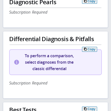
Diagnostic Pearls
Copy
Subscription Required
Differential Diagnosis & Pitfalls
Copy
To perform a comparison,
select diagnoses from the
classic differential
Subscription Required
Best Tests
Copy