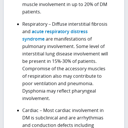
muscle involvement in up to 20% of DM
patients.
Respiratory – Diffuse interstitial fibrosis
and
acute respiratory distress
syndrome
are manifestations of
pulmonary involvement. Some level of
interstitial lung disease involvement will
be present in 15%-30% of patients.
Compromise of the accessory muscles
of respiration also may contribute to
poor ventilation and pneumonia.
Dysphonia may reflect pharyngeal
involvement.
Cardiac – Most cardiac involvement in
DM is subclinical and are arrhythmias
and conduction defects including