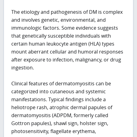
The etiology and pathogenesis of DM is complex
and involves genetic, environmental, and
immunologic factors. Some evidence suggests
that genetically susceptible individuals with
certain human leukocyte antigen (HLA) types
mount aberrant cellular and humoral responses
after exposure to infection, malignancy, or drug
ingestion.
Clinical features of dermatomyositis can be
categorized into cutaneous and systemic
manifestations. Typical findings include a
heliotrope rash, atrophic dermal papules of
dermatomyositis (ADPDM, formerly called
Gottron papules), shawl sign, holster sign,
photosensitivity, flagellate erythema,