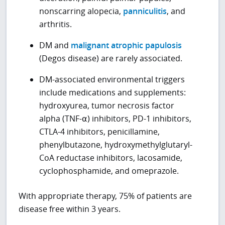
nonscarring alopecia,
panniculitis
, and
arthritis.
DM and
malignant atrophic papulosis
(Degos disease) are rarely associated.
DM-associated environmental triggers
include medications and supplements:
hydroxyurea, tumor necrosis factor
alpha (TNF-⍺) inhibitors, PD-1 inhibitors,
CTLA-4 inhibitors, penicillamine,
phenylbutazone, hydroxymethylglutaryl-
CoA reductase inhibitors, lacosamide,
cyclophosphamide, and omeprazole.
With appropriate therapy, 75% of patients are
disease free within 3 years.