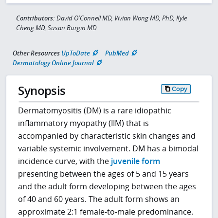
Contributors:
David O'Connell MD, Vivian Wong MD, PhD, Kyle
Cheng MD, Susan Burgin MD
Other Resources
UpToDate
PubMed
Dermatology Online Journal
Synopsis
Copy
Dermatomyositis (DM) is a rare idiopathic
inflammatory myopathy (IIM) that is
accompanied by characteristic skin changes and
variable systemic involvement. DM has a bimodal
incidence curve, with the
juvenile form
presenting between the ages of 5 and 15 years
and the adult form developing between the ages
of 40 and 60 years. The adult form shows an
approximate 2:1 female-to-male predominance.