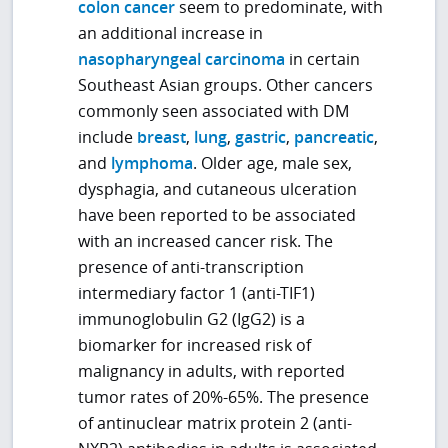
colon cancer
seem to predominate, with
an additional increase in
nasopharyngeal carcinoma
in certain
Southeast Asian groups. Other cancers
commonly seen associated with DM
include
breast
,
lung
,
gastric
,
pancreatic
,
and
lymphoma
. Older age, male sex,
dysphagia, and cutaneous ulceration
have been reported to be associated
with an increased cancer risk. The
presence of anti-transcription
intermediary factor 1 (anti-TIF1)
immunoglobulin G2 (IgG2) is a
biomarker for increased risk of
malignancy in adults, with reported
tumor rates of 20%-65%. The presence
of antinuclear matrix protein 2 (anti-