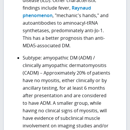
disease (ILD). Other characteristic
findings include fever,
Raynaud
phenomenon
, "mechanic's hands," and
autoantibodies to aminoacyl-tRNA
synthetases, predominately anti-Jo-1.
This has a better prognosis than anti-
MDA5-associated DM.
Subtype: amyopathic DM (ADM) /
clinically amyopathic dermatomyositis
(CADM) – Approximately 20% of patients
have no myositis, either clinically or by
ancillary testing, for at least 6 months
after presentation and are considered
to have ADM. A smaller group, while
having no clinical signs of myositis, will
have evidence of subclinical muscle
involvement on imaging studies and/or