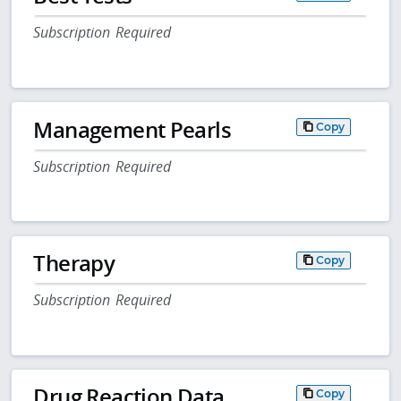
Subscription Required
Management Pearls
Copy
Subscription Required
Therapy
Copy
Subscription Required
Drug Reaction Data
Copy