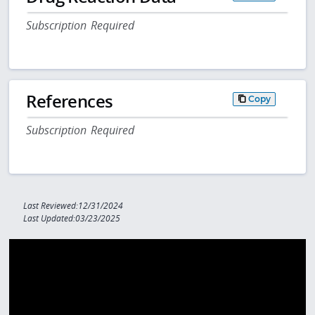
Subscription Required
References
Copy
Subscription Required
Last Reviewed:12/31/2024
Last Updated:03/23/2025