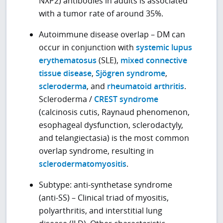
NXP2) antibodies in adults is associated
with a tumor rate of around 35%.
Autoimmune disease overlap – DM can
occur in conjunction with
systemic lupus
erythematosus
(SLE),
mixed connective
tissue disease
,
Sjögren syndrome
,
scleroderma
, and
rheumatoid arthritis
.
Scleroderma /
CREST syndrome
(calcinosis cutis, Raynaud phenomenon,
esophageal dysfunction, sclerodactyly,
and telangiectasia) is the most common
overlap syndrome, resulting in
sclerodermatomyositis
.
Subtype: anti-synthetase syndrome
(anti-SS) – Clinical triad of myositis,
polyarthritis, and interstitial lung