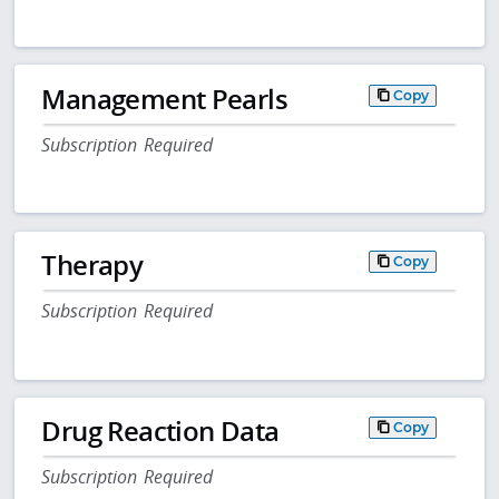
Management Pearls
Copy
Subscription Required
Therapy
Copy
Subscription Required
Drug Reaction Data
Copy
Subscription Required