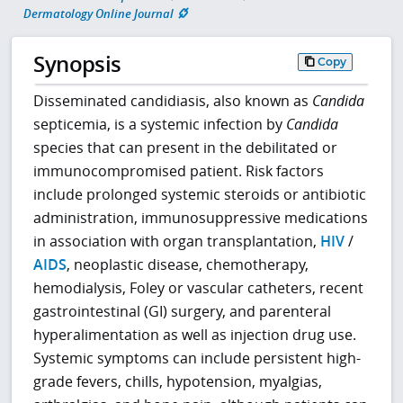
Dermatology Online Journal
Synopsis
Copy
Disseminated candidiasis, also known as
Candida
septicemia, is a systemic infection by
Candida
species that can present in the debilitated or
immunocompromised patient. Risk factors
include prolonged systemic steroids or antibiotic
administration, immunosuppressive medications
in association with organ transplantation,
HIV
/
AIDS
, neoplastic disease, chemotherapy,
hemodialysis, Foley or vascular catheters, recent
gastrointestinal (GI) surgery, and parenteral
hyperalimentation as well as injection drug use.
Systemic symptoms can include persistent high-
grade fevers, chills, hypotension, myalgias,