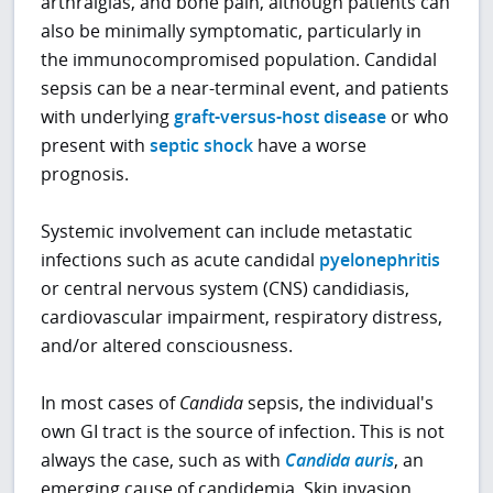
arthralgias, and bone pain, although patients can
also be minimally symptomatic, particularly in
the immunocompromised population. Candidal
sepsis can be a near-terminal event, and patients
with underlying
graft-versus-host disease
or who
present with
septic shock
have a worse
prognosis.
Systemic involvement can include metastatic
infections such as acute candidal
pyelonephritis
or central nervous system (CNS) candidiasis,
cardiovascular impairment, respiratory distress,
and/or altered consciousness.
In most cases of
Candida
sepsis, the individual's
own GI tract is the source of infection. This is not
always the case, such as with
Candida auris
, an
emerging cause of candidemia. Skin invasion