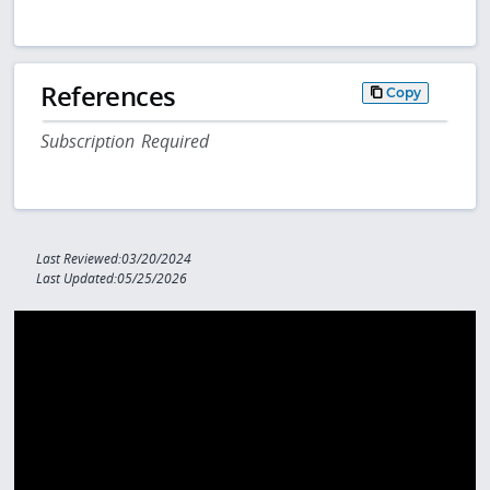
References
Copy
Subscription Required
Last Reviewed:03/20/2024
Last Updated:05/25/2026