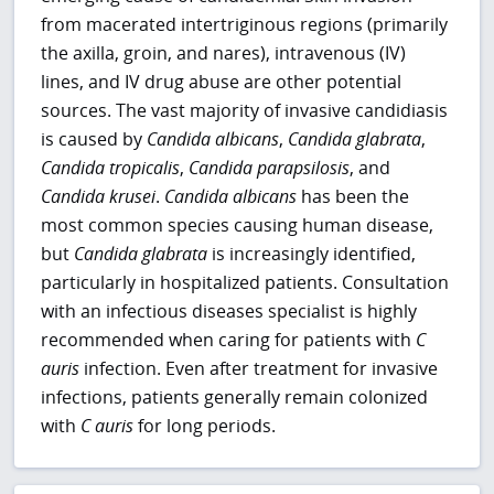
from macerated intertriginous regions (primarily
the axilla, groin, and nares), intravenous (IV)
lines, and IV drug abuse are other potential
sources. The vast majority of invasive candidiasis
is caused by
Candida albicans
,
Candida glabrata
,
Candida tropicalis
,
Candida parapsilosis
, and
Candida krusei
.
Candida albicans
has been the
most common species causing human disease,
but
Candida glabrata
is increasingly
identified,
particularly in hospitalized patients. Consultation
with an infectious diseases specialist is highly
recommended when caring for patients with
C
auris
infection. Even after treatment for invasive
infections, patients generally remain colonized
with
C auris
for long periods.