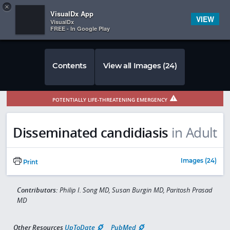
Copy
×


Subscriber Sign In
VisualDx App
VIEW
VisualDx
FREE - In Google Play
Contents
View all Images (24)
POTENTIALLY LIFE-THREATENING EMERGENCY
Disseminated candidiasis
in Adult
Images (24)
Print
Contributors:
Philip I. Song MD, Susan Burgin MD, Paritosh Prasad
MD
Other Resources
UpToDate
PubMed