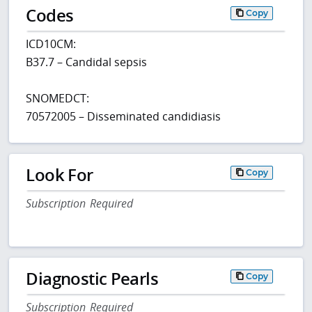
Codes
Copy
ICD10CM:
B37.7 – Candidal sepsis
SNOMEDCT:
70572005 – Disseminated candidiasis
Look For
Copy
Subscription Required
Diagnostic Pearls
Copy
Subscription Required