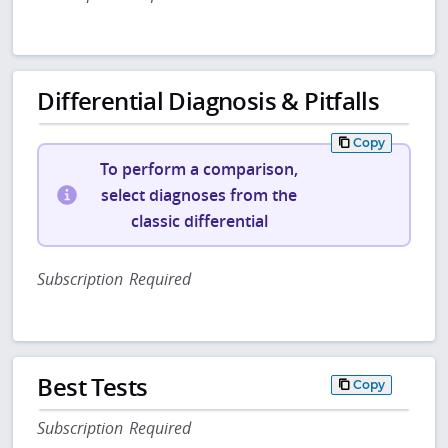
Differential Diagnosis & Pitfalls
Copy
To perform a comparison,
select diagnoses from the
classic differential
Subscription Required
Best Tests
Copy
Subscription Required