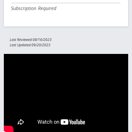
Subscription Required
Last Reviewed:08/16/2023
Last Updated:09/20/2023