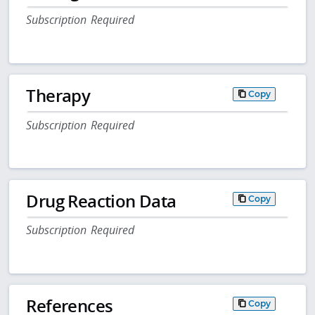
Subscription Required
Therapy
Copy
Subscription Required
Drug Reaction Data
Copy
Subscription Required
References
Copy