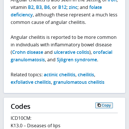
vitamin
B2
,
B3
,
B6
, or
B12
;
zinc
; and
folate
deficiency
, although these represent a much less
common cause of angular cheilitis.
Angular cheilitis is reported to be more common
in individuals with inflammatory bowel disease
(
Crohn disease
and
ulcerative colitis
),
orofacial
granulomatosis
, and
Sjögren syndrome
.
Related topics:
actinic cheilitis
,
cheilitis
,
exfoliative cheilitis
,
granulomatous cheilitis
Codes
Copy
ICD10CM:
K13.0 – Diseases of lips