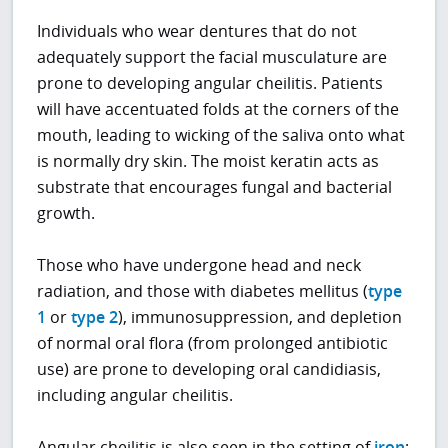
Individuals who wear dentures that do not
adequately support the facial musculature are
prone to developing angular cheilitis. Patients
will have accentuated folds at the corners of the
mouth, leading to wicking of the saliva onto what
is normally dry skin. The moist keratin acts as
substrate that encourages fungal and bacterial
growth.
Those who have undergone head and neck
radiation, and those with diabetes mellitus (
type
1
or
type 2
), immunosuppression, and depletion
of normal oral flora (from prolonged antibiotic
use) are prone to developing oral candidiasis,
including angular cheilitis.
Angular cheilitis is also seen in the setting of
iron
;