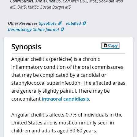
Contributors:
Annie Chen BS, Carl Allen DDS, MSD, Sook-Bin Woo
MS, DMD, MMSc, Susan Burgin MD
Other Resources
UpToDate
PubMed
Dermatology Online Journal
Synopsis
Copy
Angular cheilitis (perlèche) is a chronic
inflammatory condition of the oral commissures
that may be complicated by a candidal or
staphylococcal superinfection. The affected areas
are generally slightly painful. There may be
concomitant
intraoral candidiasis
.
Angular cheilitis affects 0.7% of individuals in the
United States and is most commonly seen in
children and adults aged 30-60 years.