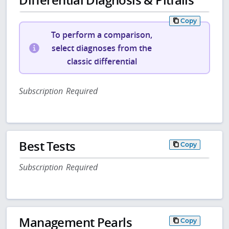
Copy
To perform a comparison,
select diagnoses from the
classic differential
Subscription Required
Best Tests
Copy
Subscription Required
Management Pearls
Copy