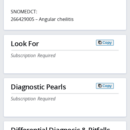
SNOMEDCT:
266429005 – Angular cheilitis
Look For
Copy
Subscription Required
Diagnostic Pearls
Copy
Subscription Required
Differential Diagnosis & Pitfalls