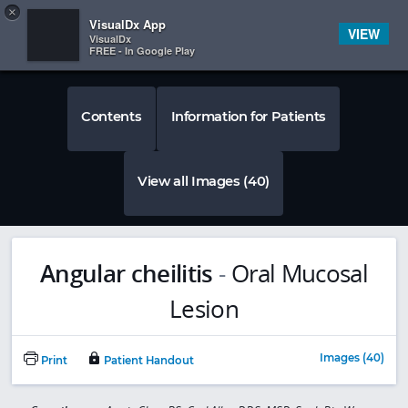
Copy
×


Subscriber Sign In
VisualDx App
VIEW
VisualDx
FREE - In Google Play
Contents
Information for Patients
View all Images (40)
Angular cheilitis
-
Oral Mucosal
Lesion
Images (40)
Print
Patient Handout