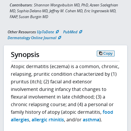
Contributors:
Shannon Wongvibulsin MD, PhD, Azeen Sadeghian
MD, Sophia Delano MD, Jeffrey M. Cohen MD, Eric Ingerowski MD,
FAAP, Susan Burgin MD
Other Resources
UpToDate
PubMed
Dermatology Online Journal
Synopsis
Copy
Atopic dermatitis (eczema) is a common, chronic,
relapsing, pruritic condition characterized by (1)
pruritus (itch); (2) facial and extensor
involvement during infancy that changes to
flexural involvement in late childhood; (3) a
chronic relapsing course; and (4) a personal or
family history of atopy (atopic dermatitis,
food
allergies
,
allergic rhinitis
, and/or
asthma
).