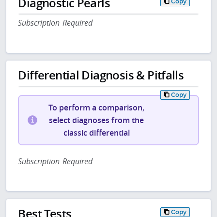
Diagnostic Pearls
Copy
Subscription Required
Differential Diagnosis & Pitfalls
Copy
To perform a comparison,
select diagnoses from the
classic differential
Subscription Required
Best Tests
Copy