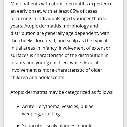
Most patients with atopic dermatitis experience
an early onset, with at least 85% of cases
occurring in individuals aged younger than 5
years. Atopic dermatitis morphology and
distribution are generally age dependent, with
the cheeks, forehead, and scalp as the typical
initial areas in infancy. Involvement of extensor
surfaces is characteristic of the distribution in
infants and young children, while flexural
involvement is more characteristic of older
children and adolescents.
Atopic dermatitis may be categorized as follows:
Acute – erythema, vesicles, bullae,
weeping, crusting
Subacute – scaly plaques, papules,