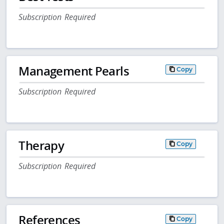
Subscription Required
Management Pearls
Copy
Subscription Required
Therapy
Copy
Subscription Required
References
Copy