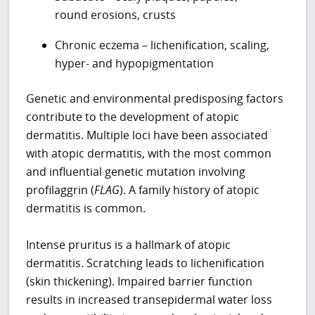
round erosions, crusts
Chronic eczema – lichenification, scaling,
hyper- and hypopigmentation
Genetic and environmental predisposing factors
contribute to the development of atopic
dermatitis. Multiple loci have been associated
with atopic dermatitis, with the most common
and influential genetic mutation involving
profilaggrin (
FLAG
). A family history of atopic
dermatitis is common.
Intense pruritus is a hallmark of atopic
dermatitis. Scratching leads to lichenification
(skin thickening). Impaired barrier function
results in increased transepidermal water loss