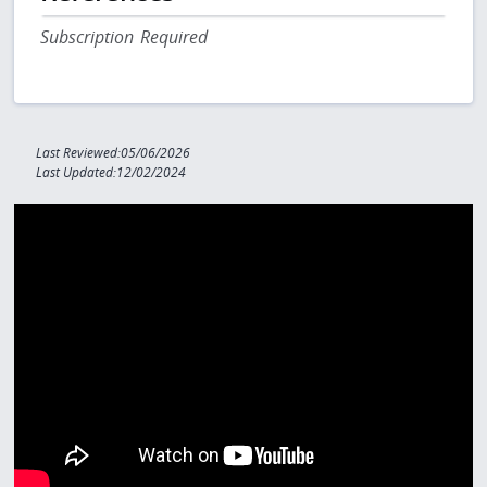
Subscription Required
Last Reviewed:05/06/2026
Last Updated:12/02/2024