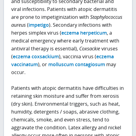
and susceptibility to secondary bacterial and
viral infections. Patients with atopic dermatitis
are prone to impetiginization with
Staphylococcus
aureus
(
impetigo
). Secondary infections with
herpes simplex virus (
eczema herpeticum
, a
medical emergency where early treatment with
antiviral therapy is essential),
Coxsackie
viruses
(
eczema coxsackium
), vaccinia virus (
eczema
vaccinatum
), or
molluscum contagiosum
may
occur.
Patients with atopic dermatitis have difficulties in
retaining skin moisture and suffer from xerosis
(dry skin). Environmental triggers, such as heat,
humidity, detergents / soaps, abrasive clothing,
chemicals, smoke, and even stress, tend to
aggravate the condition. Latex allergy and nickel
allergy occur more often in persons with atopic