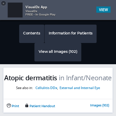
Copy
×


Subscriber Sign In
VisualDx App
VIEW
VisualDx
FREE - In Google Play
Contents
Information for Patients
View all Images (102)
Atopic dermatitis
in Infant/Neonate
See also in:
Cellulitis DDx
,
External and Internal Eye
Images (102)
Print
Patient Handout