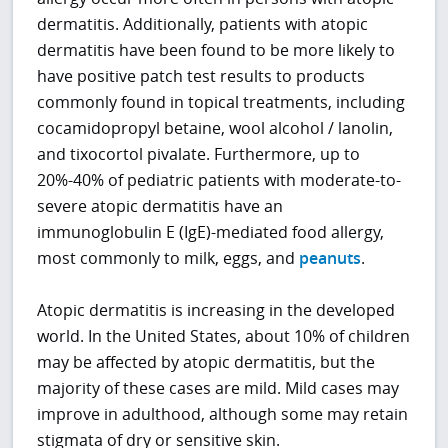
dermatitis. Additionally, patients with atopic
dermatitis have been found to be more likely to
have positive patch test results to products
commonly found in topical treatments, including
cocamidopropyl betaine, wool alcohol / lanolin,
and tixocortol pivalate. Furthermore, up to
20%-40% of pediatric patients with moderate-to-
severe atopic dermatitis have an
immunoglobulin E (IgE)-mediated food allergy,
most commonly to milk, eggs, and
peanuts
.
Atopic dermatitis is increasing in the developed
world. In the United States, about 10% of children
may be affected by atopic dermatitis, but the
majority of these cases are mild. Mild cases may
improve in adulthood, although some may retain
stigmata of dry or sensitive skin.