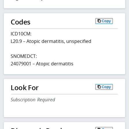
Codes
Copy
ICD10CM:
L20.9 – Atopic dermatitis, unspecified
SNOMEDCT:
24079001 – Atopic dermatitis
Look For
Copy
Subscription Required