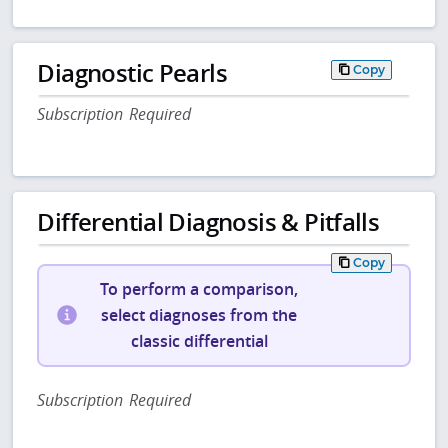
Diagnostic Pearls
Copy
Subscription Required
Differential Diagnosis & Pitfalls
Copy
To perform a comparison,
select diagnoses from the
classic differential
Subscription Required