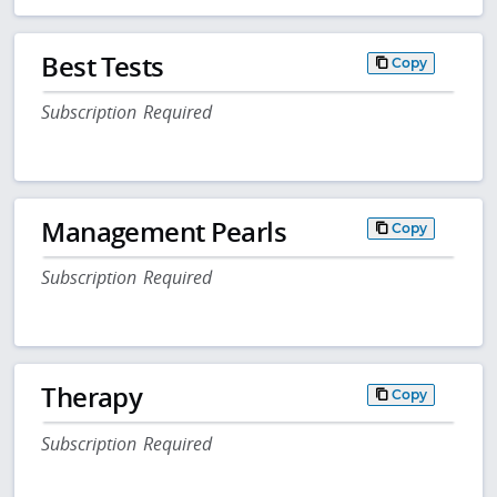
Best Tests
Copy
Subscription Required
Management Pearls
Copy
Subscription Required
Therapy
Copy
Subscription Required