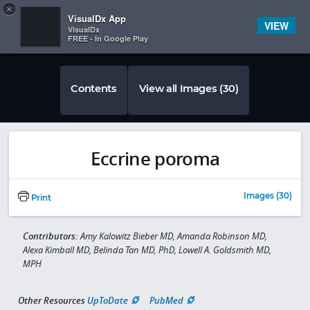
Copy
×


Subscriber Sign In
VisualDx App
VIEW
VisualDx
FREE - In Google Play
Contents
View all Images (30)
Eccrine poroma
Images (30)
Print
Contributors:
Amy Kalowitz Bieber MD, Amanda Robinson MD,
Alexa Kimball MD, Belinda Tan MD, PhD, Lowell A. Goldsmith MD,
MPH
Other Resources
UpToDate
PubMed