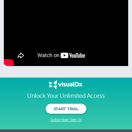
Unlock Your Unlimited Access
START TRIAL
Subscriber Sign In