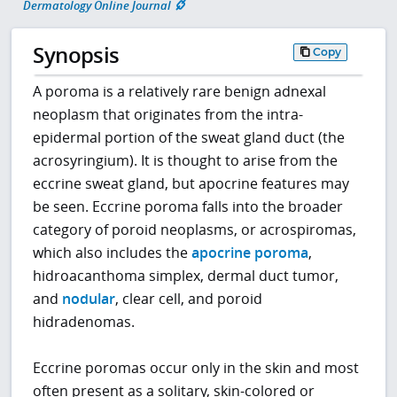
Dermatology Online Journal
Synopsis
Copy
A poroma is a relatively rare benign adnexal
neoplasm that originates from the intra-
epidermal portion of the sweat gland duct (the
acrosyringium). It is thought to arise from the
eccrine sweat gland, but apocrine features may
be seen. Eccrine poroma falls into the broader
category of poroid neoplasms, or acrospiromas,
which also includes the
apocrine poroma
,
hidroacanthoma simplex, dermal duct tumor,
and
nodular
, clear cell, and poroid
hidradenomas.
Eccrine poromas occur only in the skin and most
often present as a solitary, skin-colored or