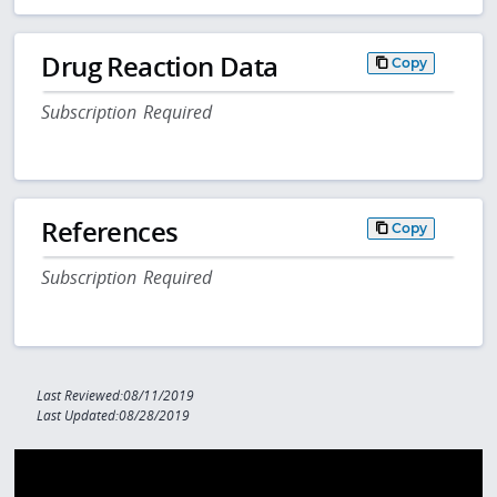
Drug Reaction Data
Copy
Subscription Required
References
Copy
Subscription Required
Last Reviewed:08/11/2019
Last Updated:08/28/2019