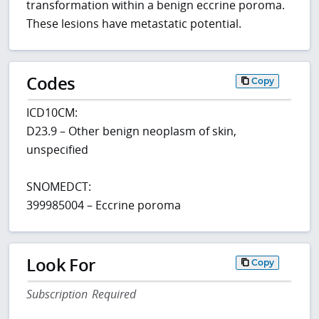
transformation within a benign eccrine poroma.
These lesions have metastatic potential.
Codes
Copy
ICD10CM:
D23.9 – Other benign neoplasm of skin,
unspecified
SNOMEDCT:
399985004 – Eccrine poroma
Look For
Copy
Subscription Required