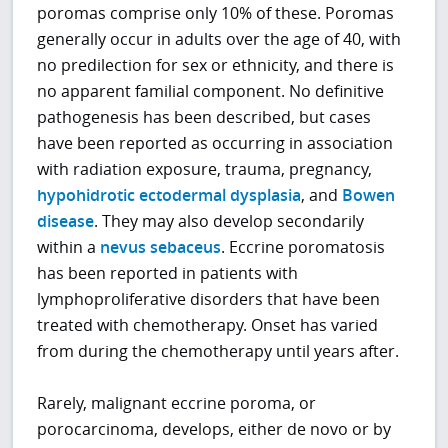
poromas comprise only 10% of these. Poromas
generally occur in adults over the age of 40, with
no predilection for sex or ethnicity, and there is
no apparent familial component. No definitive
pathogenesis has been described, but cases
have been reported as occurring in association
with radiation exposure, trauma, pregnancy,
hypohidrotic ectodermal dysplasia
, and
Bowen
disease
. They may also develop secondarily
within a
nevus sebaceus
. Eccrine poromatosis
has been reported in patients with
lymphoproliferative disorders that have been
treated with chemotherapy. Onset has varied
from during the chemotherapy until years after.
Rarely, malignant eccrine poroma, or
porocarcinoma, develops, either de novo or by