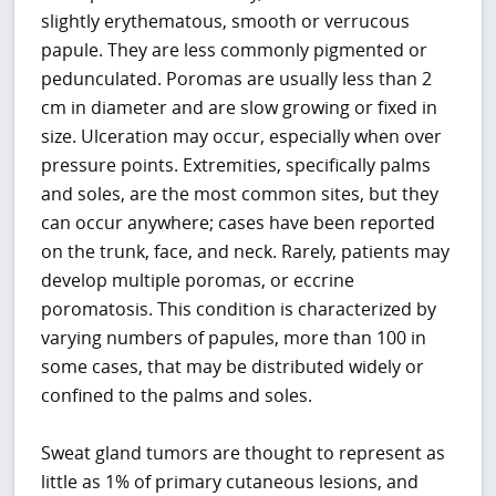
slightly erythematous, smooth or verrucous
papule. They are less commonly pigmented or
pedunculated. Poromas are usually less than 2
cm in diameter and are slow growing or fixed in
size. Ulceration may occur, especially when over
pressure points. Extremities, specifically palms
and soles, are the most common sites, but they
can occur anywhere; cases have been reported
on the trunk, face, and neck. Rarely, patients may
develop multiple poromas, or eccrine
poromatosis. This condition is characterized by
varying numbers of papules, more than 100 in
some cases, that may be distributed widely or
confined to the palms and soles.
Sweat gland tumors are thought to represent as
little as 1% of primary cutaneous lesions, and