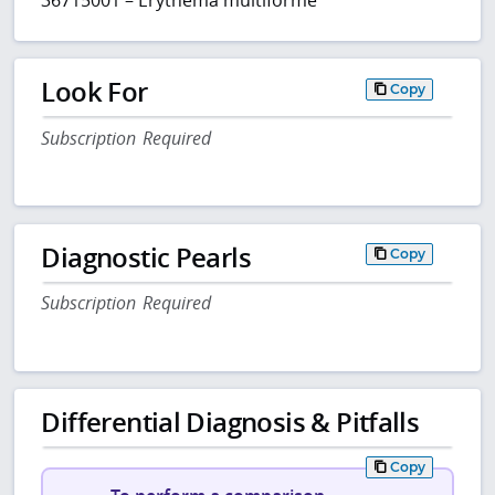
Look For
Copy
Subscription Required
Diagnostic Pearls
Copy
Subscription Required
Differential Diagnosis & Pitfalls
Copy