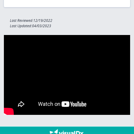
Last Reviewed:12/19/2022
Last Updated:04/03/2023