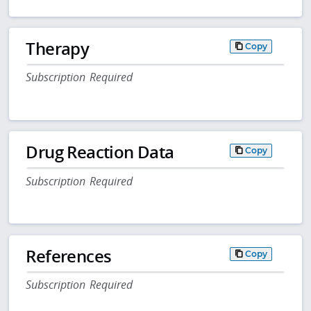
Therapy
Copy
Subscription Required
Drug Reaction Data
Copy
Subscription Required
References
Copy
Subscription Required