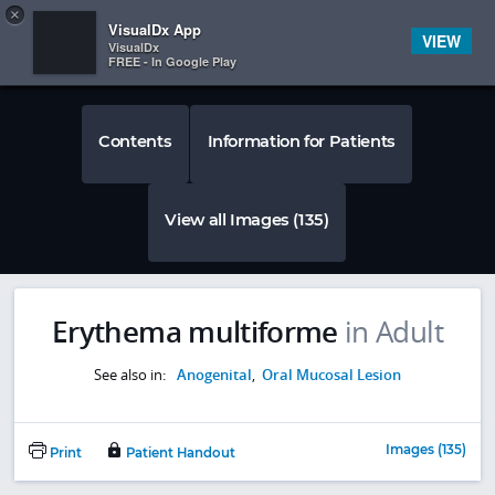
Copy
×


Subscriber Sign In
VisualDx App
VIEW
VisualDx
FREE - In Google Play
Contents
Information for Patients
View all Images (135)
Erythema multiforme
in Adult
See also in:
Anogenital
,
Oral Mucosal Lesion
Images (135)
Print
Patient Handout