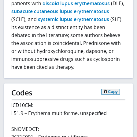
patients with
discoid lupus erythematosus
(DLE),
subacute cutaneous lupus erythematosus
(SCLE), and
systemic lupus erythematosus
(SLE).
Its existence as a distinct entity has been
debated in the literature; some authors believe
the association is coincidental. Prednisone with
or without hydroxychloroquine, dapsone, or
immunosuppressive drugs such as cyclosporin
have been cited as therapy.
Codes
Copy
ICD10CM:
L51.9 – Erythema multiforme, unspecified
SNOMEDCT:
36715001 – Erythema multiforme