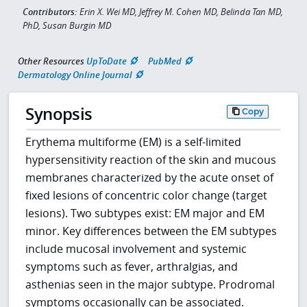
Contributors:
Erin X. Wei MD, Jeffrey M. Cohen MD, Belinda Tan MD,
PhD, Susan Burgin MD
Other Resources
UpToDate
PubMed
Dermatology Online Journal
Synopsis
Copy
Erythema multiforme (EM) is a self-limited
hypersensitivity reaction of the skin and mucous
membranes characterized by the acute onset of
fixed lesions of concentric color change (target
lesions). Two subtypes exist: EM major and EM
minor. Key differences between the EM subtypes
include mucosal involvement and systemic
symptoms such as fever, arthralgias, and
asthenias seen in the major subtype. Prodromal
symptoms occasionally can be associated.