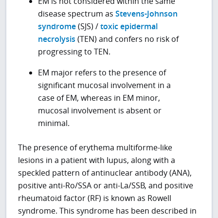
EM is not considered within the same
disease spectrum as
Stevens-Johnson
syndrome
(SJS) /
toxic epidermal
necrolysis
(TEN) and confers no risk of
progressing to TEN.
EM major refers to the presence of
significant mucosal involvement in a
case of EM, whereas in EM minor,
mucosal involvement is absent or
minimal.
The presence of erythema multiforme-like
lesions in a patient with lupus, along with a
speckled pattern of antinuclear antibody (ANA),
positive anti-Ro/SSA or anti-La/SSB, and positive
rheumatoid factor (RF) is known as Rowell
syndrome. This syndrome has been described in