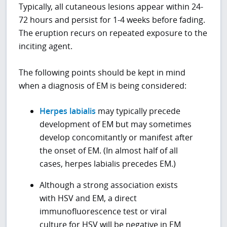
Typically, all cutaneous lesions appear within 24-
72 hours and persist for 1-4 weeks before fading.
The eruption recurs on repeated exposure to the
inciting agent.
The following points should be kept in mind
when a diagnosis of EM is being considered:
Herpes labialis
may typically precede
development of EM but may sometimes
develop concomitantly or manifest after
the onset of EM. (In almost half of all
cases, herpes labialis precedes EM.)
Although a strong association exists
with HSV and EM, a direct
immunofluorescence test or viral
culture for HSV will be negative in EM