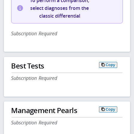
To perform a comparison,
select diagnoses from the
classic differential
Subscription Required
Best Tests
Copy
Subscription Required
Management Pearls
Copy
Subscription Required