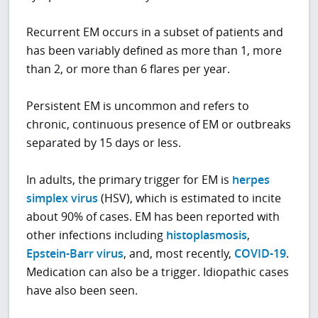
Recurrent EM occurs in a subset of patients and
has been variably defined as more than 1, more
than 2, or more than 6 flares per year.
Persistent EM is uncommon and refers to
chronic, continuous presence of EM or outbreaks
separated by 15 days or less.
In adults, the primary trigger for EM is
herpes
simplex virus
(HSV), which is estimated to incite
about 90% of cases. EM has been reported with
other infections including
histoplasmosis
,
Epstein-Barr virus
, and, most recently,
COVID-19
.
Medication can also be a trigger. Idiopathic cases
have also been seen.