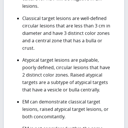
lesions.
Classical target lesions are well-defined
circular lesions that are less than 3 cm in
diameter and have 3 distinct color zones
and a central zone that has a bulla or
crust.
Atypical target lesions are palpable,
poorly defined, circular lesions that have
2 distinct color zones. Raised atypical
targets are a subtype of atypical targets
that have a vesicle or bulla centrally.
EM can demonstrate classical target
lesions, raised atypical target lesions, or
both concomitantly.