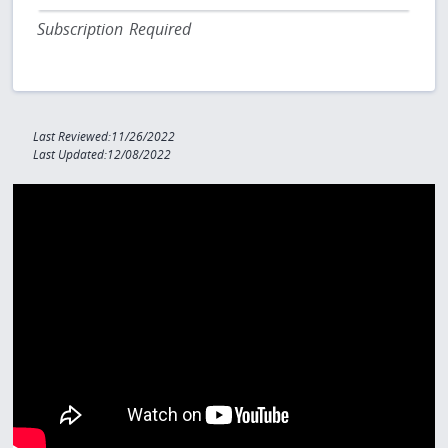
Subscription Required
Last Reviewed:11/26/2022
Last Updated:12/08/2022