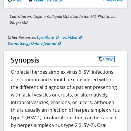
Print
Patient Handout
Contributors:
Sujitha Yadlapati MD, Belinda Tan MD, PhD, Susan
Burgin MD
Other Resources
UpToDate
PubMed
Dermatology Online Journal
Synopsis
Copy
Orofacial herpes simplex virus (HSV) infections
are common and should be considered within
the differential diagnosis of a patient presenting
with facial vesicles or crusts, or alternatively,
intraoral vesicles, erosions, or ulcers. Although
this is usually an infection of herpes simplex virus
type 1 (HSV-1), orofacial infection can be caused
by herpes simplex virus type 2 (HSV-2). Oral