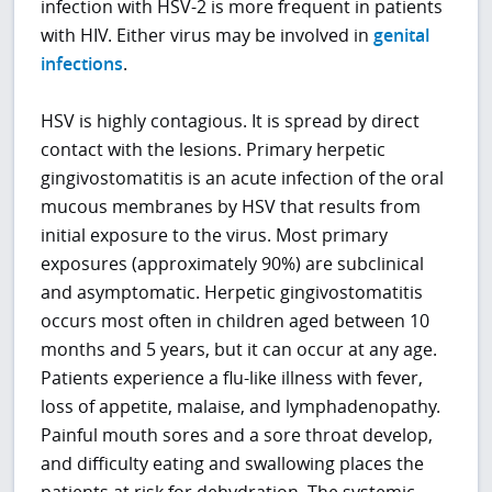
infection with HSV-2 is more frequent in patients
with HIV. Either virus may be involved in
genital
infections
.
HSV is highly contagious. It is spread by direct
contact with the lesions. Primary herpetic
gingivostomatitis is an acute infection of the oral
mucous membranes by HSV that results from
initial exposure to the virus. Most primary
exposures (approximately 90%) are subclinical
and asymptomatic. Herpetic gingivostomatitis
occurs most often in children aged between 10
months and 5 years, but it can occur at any age.
Patients experience a flu-like illness with fever,
loss of appetite, malaise, and lymphadenopathy.
Painful mouth sores and a sore throat develop,
and difficulty eating and swallowing places the
patients at risk for dehydration. The systemic