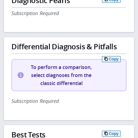
Diagnostic Pearls
Subscription Required
Differential Diagnosis & Pitfalls
Copy
To perform a comparison,
select diagnoses from the
classic differential
Subscription Required
Best Tests
Copy