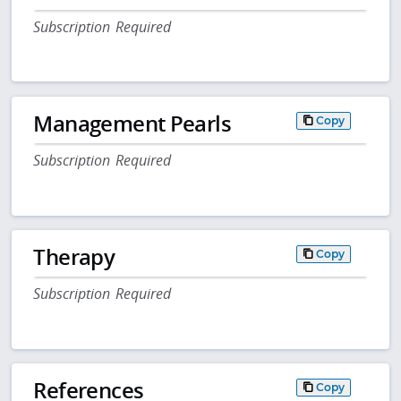
Subscription Required
Management Pearls
Copy
Subscription Required
Therapy
Copy
Subscription Required
References
Copy