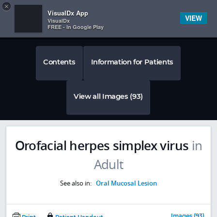
Copy
×


Subscriber Sign In
VisualDx App
VIEW
VisualDx
FREE - In Google Play
Contents
Information for Patients
View all Images (93)
Orofacial herpes simplex virus
in
Adult
See also in:
Oral Mucosal Lesion
Images (93)