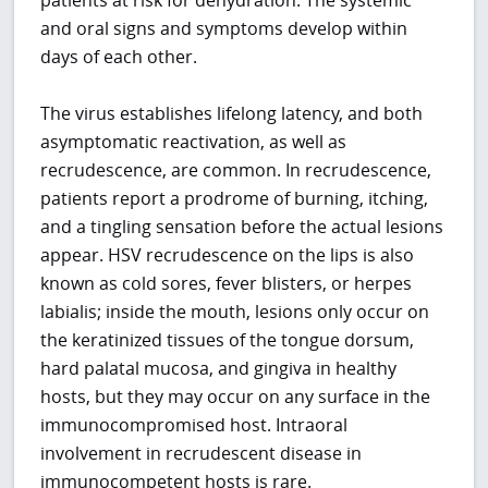
and oral signs and symptoms develop within
days of each other.
The virus establishes lifelong latency, and both
asymptomatic reactivation, as well as
recrudescence, are common. In recrudescence,
patients report a prodrome of burning, itching,
and a tingling sensation before the actual lesions
appear. HSV recrudescence on the lips is also
known as cold sores, fever blisters, or herpes
labialis; inside the mouth, lesions only occur on
the keratinized tissues of the tongue dorsum,
hard palatal mucosa, and gingiva in healthy
hosts, but they may occur on any surface in the
immunocompromised host. Intraoral
involvement in recrudescent disease in
immunocompetent hosts is rare.