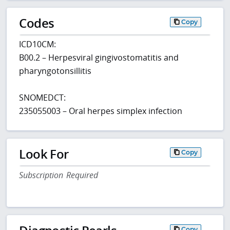
Codes
Copy
ICD10CM:
B00.2 – Herpesviral gingivostomatitis and
pharyngotonsillitis
SNOMEDCT:
235055003 – Oral herpes simplex infection
Look For
Copy
Subscription Required
Copy