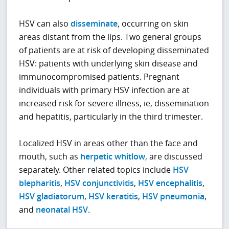
HSV can also
disseminate
, occurring on skin
areas distant from the lips. Two general groups
of patients are at risk of developing disseminated
HSV: patients with underlying skin disease and
immunocompromised patients. Pregnant
individuals with primary HSV infection are at
increased risk for severe illness, ie, dissemination
and hepatitis, particularly in the third trimester.
Localized HSV in areas other than the face and
mouth, such as
herpetic whitlow
, are discussed
separately. Other related topics include
HSV
blepharitis
,
HSV conjunctivitis
,
HSV encephalitis
,
HSV gladiatorum
,
HSV keratitis
,
HSV pneumonia
,
and
neonatal HSV
.