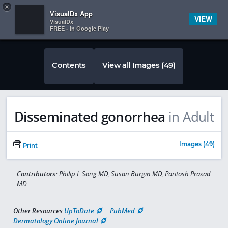
Copy
×


Subscriber Sign In
VisualDx App
VIEW
VisualDx
FREE - In Google Play
Contents
View all Images (49)
Disseminated gonorrhea
in Adult
Images (49)
Print
Contributors:
Philip I. Song MD, Susan Burgin MD, Paritosh Prasad
MD
Other Resources
UpToDate
PubMed
Dermatology Online Journal