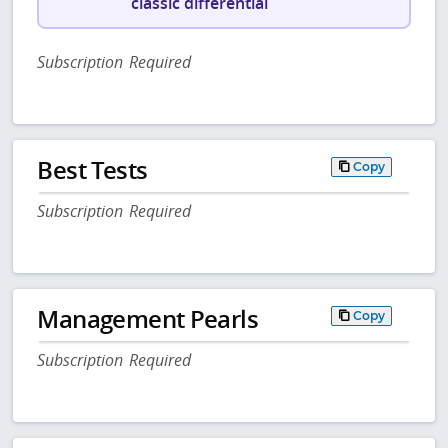
classic differential
Subscription Required
Best Tests
Copy
Subscription Required
Management Pearls
Copy
Subscription Required