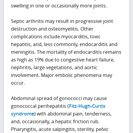
swelling in one or occasionally more joints.
Septic arthritis may result in progressive joint
destruction and osteomyelitis. Other
complications include myocarditis, toxic
hepatitis, and, less commonly, endocarditis and
meningitis. The mortality of endocarditis remains
as high as 19% due to congestive heart failure,
nephritis, large vegetations, and aortic
involvement. Major embolic phenomena may
occur.
Abdominal spread of gonococci may cause
gonococcal perihepatitis (
Fitz-Hugh-Curtis
syndrome
) with abdominal pain, tenderness,
and, occasionally, a hepatic friction rub.
Pharyngitis, acute salpingitis, sterility, pelvic