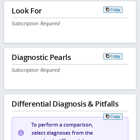
Look For
Copy
Subscription Required
Diagnostic Pearls
Copy
Subscription Required
Differential Diagnosis & Pitfalls
Copy
To perform a comparison,
select diagnoses from the