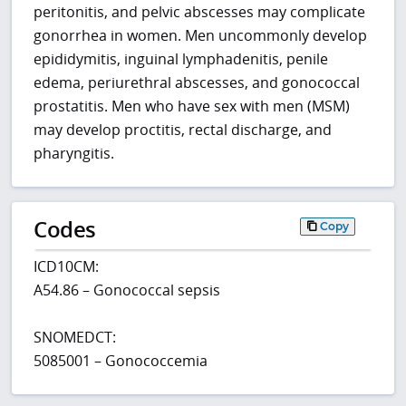
peritonitis, and pelvic abscesses may complicate
gonorrhea in women. Men uncommonly develop
epididymitis, inguinal lymphadenitis, penile
edema, periurethral abscesses, and gonococcal
prostatitis. Men who have sex with men (MSM)
may develop proctitis, rectal discharge, and
pharyngitis.
Codes
Copy
ICD10CM:
A54.86 – Gonococcal sepsis
SNOMEDCT:
5085001 – Gonococcemia