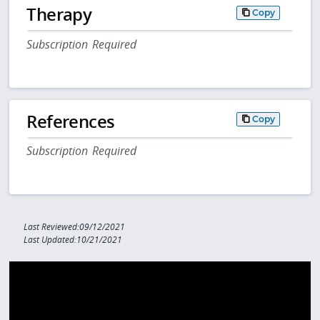
Therapy
Copy
Subscription Required
References
Copy
Subscription Required
Last Reviewed:09/12/2021
Last Updated:10/21/2021