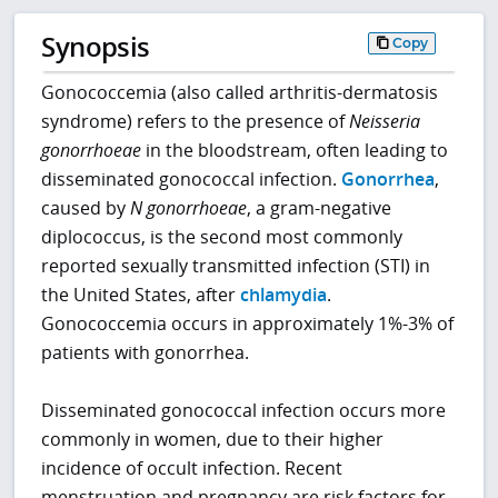
Synopsis
Copy
Gonococcemia (also called arthritis-dermatosis
syndrome) refers to the presence of
Neisseria
gonorrhoeae
in the bloodstream, often leading to
disseminated gonococcal infection.
Gonorrhea
,
caused by
N gonorrhoeae
, a gram-negative
diplococcus, is the second most commonly
reported sexually transmitted infection (STI) in
the United States, after
chlamydia
.
Gonococcemia occurs in approximately 1%-3% of
patients with gonorrhea.
Disseminated gonococcal infection occurs more
commonly in women, due to their higher
incidence of occult infection. Recent
menstruation and pregnancy are risk factors for