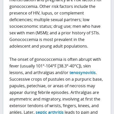
gonococcemia. Other risk factors include the
presence of HIV, lupus, or complement
deficiencies; multiple sexual partners; low
socioeconomic status; drug use; men who have
sex with men (MSM); and a prior history of STIs.
Gonococcemia is most prevalent in the
adolescent and young adult populations.
The onset of gonococcemia is often abrupt with
fever (usually 101°-104°F [38.3°-40°C]), skin
lesions, and arthralgias and/or
tenosynovitis
.
Successive crops of pustules on a purpuric base,
papules, petechiae, or areas of necrosis may
appear during febrile episodes. Arthralgias are
asymmetric and migratory, involving at first the
extensor tendons of wrists, fingers, knees, and
ankles. Later,
septic arthritis
leads to pain and