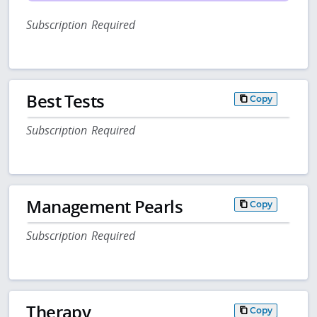
Subscription Required
Best Tests
Copy
Subscription Required
Management Pearls
Copy
Subscription Required
Therapy
Copy