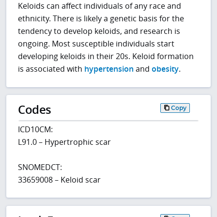
Keloids can affect individuals of any race and
ethnicity. There is likely a genetic basis for the
tendency to develop keloids, and research is
ongoing. Most susceptible individuals start
developing keloids in their 20s. Keloid formation
is associated with
hypertension
and
obesity
.
Codes
Copy
ICD10CM:
L91.0 – Hypertrophic scar
SNOMEDCT:
33659008 – Keloid scar