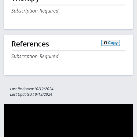
Subscription Required
References
Copy
Subscription Required
Last Reviewed:10/12/2024
Last Updated:10/13/2024