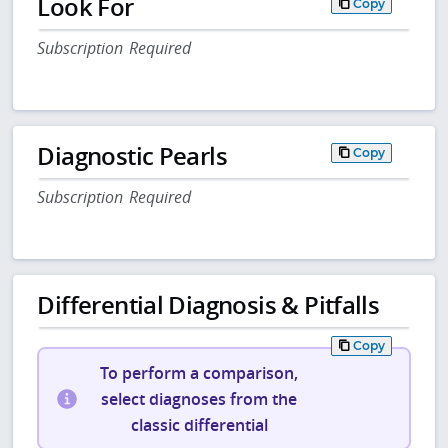
Look For
Copy
Subscription Required
Diagnostic Pearls
Copy
Subscription Required
Differential Diagnosis & Pitfalls
Copy
To perform a comparison,
select diagnoses from the
classic differential