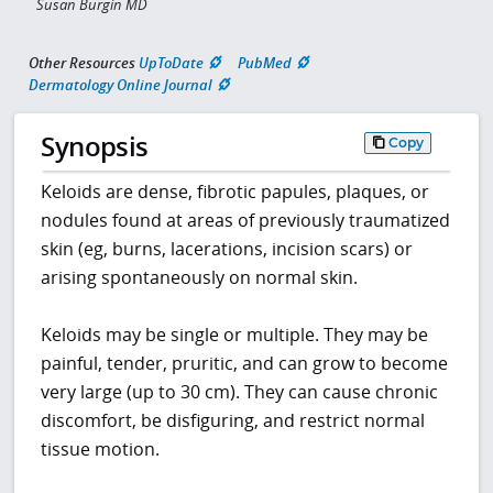
Susan Burgin MD
Other Resources
UpToDate
PubMed
Dermatology Online Journal
Synopsis
Copy
Keloids are dense, fibrotic papules, plaques, or
nodules found at areas of previously traumatized
skin (eg, burns, lacerations, incision scars) or
arising spontaneously on normal skin.
Keloids may be single or multiple. They may be
painful, tender, pruritic, and can grow to become
very large (up to 30 cm). They can cause chronic
discomfort, be disfiguring, and restrict normal
tissue motion.