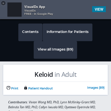
Copy
×


Subscriber Sign In
VisualDx App
VIEW
VisualDx
FREE - In Google Play
Contents
Information for Patients
View all Images (89)
Keloid
in Adult
Images (89)
Print
Patient Handout
Contributors:
Vivian Wong MD, PhD, Lynn McKinley-Grant MD,
Belinda Tan MD, PhD, Callyn Iwuala MD, Oyetewa Oyerinde MD,